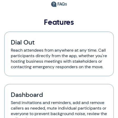
FAQs
Features
Dial Out
Reach attendees from anywhere at any time. Call
participants directly from the app, whether you're
hosting business meetings with stakeholders or
contacting emergency responders on the move.
Dashboard
Send invitations and reminders, add and remove
callers as needed, mute individual participants or
everyone to prevent background noise, review the