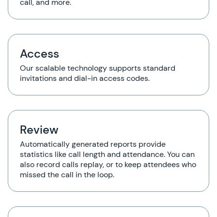
call, and more.
Access
Our scalable technology supports standard
invitations and dial-in access codes.
Review
Automatically generated reports provide
statistics like call length and attendance. You can
also record calls replay, or to keep attendees who
missed the call in the loop.