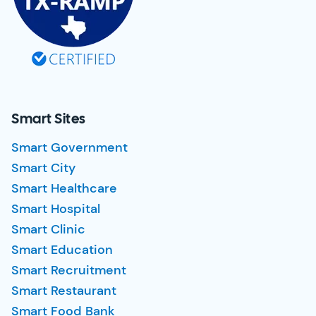
Smart Sites
Smart Government
Smart City
Smart Healthcare
Smart Hospital
Smart Clinic
Smart Education
Smart Recruitment
Smart Restaurant
Smart Food Bank