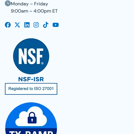
Monday – Friday
9:00am – 4:00pm ET