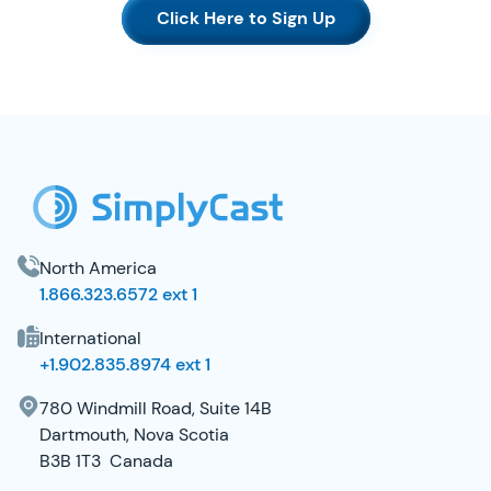
Click Here to Sign Up
SimplyCast Footer
North America
1.866.323.6572 ext 1
International
+1.902.835.8974 ext 1
780 Windmill Road, Suite 14B
Dartmouth, Nova Scotia
B3B 1T3 Canada