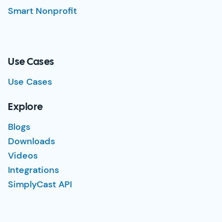
Smart Nonprofit
Use Cases
Use Cases
Explore
Blogs
Downloads
Videos
Integrations
SimplyCast API