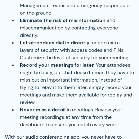
Management teams and emergency responders
on the ground.
Eliminate the risk of misinformation
and
miscommunication by contacting everyone
directly.
Let attendees dial in directly
, or add extra
layers of security with access codes and PINs.
Customize the level of security for your meeting.
Record your meetings for later.
Your attendees
might be busy, but that doesn’t mean they have to
miss out on important information. Instead of
trying to relay it to them later, simply record your
meetings and make them available for replay and
review.
Never miss a detail
in meetings. Review your
meeting recordings at any time from the
dashboard to ensure you catch every word.
With our audio conferencing app, you never have to