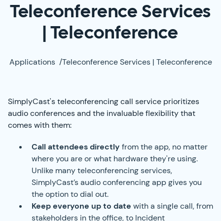
Teleconference Services
| Teleconference
Applications
/
Teleconference Services | Teleconference
SimplyCast's teleconferencing call service prioritizes
audio conferences and the invaluable flexibility that
comes with them:
Call attendees directly
from the app, no matter
where you are or what hardware they're using.
Unlike many teleconferencing services,
SimplyCast’s audio conferencing app gives you
the option to dial out.
Keep everyone up to date
with a single call, from
stakeholders in the office, to Incident