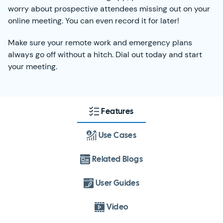
worry about prospective attendees missing out on your
online meeting. You can even record it for later!
Make sure your remote work and emergency plans
always go off without a hitch. Dial out today and start
your meeting.
Features
Use Cases
Related Blogs
User Guides
Video