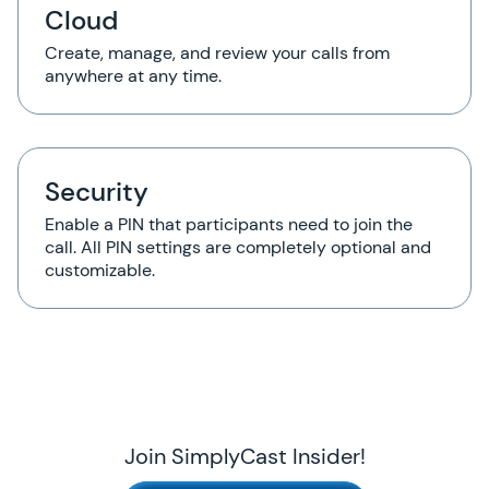
Cloud
Create, manage, and review your calls from
anywhere at any time.
Security
Enable a PIN that participants need to join the
call. All PIN settings are completely optional and
customizable.
Join SimplyCast Insider!