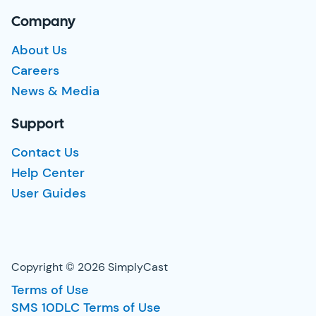
Company
About Us
Careers
News & Media
Support
Contact Us
Help Center
User Guides
Copyright © 2026 SimplyCast
Terms of Use
SMS 10DLC Terms of Use