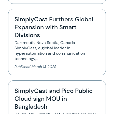
SimplyCast Furthers Global
Expansion with Smart
Divisions
Dartmouth, Nova Scotia, Canada –
SimplyCast, a global leader in
hyperautomation and communication
technology,…
Published
March 13, 2025
SimplyCast and Pico Public
Cloud sign MOU in
Bangladesh