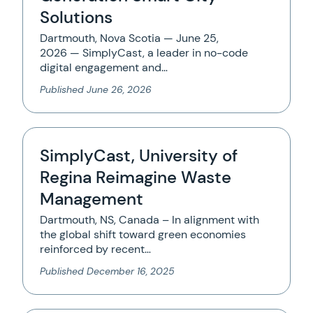
Solutions
Dartmouth, Nova Scotia — June 25,
2026 — SimplyCast, a leader in no-code
digital engagement and…
Published
June 26, 2026
SimplyCast, University of
Regina Reimagine Waste
Management
Dartmouth, NS, Canada – In alignment with
the global shift toward green economies
reinforced by recent…
Published
December 16, 2025