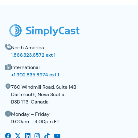
SimplyCast Footer
North America
1.866.323.6572 ext 1
International
+1.902.835.8974 ext 1
780 Windmill Road, Suite 14B
Dartmouth, Nova Scotia
B3B 1T3 Canada
Monday – Friday
9:00am – 4:00pm ET