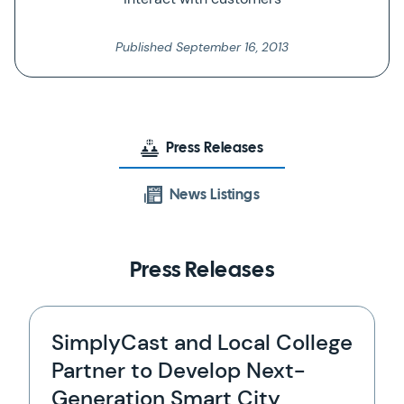
Published
September 16, 2013
Press Releases
News Listings
Press Releases
SimplyCast and Local College
Partner to Develop Next-
Generation Smart City