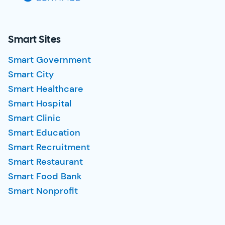
Smart Sites
Smart Government
Smart City
Smart Healthcare
Smart Hospital
Smart Clinic
Smart Education
Smart Recruitment
Smart Restaurant
Smart Food Bank
Smart Nonprofit