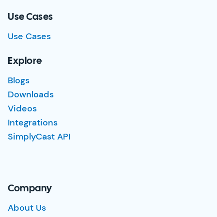
Use Cases
Use Cases
Explore
Blogs
Downloads
Videos
Integrations
SimplyCast API
Company
About Us