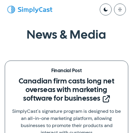
News & Media
Financial Post
Canadian firm casts long net
overseas with marketing
software for businesses
SimplyCast's signature program is designed to be
an all-in-one marketing platform, allowing
businesses to promote their products and
interact with customers