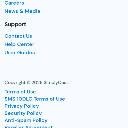
Careers
News & Media
Support
Contact Us
Help Center
User Guides
Copyright © 2026 SimplyCast
Terms of Use
SMS 10DLC Terms of Use
Privacy Policy
Security Policy
Anti-Spam Policy
Reseller Agreement