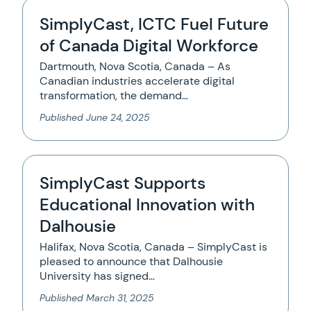
SimplyCast, ICTC Fuel Future
of Canada Digital Workforce
Dartmouth, Nova Scotia, Canada – As
Canadian industries accelerate digital
transformation, the demand…
Published
June 24, 2025
SimplyCast Supports
Educational Innovation with
Dalhousie
Halifax, Nova Scotia, Canada – SimplyCast is
pleased to announce that Dalhousie
University has signed…
Published
March 31, 2025