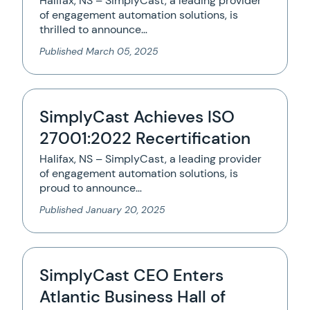
Halifax, NS – SimplyCast, a leading provider
of engagement automation solutions, is
thrilled to announce…
Published
March 05, 2025
SimplyCast Achieves ISO
27001:2022 Recertification
Halifax, NS – SimplyCast, a leading provider
of engagement automation solutions, is
proud to announce…
Published
January 20, 2025
SimplyCast CEO Enters
Atlantic Business Hall of