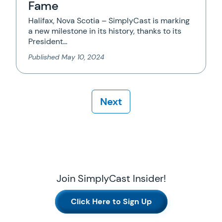
Fame
Halifax, Nova Scotia – SimplyCast is marking
a new milestone in its history, thanks to its
President…
Published
May 10, 2024
Next
Join SimplyCast Insider!
Click Here to Sign Up