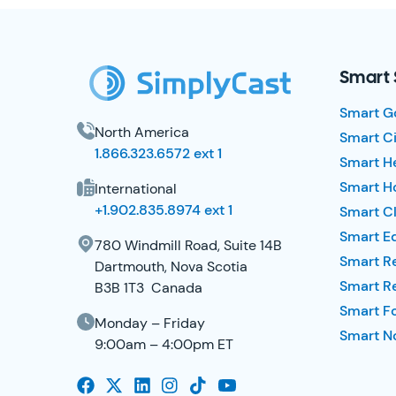
SimplyCast Footer
Smart 
Smart G
North America
Smart Ci
1.866.323.6572 ext 1
Smart H
Smart Ho
International
+1.902.835.8974 ext 1
Smart Cl
Smart E
780 Windmill Road, Suite 14B
Smart R
Dartmouth, Nova Scotia
Smart R
B3B 1T3 Canada
Smart F
Monday – Friday
Smart No
9:00am – 4:00pm ET