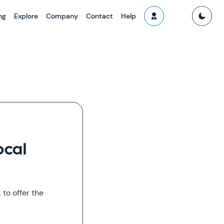
ng
Explore
Company
Contact
Help
ocal
to offer the