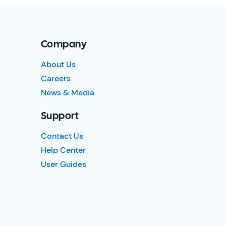
Company
About Us
Careers
News & Media
Support
Contact Us
Help Center
User Guides