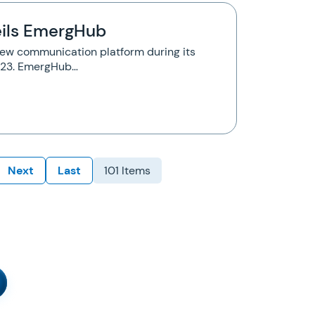
ils EmergHub
new communication platform during its
y 23. EmergHub…
Next
Last
101 Items