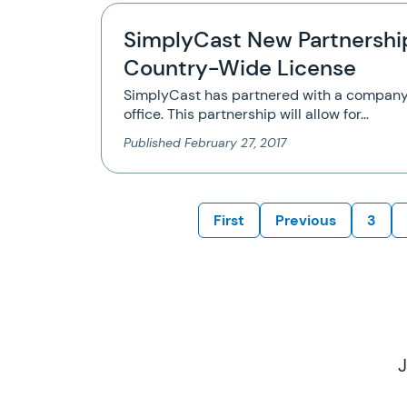
SimplyCast New Partnershi
Country-Wide License
SimplyCast has partnered with a company
office. This partnership will allow for…
Published
February 27, 2017
First
Previous
3
J