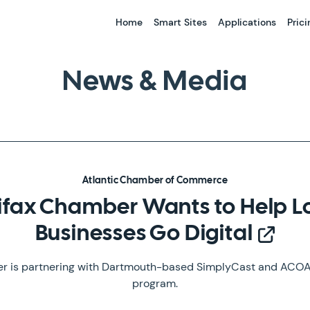
Home
Smart Sites
Applications
Prici
News & Media
Atlantic Chamber of Commerce
ifax Chamber Wants to Help L
Businesses Go Digital
 is partnering with Dartmouth-based SimplyCast and ACOA 
program.