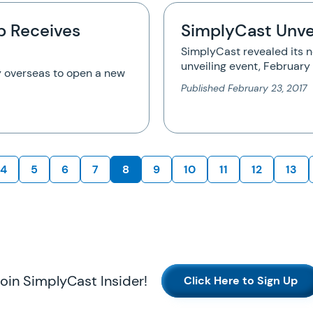
p Receives
SimplyCast Unve
SimplyCast revealed its 
unveiling event, Februar
 overseas to open a new
Published
February 23, 2017
4
5
6
7
8
9
10
11
12
13
oin SimplyCast Insider!
Click Here to Sign Up