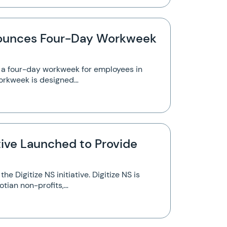
ounces Four-Day Workweek
a four-day workweek for employees in
workweek is designed…
ative Launched to Provide
e Digitize NS initiative. Digitize NS is
tian non-profits,…