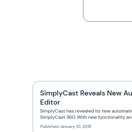
SimplyCast Reveals New Au
Editor
SimplyCast has revealed its new automatio
SimplyCast 360. With new functionality a
Published
January 10, 2018