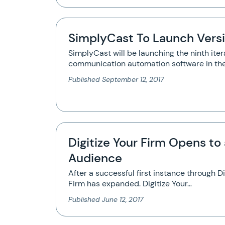
SimplyCast To Launch Versi
SimplyCast will be launching the ninth itera
communication automation software in th
Published
September 12, 2017
Digitize Your Firm Opens to 
Audience
After a successful first instance through Di
Firm has expanded. Digitize Your…
Published
June 12, 2017