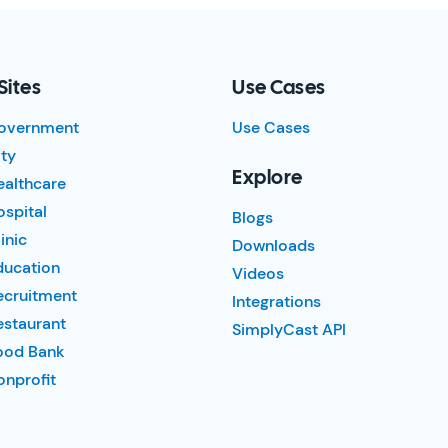
Sites
Use Cases
overnment
Use Cases
ty
Explore
ealthcare
spital
Blogs
inic
Downloads
ducation
Videos
ecruitment
Integrations
estaurant
SimplyCast API
ood Bank
nprofit