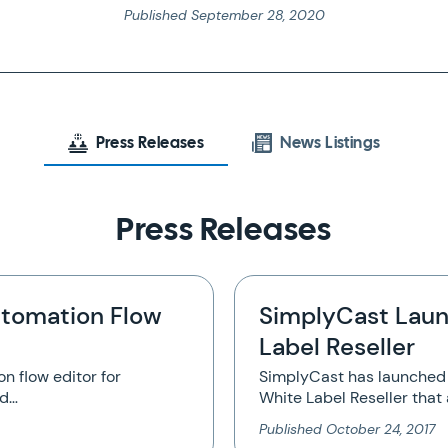
Published
September 28, 2020
Press Releases
News Listings
Press Releases
tomation Flow
SimplyCast Laun
Label Reseller
n flow editor for
SimplyCast has launched 
nd…
White Label Reseller that 
Published
October 24, 2017