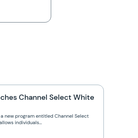
ches Channel Select White
a new program entitled Channel Select
allows individuals…