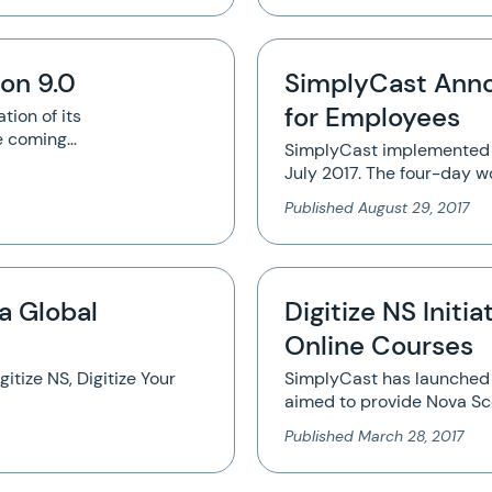
on 9.0
SimplyCast Ann
for Employees
tion of its
e coming…
SimplyCast implemented 
July 2017. The four-day 
Published
August 29, 2017
a Global
Digitize NS Initi
Online Courses
gitize NS, Digitize Your
SimplyCast has launched th
aimed to provide Nova Sco
Published
March 28, 2017