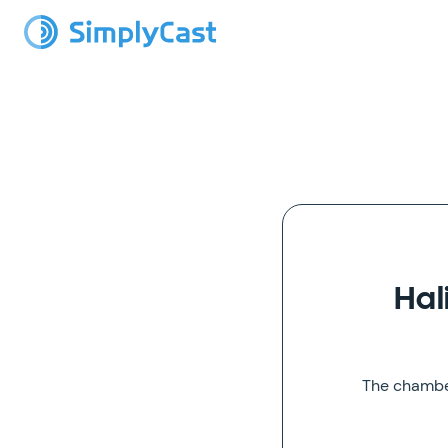
Hal
The chamber