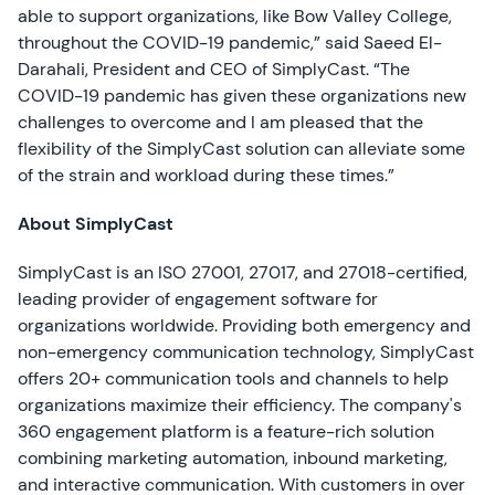
able to support organizations, like Bow Valley College,
throughout the COVID-19 pandemic,” said Saeed El-
Darahali, President and CEO of SimplyCast. “The
COVID-19 pandemic has given these organizations new
challenges to overcome and I am pleased that the
flexibility of the SimplyCast solution can alleviate some
of the strain and workload during these times.”
About SimplyCast
SimplyCast is an ISO 27001, 27017, and 27018-certified,
leading provider of engagement software for
organizations worldwide. Providing both emergency and
non-emergency communication technology, SimplyCast
offers 20+ communication tools and channels to help
organizations maximize their efficiency. The company's
360 engagement platform is a feature-rich solution
combining marketing automation, inbound marketing,
and interactive communication. With customers in over