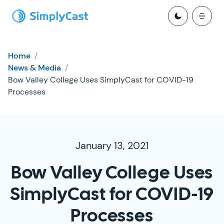
Home
/
News & Media
/
Bow Valley College Uses SimplyCast for COVID-19
Processes
January 13, 2021
Bow Valley College Uses
SimplyCast for COVID-19
Processes