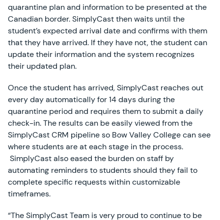
quarantine plan and information to be presented at the
Canadian border. SimplyCast then waits until the
student’s expected arrival date and confirms with them
that they have arrived. If they have not, the student can
update their information and the system recognizes
their updated plan.
Once the student has arrived, SimplyCast reaches out
every day automatically for 14 days during the
quarantine period and requires them to submit a daily
check-in. The results can be easily viewed from the
SimplyCast CRM pipeline so Bow Valley College can see
where students are at each stage in the process.
SimplyCast also eased the burden on staff by
automating reminders to students should they fail to
complete specific requests within customizable
timeframes.
“The SimplyCast Team is very proud to continue to be