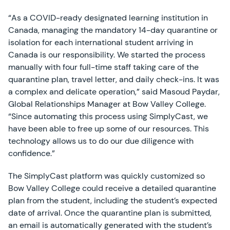
“As a COVID-ready designated learning institution in
Canada, managing the mandatory 14-day quarantine or
isolation for each international student arriving in
Canada is our responsibility. We started the process
manually with four full-time staff taking care of the
quarantine plan, travel letter, and daily check-ins. It was
a complex and delicate operation,” said Masoud Paydar,
Global Relationships Manager at Bow Valley College.
“Since automating this process using SimplyCast, we
have been able to free up some of our resources. This
technology allows us to do our due diligence with
confidence.”
The SimplyCast platform was quickly customized so
Bow Valley College could receive a detailed quarantine
plan from the student, including the student’s expected
date of arrival. Once the quarantine plan is submitted,
an email is automatically generated with the student’s