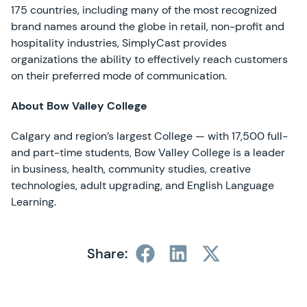
175 countries, including many of the most recognized
brand names around the globe in retail, non-profit and
hospitality industries, SimplyCast provides
organizations the ability to effectively reach customers
on their preferred mode of communication.
About Bow Valley College
Calgary and region’s largest College — with 17,500 full-
and part-time students, Bow Valley College is a leader
in business, health, community studies, creative
technologies, adult upgrading, and English Language
Learning.
Share: