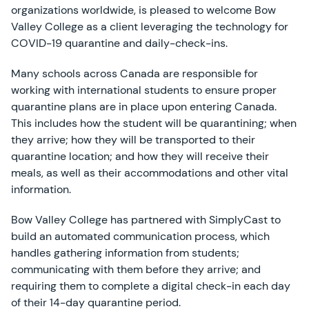
organizations worldwide, is pleased to welcome Bow
Valley College as a client leveraging the technology for
COVID-19 quarantine and daily-check-ins.
Many schools across Canada are responsible for
working with international students to ensure proper
quarantine plans are in place upon entering Canada.
This includes how the student will be quarantining; when
they arrive; how they will be transported to their
quarantine location; and how they will receive their
meals, as well as their accommodations and other vital
information.
Bow Valley College has partnered with SimplyCast to
build an automated communication process, which
handles gathering information from students;
communicating with them before they arrive; and
requiring them to complete a digital check-in each day
of their 14-day quarantine period.