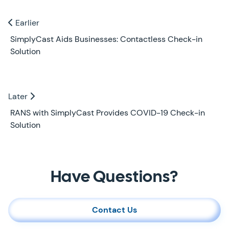
Previous and Next Blogs
Earlier
Earlier
SimplyCast Aids Businesses: Contactless Check-in
Solution
Later
Later
RANS with SimplyCast Provides COVID-19 Check-in
Solution
Contact Us
Have Questions?
Contact Us