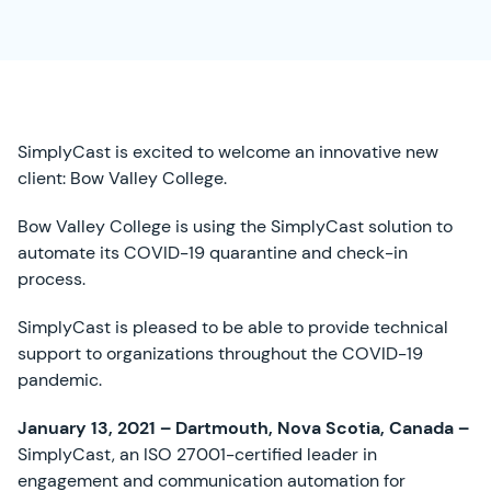
SimplyCast is excited to welcome an innovative new
client: Bow Valley College.
Bow Valley College is using the SimplyCast solution to
automate its COVID-19 quarantine and check-in
process.
SimplyCast is pleased to be able to provide technical
support to organizations throughout the COVID-19
pandemic.
January 13, 2021 – Dartmouth, Nova Scotia, Canada –
SimplyCast, an ISO 27001-certified leader in
engagement and communication automation for