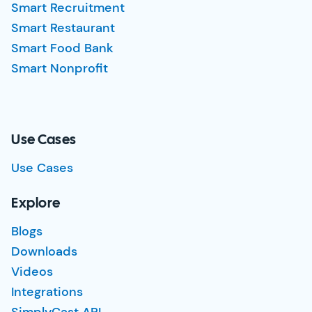
Smart Recruitment
Smart Restaurant
Smart Food Bank
Smart Nonprofit
Use Cases
Use Cases
Explore
Blogs
Downloads
Videos
Integrations