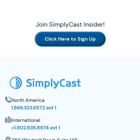
Join SimplyCast Insider!
Click Here to Sign Up
SimplyCast Footer
North America
1.866.323.6572 ext 1
International
+1.902.835.8974 ext 1