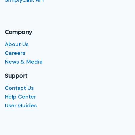
SimplyCast API
Company
About Us
Careers
News & Media
Support
Contact Us
Help Center
User Guides