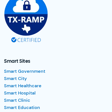
Smart Sites
Smart Government
Smart City
Smart Healthcare
Smart Hospital
Smart Clinic
Smart Education