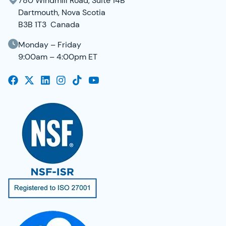
780 Windmill Road, Suite 14B
Dartmouth, Nova Scotia
B3B 1T3 Canada
Monday – Friday
9:00am – 4:00pm ET