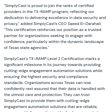
"SimplyCast is proud to join the ranks of certified
providers in the TX-RAMP program, reflecting our
dedication to delivering excellence in data security and
privacy," added SimplyCast’s CEO Saeed El-Darahali.
"This certification reinforces our position as a trusted
partner for organizations seeking to engage with
confidence, particularly within the dynamic landscape
of Texas state agencies."
SimplyCast's TX-RAMP Level 2 Certification marks a
significant milestone in its journey towards providing
cutting-edge engagement automation solutions while
ensuring the highest security and compliance
standards. Organizations across Texas can now
confidently rest assured that their data is handled with
the utmost care and protection. They can trust
SimplyCast to provide them with cutting-edge
engagement automation solutions that are reliable,