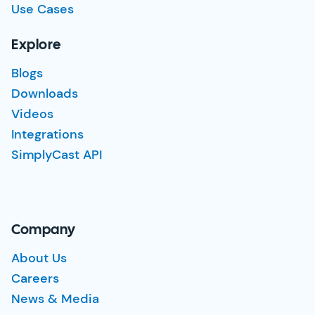
Use Cases
Explore
Blogs
Downloads
Videos
Integrations
SimplyCast API
Company
About Us
Careers
News & Media