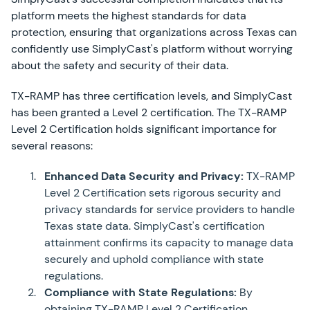
platform meets the highest standards for data
protection, ensuring that organizations across Texas can
confidently use SimplyCast's platform without worrying
about the safety and security of their data.
TX-RAMP has three certification levels, and SimplyCast
has been granted a Level 2 certification. The TX-RAMP
Level 2 Certification holds significant importance for
several reasons:
Enhanced Data Security and Privacy:
TX-RAMP
Level 2 Certification sets rigorous security and
privacy standards for service providers to handle
Texas state data. SimplyCast's certification
attainment confirms its capacity to manage data
securely and uphold compliance with state
regulations.
Compliance with State Regulations:
By
obtaining TX-RAMP Level 2 Certification,