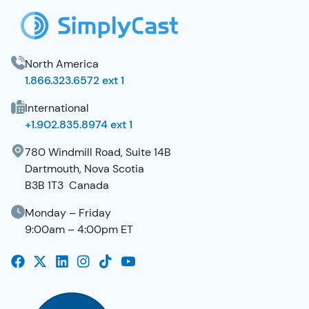
North America
1.866.323.6572 ext 1
International
+1.902.835.8974 ext 1
780 Windmill Road, Suite 14B
Dartmouth, Nova Scotia
B3B 1T3 Canada
Monday – Friday
9:00am – 4:00pm ET