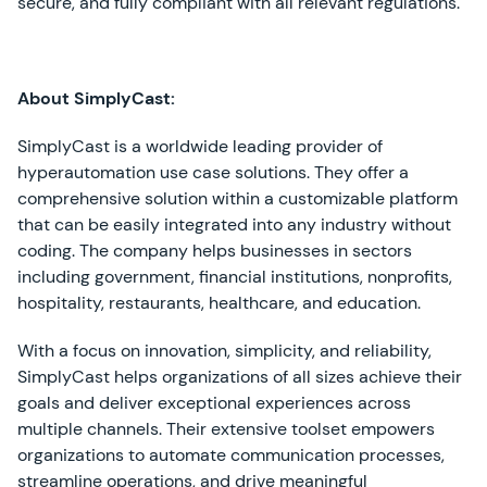
secure, and fully compliant with all relevant regulations.
About SimplyCast:
SimplyCast is a worldwide leading provider of
hyperautomation use case solutions. They offer a
comprehensive solution within a customizable platform
that can be easily integrated into any industry without
coding. The company helps businesses in sectors
including government, financial institutions, nonprofits,
hospitality, restaurants, healthcare, and education.
With a focus on innovation, simplicity, and reliability,
SimplyCast helps organizations of all sizes achieve their
goals and deliver exceptional experiences across
multiple channels. Their extensive toolset empowers
organizations to automate communication processes,
streamline operations, and drive meaningful