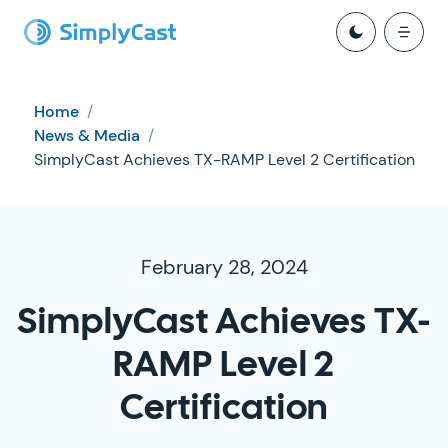
Home
/
News & Media
/
SimplyCast Achieves TX-RAMP Level 2 Certification
February 28, 2024
SimplyCast Achieves TX-
RAMP Level 2
Certification