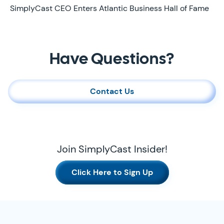
Later
SimplyCast CEO Enters Atlantic Business Hall of Fame
Contact Us
Have Questions?
Contact Us
Join SimplyCast Insider!
Click Here to Sign Up
SimplyCast Footer