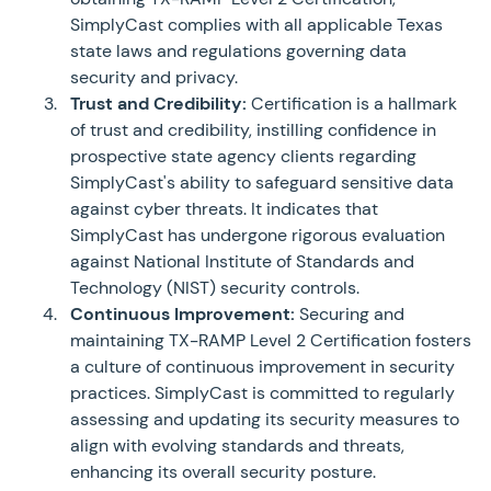
SimplyCast complies with all applicable Texas
state laws and regulations governing data
security and privacy.
Trust and Credibility:
Certification is a hallmark
of trust and credibility, instilling confidence in
prospective state agency clients regarding
SimplyCast's ability to safeguard sensitive data
against cyber threats. It indicates that
SimplyCast has undergone rigorous evaluation
against National Institute of Standards and
Technology (NIST) security controls.
Continuous Improvement:
Securing and
maintaining TX-RAMP Level 2 Certification fosters
a culture of continuous improvement in security
practices. SimplyCast is committed to regularly
assessing and updating its security measures to
align with evolving standards and threats,
enhancing its overall security posture.