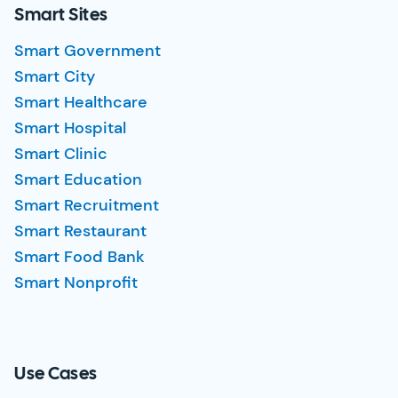
Smart Sites
Smart Government
Smart City
Smart Healthcare
Smart Hospital
Smart Clinic
Smart Education
Smart Recruitment
Smart Restaurant
Smart Food Bank
Smart Nonprofit
Use Cases