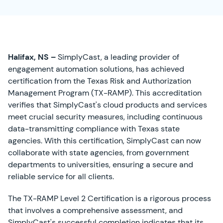
Halifax, NS –
SimplyCast, a leading provider of
engagement automation solutions, has achieved
certification from the Texas Risk and Authorization
Management Program (TX-RAMP). This accreditation
verifies that SimplyCast's cloud products and services
meet crucial security measures, including continuous
data-transmitting compliance with Texas state
agencies. With this certification, SimplyCast can now
collaborate with state agencies, from government
departments to universities, ensuring a secure and
reliable service for all clients.
The TX-RAMP Level 2 Certification is a rigorous process
that involves a comprehensive assessment, and
SimplyCast's successful completion indicates that its