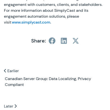
engagement with customers, clients, and stakeholders.
For more information about SimplyCast and its
engagement automation solutions, please
visit
www.simplycast.com
.
Share:
Previous and Next Blogs
Earlier
Earlier
Canadian Server Group: Data Localizing, Privacy
Compliant
Later