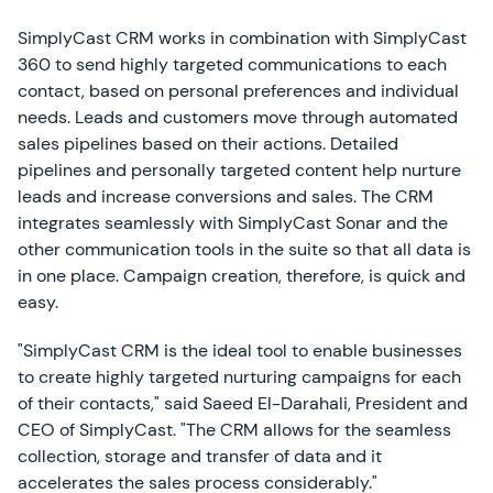
SimplyCast CRM works in combination with SimplyCast
360 to send highly targeted communications to each
contact, based on personal preferences and individual
needs. Leads and customers move through automated
sales pipelines based on their actions. Detailed
pipelines and personally targeted content help nurture
leads and increase conversions and sales. The CRM
integrates seamlessly with SimplyCast Sonar and the
other communication tools in the suite so that all data is
in one place. Campaign creation, therefore, is quick and
easy.
"SimplyCast CRM is the ideal tool to enable businesses
to create highly targeted nurturing campaigns for each
of their contacts," said Saeed El-Darahali, President and
CEO of SimplyCast. "The CRM allows for the seamless
collection, storage and transfer of data and it
accelerates the sales process considerably."