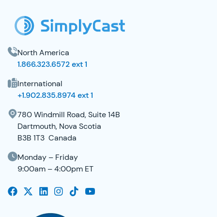
North America
1.866.323.6572 ext 1
International
+1.902.835.8974 ext 1
780 Windmill Road, Suite 14B
Dartmouth, Nova Scotia
B3B 1T3 Canada
Monday – Friday
9:00am – 4:00pm ET