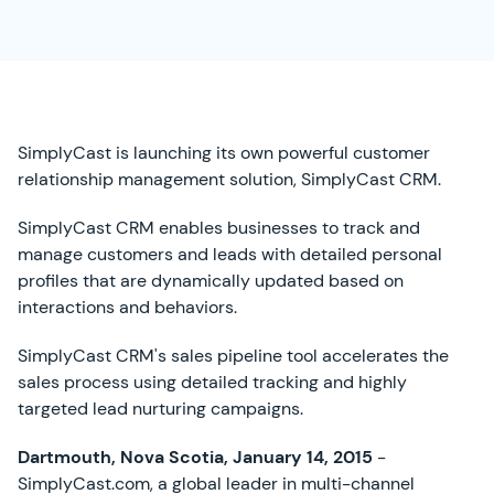
SimplyCast is launching its own powerful customer
relationship management solution, SimplyCast CRM.
SimplyCast CRM enables businesses to track and
manage customers and leads with detailed personal
profiles that are dynamically updated based on
interactions and behaviors.
SimplyCast CRM's sales pipeline tool accelerates the
sales process using detailed tracking and highly
targeted lead nurturing campaigns.
Dartmouth, Nova Scotia, January 14, 2015
-
SimplyCast.com, a global leader in multi-channel