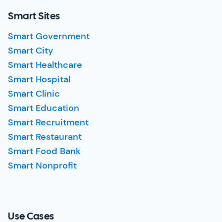
Smart Sites
Smart Government
Smart City
Smart Healthcare
Smart Hospital
Smart Clinic
Smart Education
Smart Recruitment
Smart Restaurant
Smart Food Bank
Smart Nonprofit
Use Cases