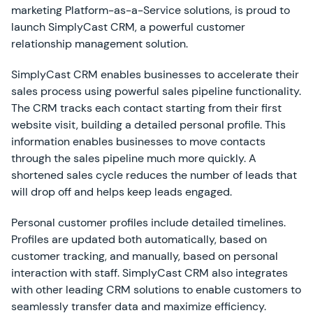
marketing Platform-as-a-Service solutions, is proud to
launch SimplyCast CRM, a powerful customer
relationship management solution.
SimplyCast CRM enables businesses to accelerate their
sales process using powerful sales pipeline functionality.
The CRM tracks each contact starting from their first
website visit, building a detailed personal profile. This
information enables businesses to move contacts
through the sales pipeline much more quickly. A
shortened sales cycle reduces the number of leads that
will drop off and helps keep leads engaged.
Personal customer profiles include detailed timelines.
Profiles are updated both automatically, based on
customer tracking, and manually, based on personal
interaction with staff. SimplyCast CRM also integrates
with other leading CRM solutions to enable customers to
seamlessly transfer data and maximize efficiency.