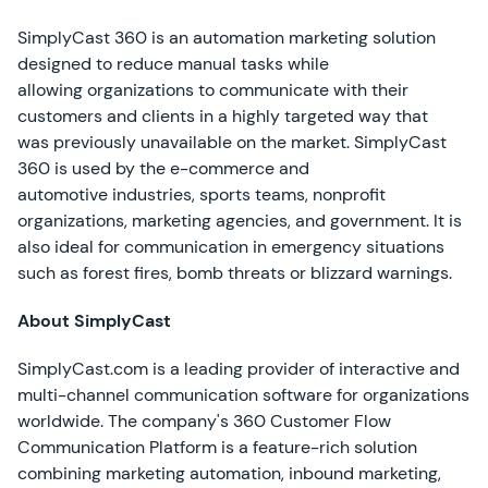
SimplyCast 360 is an automation marketing solution
designed to reduce manual tasks while
allowing organizations to communicate with their
customers and clients in a highly targeted way that
was previously unavailable on the market. SimplyCast
360 is used by the e-commerce and
automotive industries, sports teams, nonprofit
organizations, marketing agencies, and government. It is
also ideal for communication in emergency situations
such as forest fires, bomb threats or blizzard warnings.
About SimplyCast
SimplyCast.com is a leading provider of interactive and
multi-channel communication software for organizations
worldwide. The company's 360 Customer Flow
Communication Platform is a feature-rich solution
combining marketing automation, inbound marketing,