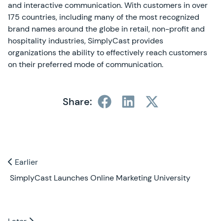
and interactive communication. With customers in over
175 countries, including many of the most recognized
brand names around the globe in retail, non-profit and
hospitality industries, SimplyCast provides
organizations the ability to effectively reach customers
on their preferred mode of communication.
Share:
Previous and Next Blogs
Earlier
Earlier
SimplyCast Launches Online Marketing University