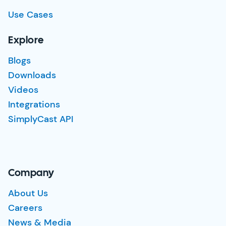
Use Cases
Explore
Blogs
Downloads
Videos
Integrations
SimplyCast API
Company
About Us
Careers
News & Media