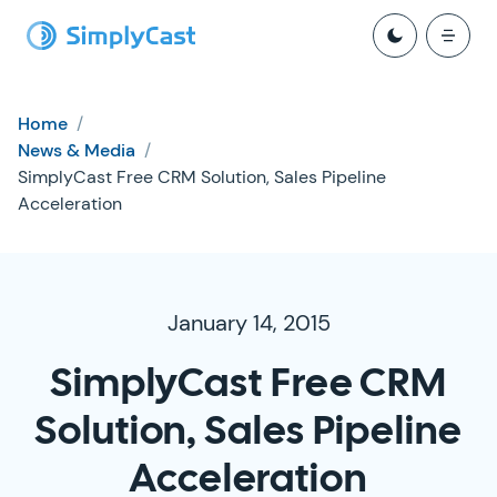
Home
/
News & Media
/
SimplyCast Free CRM Solution, Sales Pipeline
Acceleration
January 14, 2015
SimplyCast Free CRM
Solution, Sales Pipeline
Acceleration