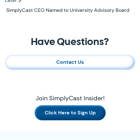
Later
Later
SimplyCast CEO Named to University Advisory Board
Contact Us
Have Questions?
Contact Us
Join SimplyCast Insider!
Click Here to Sign Up
SimplyCast Footer