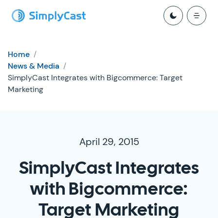
Home
/
News & Media
/
SimplyCast Integrates with Bigcommerce: Target
Marketing
April 29, 2015
SimplyCast Integrates
with Bigcommerce:
Target Marketing