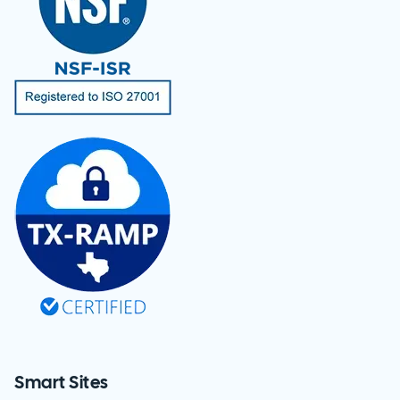
Smart Sites