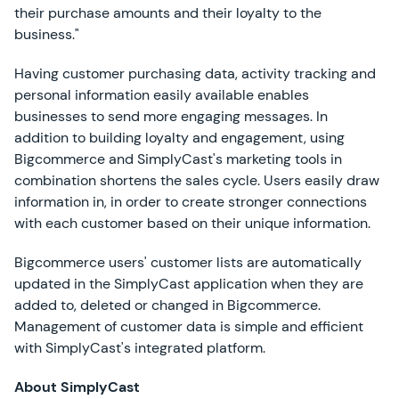
their purchase amounts and their loyalty to the
business."
Having customer purchasing data, activity tracking and
personal information easily available enables
businesses to send more engaging messages. In
addition to building loyalty and engagement, using
Bigcommerce and SimplyCast's marketing tools in
combination shortens the sales cycle. Users easily draw
information in, in order to create stronger connections
with each customer based on their unique information.
Bigcommerce users' customer lists are automatically
updated in the SimplyCast application when they are
added to, deleted or changed in Bigcommerce.
Management of customer data is simple and efficient
with SimplyCast's integrated platform.
About SimplyCast