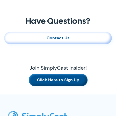
Contact Us
Have Questions?
Contact Us
Join SimplyCast Insider!
Click Here to Sign Up
SimplyCast Footer