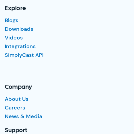
Explore
Blogs
Downloads
Videos
Integrations
SimplyCast API
Company
About Us
Careers
News & Media
Support