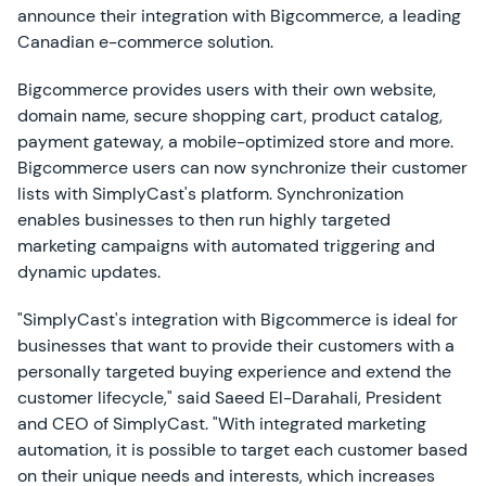
announce their integration with Bigcommerce, a leading
Canadian e-commerce solution.
Bigcommerce provides users with their own website,
domain name, secure shopping cart, product catalog,
payment gateway, a mobile-optimized store and more.
Bigcommerce users can now synchronize their customer
lists with SimplyCast's platform. Synchronization
enables businesses to then run highly targeted
marketing campaigns with automated triggering and
dynamic updates.
"SimplyCast's integration with Bigcommerce is ideal for
businesses that want to provide their customers with a
personally targeted buying experience and extend the
customer lifecycle," said Saeed El-Darahali, President
and CEO of SimplyCast. "With integrated marketing
automation, it is possible to target each customer based
on their unique needs and interests, which increases