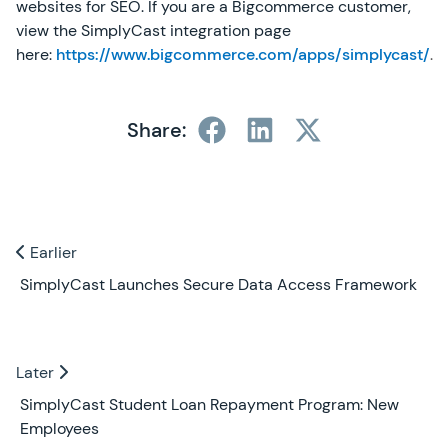
websites for SEO. If you are a Bigcommerce customer,
view the SimplyCast integration page
here:
https://www.bigcommerce.com/apps/simplycast/
.
Share:
Previous and Next Blogs
Earlier
Earlier
SimplyCast Launches Secure Data Access Framework
Later
Later
SimplyCast Student Loan Repayment Program: New
Employees