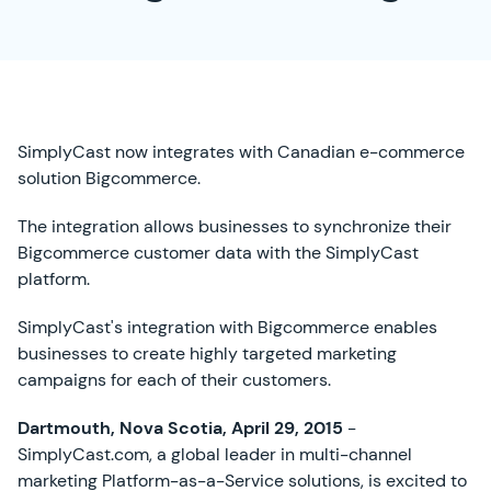
SimplyCast now integrates with Canadian e-commerce
solution Bigcommerce.
The integration allows businesses to synchronize their
Bigcommerce customer data with the SimplyCast
platform.
SimplyCast's integration with Bigcommerce enables
businesses to create highly targeted marketing
campaigns for each of their customers.
Dartmouth, Nova Scotia, April 29, 2015
-
SimplyCast.com, a global leader in multi-channel
marketing Platform-as-a-Service solutions, is excited to