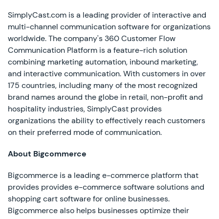
SimplyCast.com is a leading provider of interactive and
multi-channel communication software for organizations
worldwide. The company's 360 Customer Flow
Communication Platform is a feature-rich solution
combining marketing automation, inbound marketing,
and interactive communication. With customers in over
175 countries, including many of the most recognized
brand names around the globe in retail, non-profit and
hospitality industries, SimplyCast provides
organizations the ability to effectively reach customers
on their preferred mode of communication.
About Bigcommerce
Bigcommerce is a leading e-commerce platform that
provides provides e-commerce software solutions and
shopping cart software for online businesses.
Bigcommerce also helps businesses optimize their