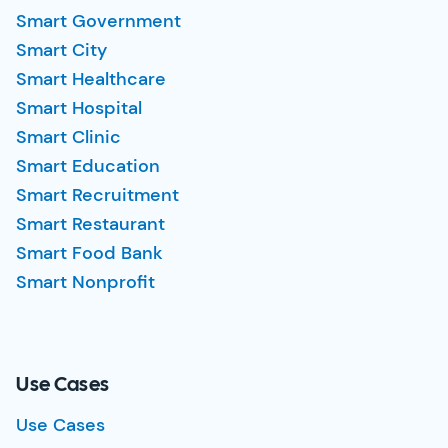
Smart Government
Smart City
Smart Healthcare
Smart Hospital
Smart Clinic
Smart Education
Smart Recruitment
Smart Restaurant
Smart Food Bank
Smart Nonprofit
Use Cases
Use Cases