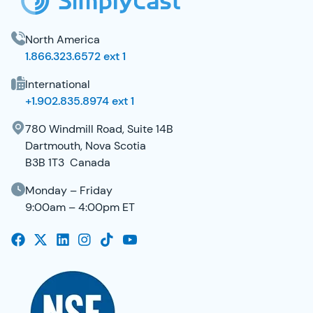
North America
1.866.323.6572 ext 1
International
+1.902.835.8974 ext 1
780 Windmill Road, Suite 14B
Dartmouth, Nova Scotia
B3B 1T3 Canada
Monday – Friday
9:00am – 4:00pm ET