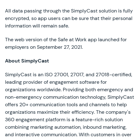
All data passing through the SimplyCast solution is fully
encrypted, so app users can be sure that their personal
information will remain safe.
The web version of the Safe at Work app launched for
employers on September 27, 2021.
About SimplyCast
SimplyCast is an ISO 27001, 27017, and 27018-certified,
leading provider of engagement software for
organizations worldwide. Providing both emergency and
non-emergency communication technology, SimplyCast
offers 20+ communication tools and channels to help
organizations maximize their efficiency. The company's
360 engagement platform is a feature-rich solution
combining marketing automation, inbound marketing,
and interactive communication. With customers in over