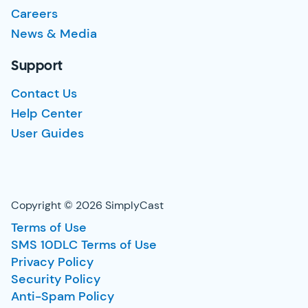
Careers
News & Media
Support
Contact Us
Help Center
User Guides
Copyright © 2026 SimplyCast
Terms of Use
SMS 10DLC Terms of Use
Privacy Policy
Security Policy
Anti-Spam Policy