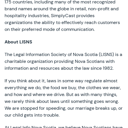
175 countries, including many of the most recognized
brand names around the globe in retail, non-profit and
hospitality industries, SimplyCast provides
organizations the ability to effectively reach customers
on their preferred mode of communication.
About LISNS
The Legal Information Society of Nova Scotia (LISNS) is a
charitable organization providing Nova Scotians with
information and resources about the law since 1982.
If you think about it, laws in some way regulate almost
everything we do, the food we buy, the clothes we wear,
and how and where we drive. But as with many things,
we rarely think about laws until something goes wrong.
We are stopped for speeding, our marriage breaks up, or
our child gets into trouble.
At Legal Info Nova Scotia, we believe Nova Scotians have