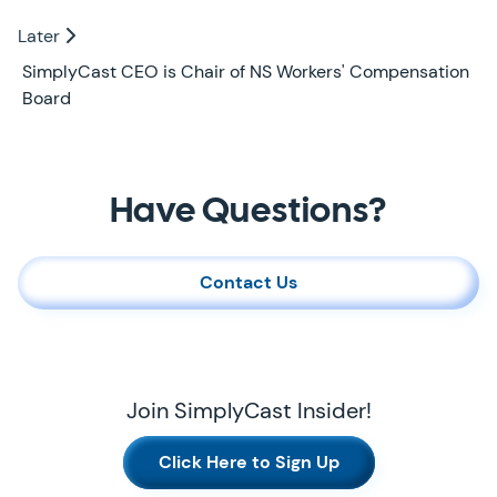
Later
Later
SimplyCast CEO is Chair of NS Workers' Compensation
Board
Contact Us
Have Questions?
Contact Us
Join SimplyCast Insider!
Click Here to Sign Up