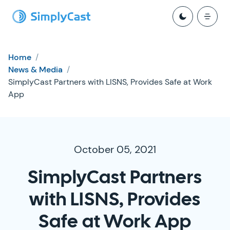
Home
/
News & Media
/
SimplyCast Partners with LISNS, Provides Safe at Work
App
October 05, 2021
SimplyCast Partners
with LISNS, Provides
Safe at Work App