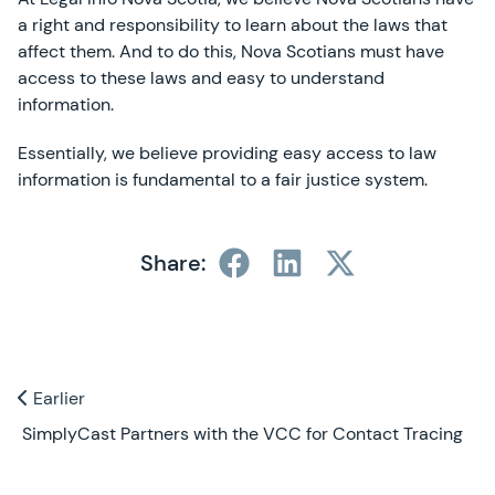
a right and responsibility to learn about the laws that
affect them. And to do this, Nova Scotians must have
access to these laws and easy to understand
information.
Essentially, we believe providing easy access to law
information is fundamental to a fair justice system.
Share:
Previous and Next Blogs
Earlier
Earlier
SimplyCast Partners with the VCC for Contact Tracing