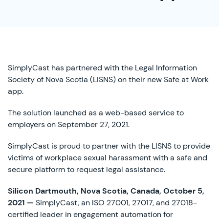
SimplyCast has partnered with the Legal Information
Society of Nova Scotia (LISNS) on their new Safe at Work
app.
The solution launched as a web-based service to
employers on September 27, 2021.
SimplyCast is proud to partner with the LISNS to provide
victims of workplace sexual harassment with a safe and
secure platform to request legal assistance.
Silicon Dartmouth, Nova Scotia, Canada, October 5,
2021 —
SimplyCast, an ISO 27001, 27017, and 27018-
certified leader in engagement automation for