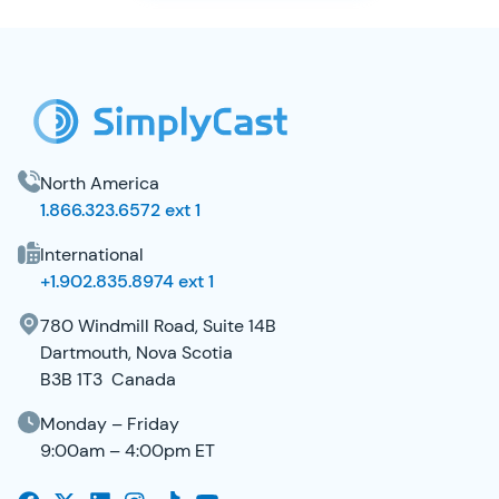
SimplyCast Footer
North America
1.866.323.6572 ext 1
International
+1.902.835.8974 ext 1
780 Windmill Road, Suite 14B
Dartmouth, Nova Scotia
B3B 1T3 Canada
Monday – Friday
9:00am – 4:00pm ET