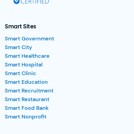
Smart Sites
Smart Government
Smart City
Smart Healthcare
Smart Hospital
Smart Clinic
Smart Education
Smart Recruitment
Smart Restaurant
Smart Food Bank
Smart Nonprofit