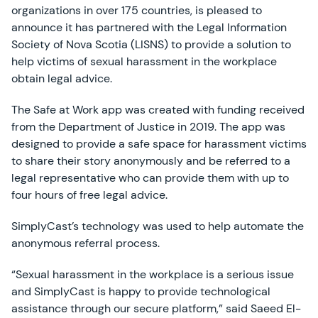
organizations in over 175 countries, is pleased to
announce it has partnered with the Legal Information
Society of Nova Scotia (LISNS) to provide a solution to
help victims of sexual harassment in the workplace
obtain legal advice.
The Safe at Work app was created with funding received
from the Department of Justice in 2019. The app was
designed to provide a safe space for harassment victims
to share their story anonymously and be referred to a
legal representative who can provide them with up to
four hours of free legal advice.
SimplyCast’s technology was used to help automate the
anonymous referral process.
“Sexual harassment in the workplace is a serious issue
and SimplyCast is happy to provide technological
assistance through our secure platform,” said Saeed El-