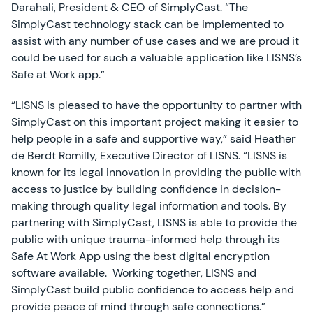
Darahali, President & CEO of SimplyCast. “The
SimplyCast technology stack can be implemented to
assist with any number of use cases and we are proud it
could be used for such a valuable application like LISNS’s
Safe at Work app.”
“LISNS is pleased to have the opportunity to partner with
SimplyCast on this important project making it easier to
help people in a safe and supportive way,” said Heather
de Berdt Romilly, Executive Director of LISNS. “LISNS is
known for its legal innovation in providing the public with
access to justice by building confidence in decision-
making through quality legal information and tools. By
partnering with SimplyCast, LISNS is able to provide the
public with unique trauma-informed help through its
Safe At Work App using the best digital encryption
software available. Working together, LISNS and
SimplyCast build public confidence to access help and
provide peace of mind through safe connections.”