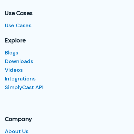
Use Cases
Use Cases
Explore
Blogs
Downloads
Videos
Integrations
SimplyCast API
Company
About Us