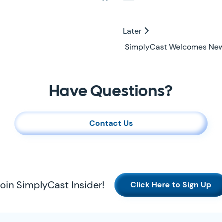
Later
Later
SimplyCast Welcomes New D
Have Questions?
Contact Us
oin SimplyCast Insider!
Click Here to Sign Up