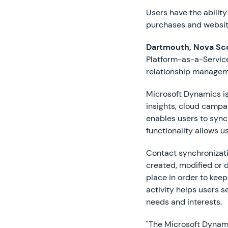
Users have the abilit
purchases and website
Dartmouth, Nova Sco
Platform-as-a-Service
relationship managem
Microsoft Dynamics is
insights, cloud camp
enables users to sync
functionality allows 
Contact synchronizati
created, modified or 
place in order to kee
activity helps users 
needs and interests.
"The Microsoft Dynamic