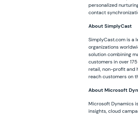
personalized nurturing
contact synchronizati
About SimplyCast
SimplyCast.com is a l
organizations worldw
solution combining ma
customers in over 175
retail, non-profit and
reach customers on t
About Microsoft Dy
Microsoft Dynamics is
insights, cloud camp