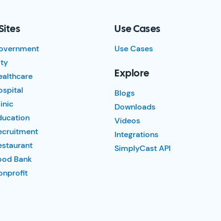
Sites
Use Cases
overnment
Use Cases
ty
Explore
ealthcare
spital
Blogs
inic
Downloads
ducation
Videos
ecruitment
Integrations
estaurant
SimplyCast API
ood Bank
nprofit