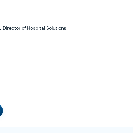
irector of Hospital Solutions