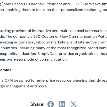
," said Saeed El-Darahali, President and CEO. "Users save tim
on, enabling them to focus on their personalized marketing c
eading provider of interactive and multi-channel communicat
ide. The company's 360 Customer Flow Communication Platfor
rketing automation, inbound marketing, and interactive com
 countries, including many of the most recognized brand nam
 hospitality industries, SimplyCast provides organizations the a
heir preferred mode of communication.
namics
 a CRM designed for enterprise resource planning that drives
aign management and more.
Share: