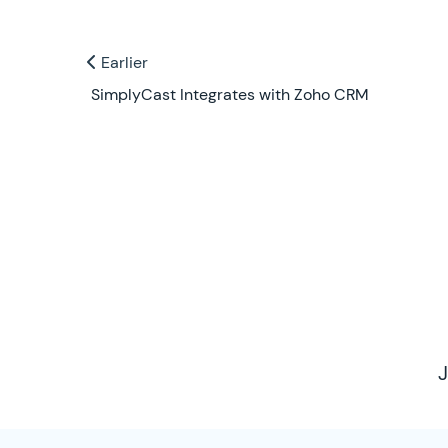
Previous and Next Blogs
Earlier
Earlier
SimplyCast Integrates with Zoho CRM
Contact Us
J
SimplyCast Footer