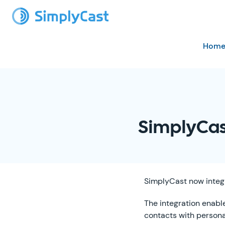
Hom
SimplyCas
SimplyCast now integ
The integration enabl
contacts with person