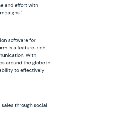
e and effort with
ampaigns."
ion software for
m is a feature-rich
munication. With
es around the globe in
bility to effectively
 sales through social