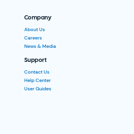
Company
About Us
Careers
News & Media
Support
Contact Us
Help Center
User Guides