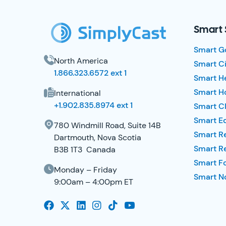
Smart 
Smart G
North America
Smart Ci
1.866.323.6572 ext 1
Smart H
Smart Ho
International
+1.902.835.8974 ext 1
Smart Cl
Smart E
780 Windmill Road, Suite 14B
Smart R
Dartmouth, Nova Scotia
Smart R
B3B 1T3 Canada
Smart F
Monday – Friday
Smart No
9:00am – 4:00pm ET