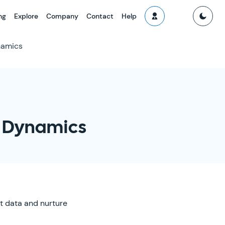
ng
Explore
Company
Contact
Help
namics
t Dynamics
t data and nurture