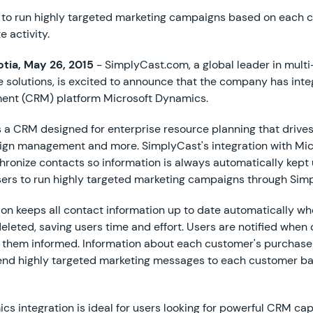
y to run highly targeted marketing campaigns based on each 
 activity.
tia, May 26, 2015
- SimplyCast.com, a global leader in mult
 solutions, is excited to announce that the company has int
ent (CRM) platform Microsoft Dynamics.
 a CRM designed for enterprise resource planning that drives
aign management and more. SimplyCast's integration with Mi
hronize contacts so information is always automatically kept 
users to run highly targeted marketing campaigns through Sim
on keeps all contact information up to date automatically wh
deleted, saving users time and effort. Users are notified when
p them informed. Information about each customer's purchase
send highly targeted marketing messages to each customer b
s integration is ideal for users looking for powerful CRM cap