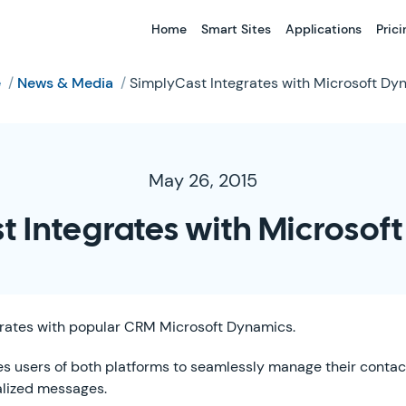
Home
Smart Sites
Applications
Prici
e
/
News & Media
/
SimplyCast Integrates with Microsoft Dy
May 26, 2015
t Integrates with Microsof
rates with popular CRM Microsoft Dynamics.
es users of both platforms to seamlessly manage their contac
alized messages.