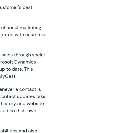
customer's past
i-channel marketing
egrated with customer
 sales through social
crosoft Dynamics
up to date. This
plyCast.
enever a contact is
 contact updates take
 history and website
ased on their own
abilities and also