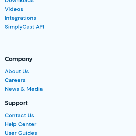
Downloads
Videos
Integrations
SimplyCast API
Company
About Us
Careers
News & Media
Support
Contact Us
Help Center
User Guides