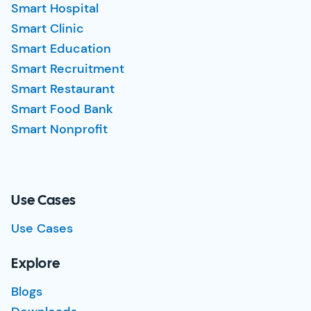
Smart Hospital
Smart Clinic
Smart Education
Smart Recruitment
Smart Restaurant
Smart Food Bank
Smart Nonprofit
Use Cases
Use Cases
Explore
Blogs