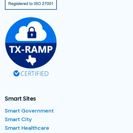
Smart Sites
Smart Government
Smart City
Smart Healthcare