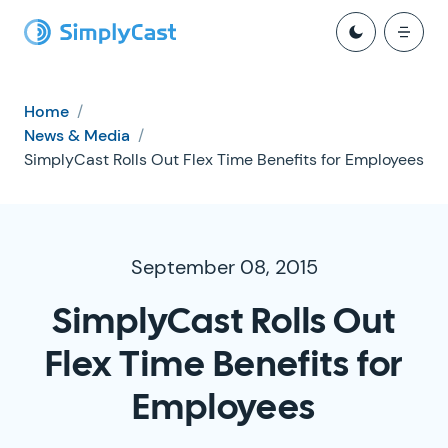
Home
/
News & Media
/
SimplyCast Rolls Out Flex Time Benefits for Employees
September 08, 2015
SimplyCast Rolls Out
Flex Time Benefits for
Employees