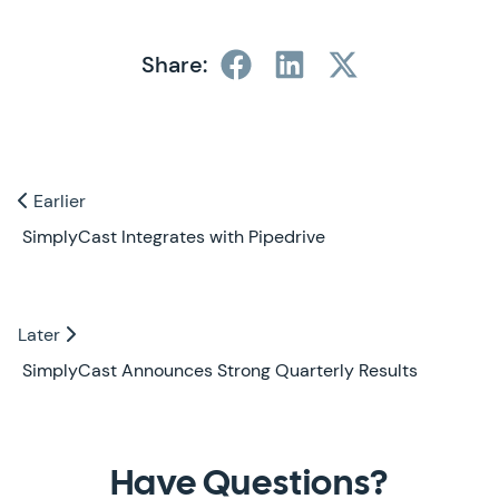
Share:
Previous and Next Blogs
Earlier
Earlier
SimplyCast Integrates with Pipedrive
Later
Later
SimplyCast Announces Strong Quarterly Results
Contact Us
Have Questions?