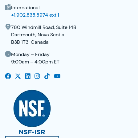
International
+1.902.835.8974 ext 1
780 Windmill Road, Suite 14B
Dartmouth, Nova Scotia
B3B 1T3 Canada
Monday – Friday
9:00am – 4:00pm ET