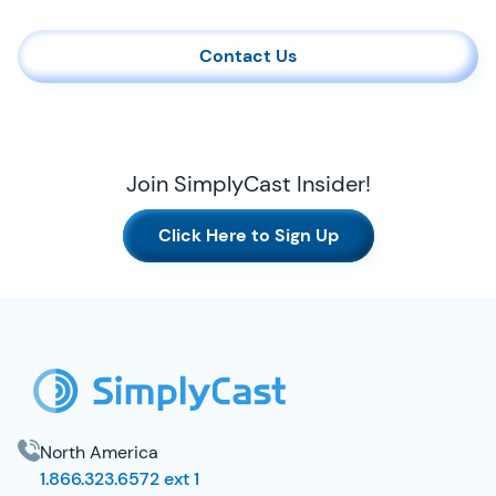
Contact Us
Join SimplyCast Insider!
Click Here to Sign Up
SimplyCast Footer
North America
1.866.323.6572 ext 1