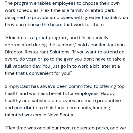
The program enables employees to choose their own
work schedules. Flex time is a family oriented perk
designed to provide employees with greater flexibility so
they can choose the hours that work for them.
"Flex time is a great program, and it's especially
appreciated during the summer," said Jennifer Jackson,
Director, Restaurant Solutions. "If you want to attend an
event, do yoga or go to the gym you don't have to take a
full vacation day. You just go in to work a bit later at a
time that's convenient for you!"
SimplyCast has always been committed to offering top
health and wellness benefits for employees. Happy,
healthy and satisfied employees are more productive
and contribute to their local community, keeping
talented workers in Nova Scotia.
"Flex time was one of our most requested perks, and we