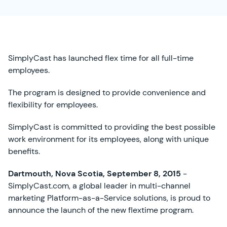
SimplyCast has launched flex time for all full-time
employees.
The program is designed to provide convenience and
flexibility for employees.
SimplyCast is committed to providing the best possible
work environment for its employees, along with unique
benefits.
Dartmouth, Nova Scotia, September 8, 2015
-
SimplyCast.com, a global leader in multi-channel
marketing Platform-as-a-Service solutions, is proud to
announce the launch of the new flextime program.