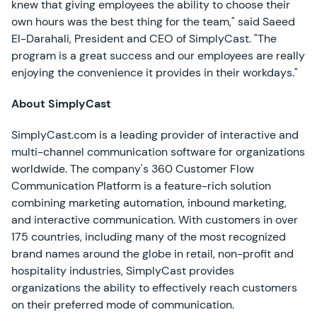
knew that giving employees the ability to choose their
own hours was the best thing for the team," said Saeed
El-Darahali, President and CEO of SimplyCast. "The
program is a great success and our employees are really
enjoying the convenience it provides in their workdays."
About SimplyCast
SimplyCast.com is a leading provider of interactive and
multi-channel communication software for organizations
worldwide. The company's 360 Customer Flow
Communication Platform is a feature-rich solution
combining marketing automation, inbound marketing,
and interactive communication. With customers in over
175 countries, including many of the most recognized
brand names around the globe in retail, non-profit and
hospitality industries, SimplyCast provides
organizations the ability to effectively reach customers
on their preferred mode of communication.