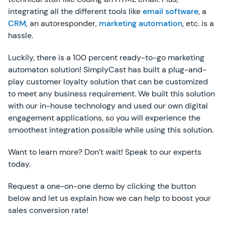
integrating all the different tools like
email software
, a
CRM
, an autoresponder,
marketing automation
, etc. is a
hassle.
Luckily, there is a 100 percent ready-to-go marketing
automaton solution! SimplyCast has built a plug-and-
play customer loyalty solution that can be customized
to meet any business requirement. We built this solution
with our in-house technology and used our own digital
engagement applications, so you will experience the
smoothest integration possible while using this solution.
Want to learn more? Don’t wait! Speak to our experts
today.
Request a one-on-one demo by clicking the button
below and let us explain how we can help to boost your
sales conversion rate!