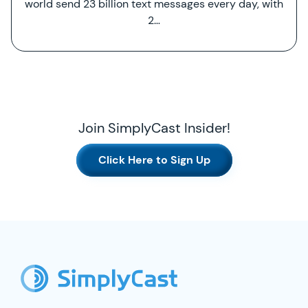
world send 23 billion text messages every day, with
2…
Join SimplyCast Insider!
Click Here to Sign Up
SimplyCast Footer