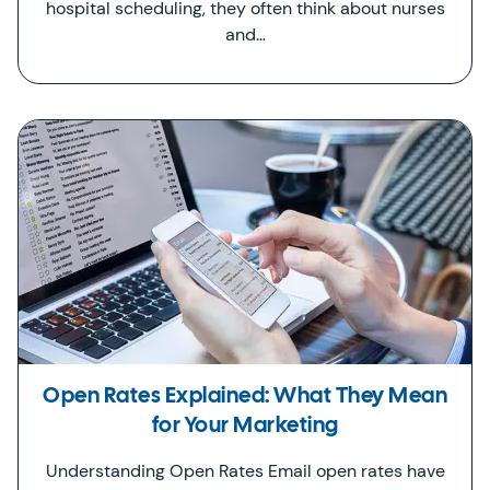
hospital scheduling, they often think about nurses
and…
Open Rates Explained: What They Mean
for Your Marketing
Understanding Open Rates Email open rates have