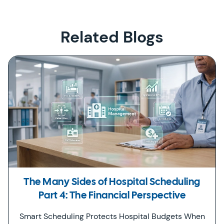
Related Blogs
The Many Sides of Hospital Scheduling
Part 4: The Financial Perspective
Smart Scheduling Protects Hospital Budgets When