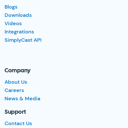
Blogs
Downloads
Videos
Integrations
SimplyCast API
Company
About Us
Careers
News & Media
Support
Contact Us