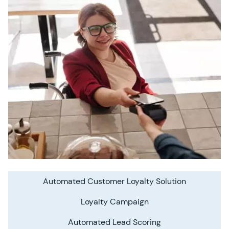
Automated Customer Loyalty Solution
Loyalty Campaign
Automated Lead Scoring