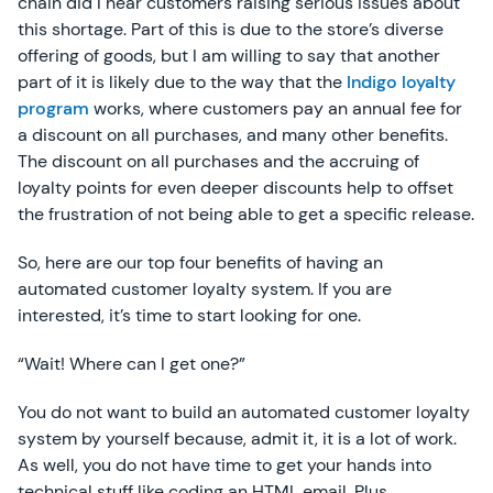
chain did I hear customers raising serious issues about
this shortage. Part of this is due to the store’s diverse
offering of goods, but I am willing to say that another
part of it is likely due to the way that the
Indigo loyalty
program
works, where customers pay an annual fee for
a discount on all purchases, and many other benefits.
The discount on all purchases and the accruing of
loyalty points for even deeper discounts help to offset
the frustration of not being able to get a specific release.
So, here are our top four benefits of having an
automated customer loyalty system. If you are
interested, it’s time to start looking for one.
“Wait! Where can I get one?”
You do not want to build an automated customer loyalty
system by yourself because, admit it, it is a lot of work.
As well, you do not have time to get your hands into
technical stuff like coding an HTML email. Plus,