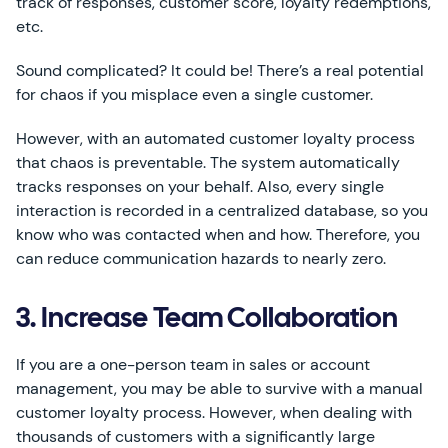
track of responses, customer score, loyalty redemptions,
etc.
Sound complicated? It could be! There’s a real potential
for chaos if you misplace even a single customer.
However, with an automated customer loyalty process
that chaos is preventable. The system automatically
tracks responses on your behalf. Also, every single
interaction is recorded in a centralized database, so you
know who was contacted when and how. Therefore, you
can reduce communication hazards to nearly zero.
3. Increase Team Collaboration
If you are a one-person team in sales or account
management, you may be able to survive with a manual
customer loyalty process. However, when dealing with
thousands of customers with a significantly large