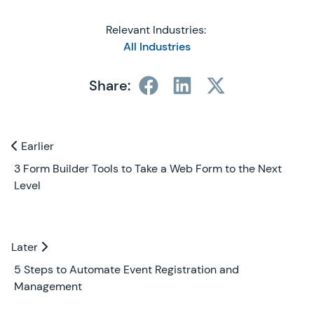
Relevant Industries:
All Industries
Share:
Previous and Next Blogs
Earlier
Earlier
3 Form Builder Tools to Take a Web Form to the Next
Level
Later
Later
5 Steps to Automate Event Registration and
Management