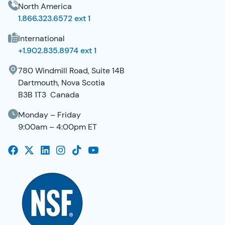
North America
1.866.323.6572 ext 1
International
+1.902.835.8974 ext 1
780 Windmill Road, Suite 14B
Dartmouth, Nova Scotia
B3B 1T3 Canada
Monday – Friday
9:00am – 4:00pm ET