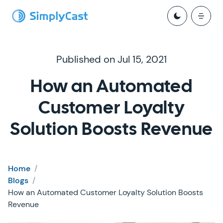
Published on Jul 15, 2021
How an Automated
Customer Loyalty
Solution Boosts Revenue
Home
/
Blogs
/
How an Automated Customer Loyalty Solution Boosts
Revenue