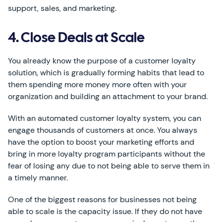
support, sales, and marketing.
4. Close Deals at Scale
You already know the purpose of a customer loyalty
solution, which is gradually forming habits that lead to
them spending more money more often with your
organization and building an attachment to your brand.
With an automated customer loyalty system, you can
engage thousands of customers at once. You always
have the option to boost your marketing efforts and
bring in more loyalty program participants without the
fear of losing any due to not being able to serve them in
a timely manner.
One of the biggest reasons for businesses not being
able to scale is the capacity issue. If they do not have