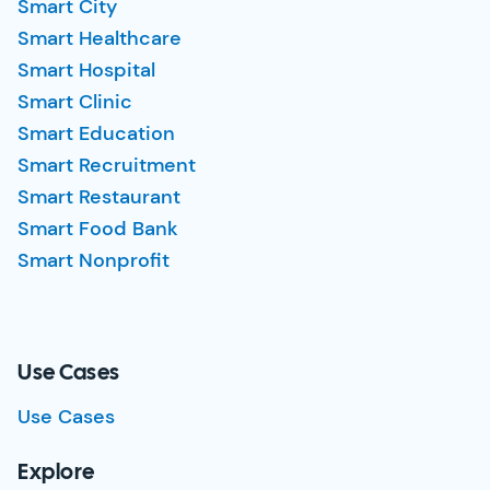
Smart City
Smart Healthcare
Smart Hospital
Smart Clinic
Smart Education
Smart Recruitment
Smart Restaurant
Smart Food Bank
Smart Nonprofit
Use Cases
Use Cases
Explore