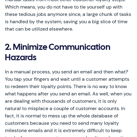
Which means, you do not have to tie yourself up with
these tedious jobs anymore since, a large chunk of tasks
is handled by the system, saving you a big slice of time
that can be utilized elsewhere.
2. Minimize Communication
Hazards
In a manual process, you send an email and then what?
You tap your fingers and wait until a customer attempts
to redeem their loyalty points. There is no way to know
what happens after you send an email. As well, when you
are dealing with thousands of customers, it is only
natural to misplace a couple of customer accounts. In
fact, it is normal to mess up the whole database of
customers because you need to send many loyalty
milestone emails and it is extremely difficult to keep