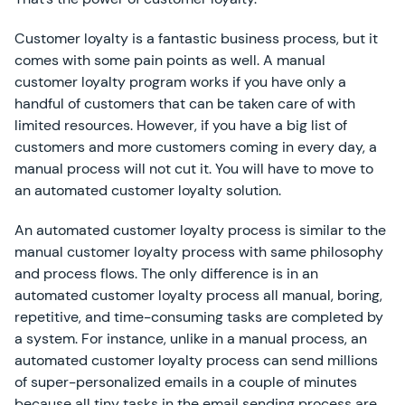
Customer loyalty is a fantastic business process, but it
comes with some pain points as well. A manual
customer loyalty program works if you have only a
handful of customers that can be taken care of with
limited resources. However, if you have a big list of
customers and more customers coming in every day, a
manual process will not cut it. You will have to move to
an automated customer loyalty solution.
An automated customer loyalty process is similar to the
manual customer loyalty process with same philosophy
and process flows. The only difference is in an
automated customer loyalty process all manual, boring,
repetitive, and time-consuming tasks are completed by
a system. For instance, unlike in a manual process, an
automated customer loyalty process can send millions
of super-personalized emails in a couple of minutes
because all tiny tasks in the email sending process are