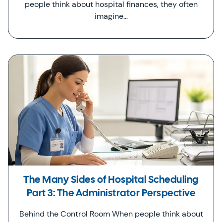
people think about hospital finances, they often
imagine…
The Many Sides of Hospital Scheduling
Part 3: The Administrator Perspective
Behind the Control Room When people think about