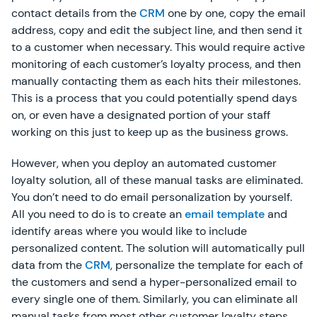
contact details from the
CRM
one by one, copy the email
address, copy and edit the subject line, and then send it
to a customer when necessary. This would require active
monitoring of each customer’s loyalty process, and then
manually contacting them as each hits their milestones.
This is a process that you could potentially spend days
on, or even have a designated portion of your staff
working on this just to keep up as the business grows.
However, when you deploy an automated customer
loyalty solution, all of these manual tasks are eliminated.
You don’t need to do email personalization by yourself.
All you need to do is to create an
email template
and
identify areas where you would like to include
personalized content. The solution will automatically pull
data from the
CRM
, personalize the template for each of
the customers and send a hyper-personalized email to
every single one of them. Similarly, you can eliminate all
manual tasks from most other customer loyalty steps.