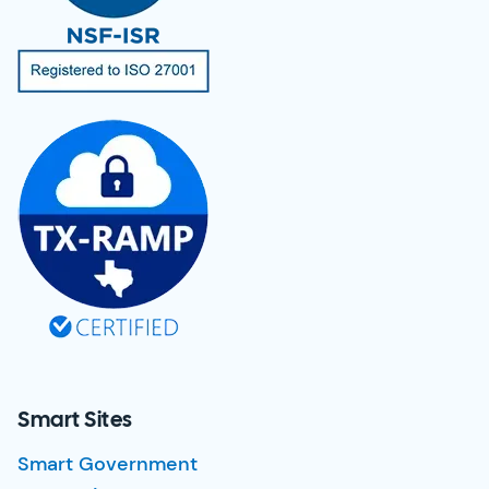
Smart Sites
Smart Government