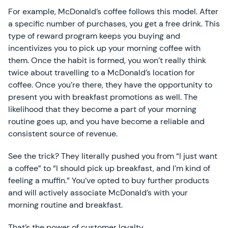
For example, McDonald’s coffee follows this model. After
a specific number of purchases, you get a free drink. This
type of reward program keeps you buying and
incentivizes you to pick up your morning coffee with
them. Once the habit is formed, you won’t really think
twice about travelling to a McDonald’s location for
coffee. Once you’re there, they have the opportunity to
present you with breakfast promotions as well. The
likelihood that they become a part of your morning
routine goes up, and you have become a reliable and
consistent source of revenue.
See the trick? They literally pushed you from “I just want
a coffee” to “I should pick up breakfast, and I’m kind of
feeling a muffin.” You’ve opted to buy further products
and will actively associate McDonald’s with your
morning routine and breakfast.
That’s the power of customer loyalty.