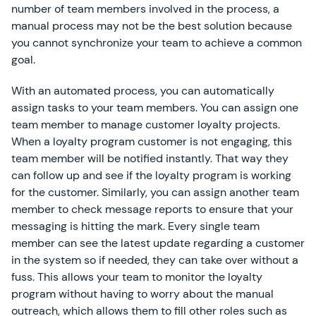
number of team members involved in the process, a
manual process may not be the best solution because
you cannot synchronize your team to achieve a common
goal.
With an automated process, you can automatically
assign tasks to your team members. You can assign one
team member to manage customer loyalty projects.
When a loyalty program customer is not engaging, this
team member will be notified instantly. That way they
can follow up and see if the loyalty program is working
for the customer. Similarly, you can assign another team
member to check message reports to ensure that your
messaging is hitting the mark. Every single team
member can see the latest update regarding a customer
in the system so if needed, they can take over without a
fuss. This allows your team to monitor the loyalty
program without having to worry about the manual
outreach, which allows them to fill other roles such as