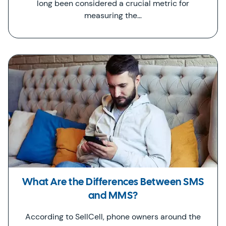
long been considered a crucial metric for
measuring the…
What Are the Differences Between SMS
and MMS?
According to SellCell, phone owners around the