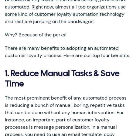
automated. Right now, almost all top organizations use
some kind of customer loyalty automation technology
and rest are jumping on the bandwagon.
Why? Because of the perks!
There are many benefits to adopting an automated
customer loyalty process. Here are our top four benefits.
1. Reduce Manual Tasks & Save
Time
The most prominent benefit of any automated process
is reducing a bunch of manual, boring, repetitive tasks
that can be done without any human intervention. For
instance, an important part of customer loyalty
processes is message personalization. In a manual
process, you need to use an email template, copy