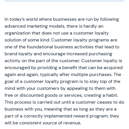
In today’s world where businesses are run by following
advanced marketing models, there is hardly an
organization that does not use a customer loyalty
solution of some kind. Customer loyalty programs are
one of the foundational business activities that lead to
brand loyalty and encourage increased purchasing
activity on the part of the customer. Customer loyalty is
encouraged by providing a benefit that can be acquired
again and again, typically after multiple purchases. The
goal of a customer loyalty program is to stay top of the
mind with your customers by appealing to them with
free or discounted goods or services, creating a habit.
This process is carried out until a customer ceases to do
business with you, meaning that as long as they are a
part of a correctly implemented reward program, they
will be consistent source of revenue.