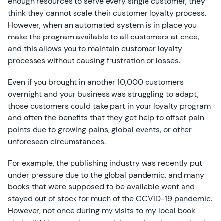
enough resources to serve every single customer, they
think they cannot scale their customer loyalty process.
However, when an automated system is in place you
make the program available to all customers at once,
and this allows you to maintain customer loyalty
processes without causing frustration or losses.
Even if you brought in another 10,000 customers
overnight and your business was struggling to adapt,
those customers could take part in your loyalty program
and often the benefits that they get help to offset pain
points due to growing pains, global events, or other
unforeseen circumstances.
For example, the publishing industry was recently put
under pressure due to the global pandemic, and many
books that were supposed to be available went and
stayed out of stock for much of the COVID-19 pandemic.
However, not once during my visits to my local book