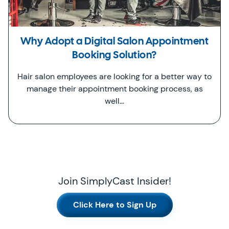
Why Adopt a Digital Salon Appointment
Booking Solution?
Hair salon employees are looking for a better way to
manage their appointment booking process, as
well…
Join SimplyCast Insider!
Click Here to Sign Up