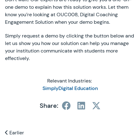
one demo to explain how this solution works. Let them
know you’re looking at OUC008, Digital Coaching
Engagement Solution when your demo begins.
Simply request a demo by clicking the button below and
let us show you how our solution can help you manage
your institution communicate with students more
effectively.
Relevant Industries:
SimplyDigital Education
Share:
Previous and Next Blogs
Earlier