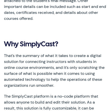
attached to the student’s final message. Other
important details can be included such as start and end
dates, certificates received, and details about other
courses offered.
Why SimplyCast?
That’s the summary of what it takes to create a digital
solution for connecting instructors with students in
online course environments, and it’s only scratching the
surface of what is possible when it comes to using
automated technology to help the operations of these
organizations run smoother.
The SimplyCast platform is a no-code platform that
allows anyone to build and edit their solution. As a
result, this solution is fully customizable, it can be