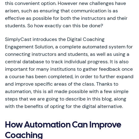
this convenient option. However new challenges have
arisen, such as ensuring that communication is as
effective as possible for both the instructors and their
students. So how exactly can this be done?
SimplyCast introduces the Digital Coaching
Engagement Solution, a complete automated system for
connecting instructors and students, as well as using a
central database to track individual progress. It is also
important for many institutions to gather feedback once
a course has been completed, in order to further expand
and improve specific areas of the class. Thanks to
automation, this is all made possible with a few simple
steps that we are going to describe in this blog, along
with the benefits of opting for the digital alternative.
How Automation Can Improve
Coaching