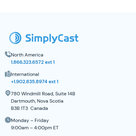
SimplyCast Footer
North America
1.866.323.6572 ext 1
International
+1.902.835.8974 ext 1
780 Windmill Road, Suite 14B
Dartmouth, Nova Scotia
B3B 1T3 Canada
Monday – Friday
9:00am – 4:00pm ET