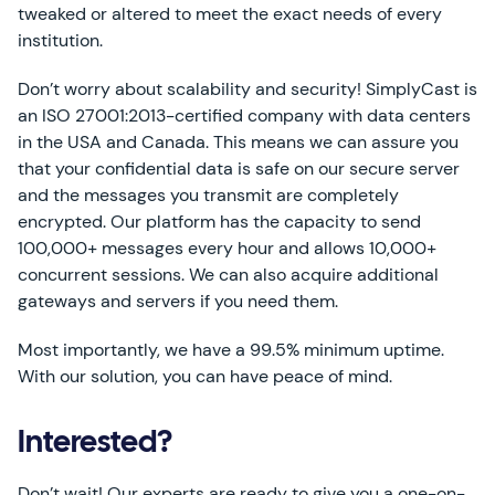
tweaked or altered to meet the exact needs of every
institution.
Don’t worry about scalability and security! SimplyCast is
an ISO 27001:2013-certified company with data centers
in the USA and Canada. This means we can assure you
that your confidential data is safe on our secure server
and the messages you transmit are completely
encrypted. Our platform has the capacity to send
100,000+ messages every hour and allows 10,000+
concurrent sessions. We can also acquire additional
gateways and servers if you need them.
Most importantly, we have a 99.5% minimum uptime.
With our solution, you can have peace of mind.
Interested?
Don’t wait! Our experts are ready to give you a one-on-