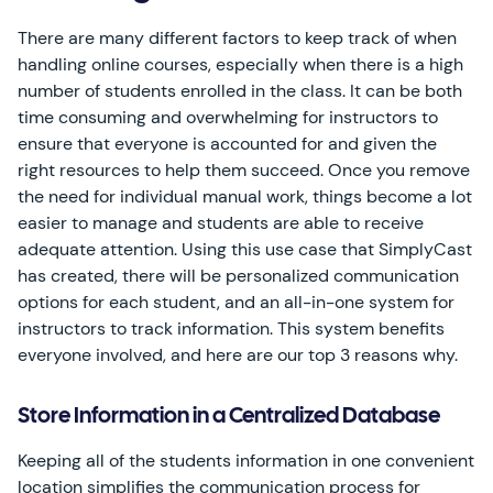
There are many different factors to keep track of when
handling online courses, especially when there is a high
number of students enrolled in the class. It can be both
time consuming and overwhelming for instructors to
ensure that everyone is accounted for and given the
right resources to help them succeed. Once you remove
the need for individual manual work, things become a lot
easier to manage and students are able to receive
adequate attention. Using this use case that SimplyCast
has created, there will be personalized communication
options for each student, and an all-in-one system for
instructors to track information. This system benefits
everyone involved, and here are our top 3 reasons why.
Store Information in a Centralized Database
Keeping all of the students information in one convenient
location simplifies the communication process for