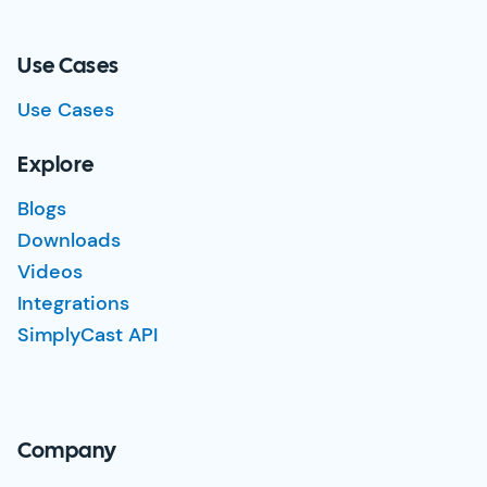
Use Cases
Use Cases
Explore
Blogs
Downloads
Videos
Integrations
SimplyCast API
Company