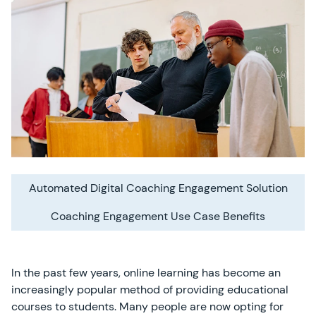
Automated Digital Coaching Engagement Solution
Coaching Engagement Use Case Benefits
In the past few years, online learning has become an
increasingly popular method of providing educational
courses to students. Many people are now opting for