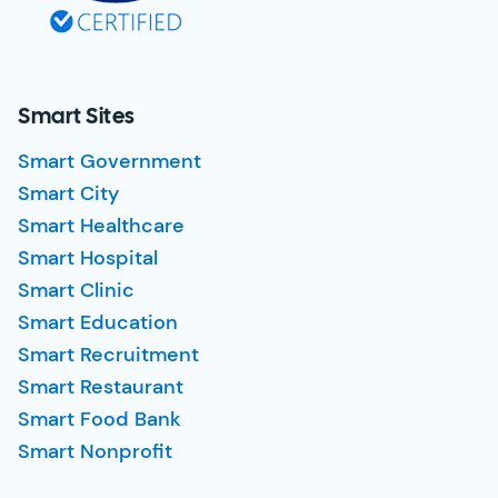
Smart Sites
Smart Government
Smart City
Smart Healthcare
Smart Hospital
Smart Clinic
Smart Education
Smart Recruitment
Smart Restaurant
Smart Food Bank
Smart Nonprofit