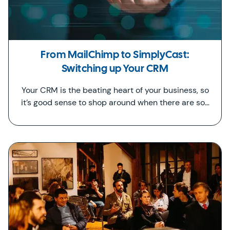
From MailChimp to SimplyCast:
Switching up Your CRM
Your CRM is the beating heart of your business, so
it’s good sense to shop around when there are so…