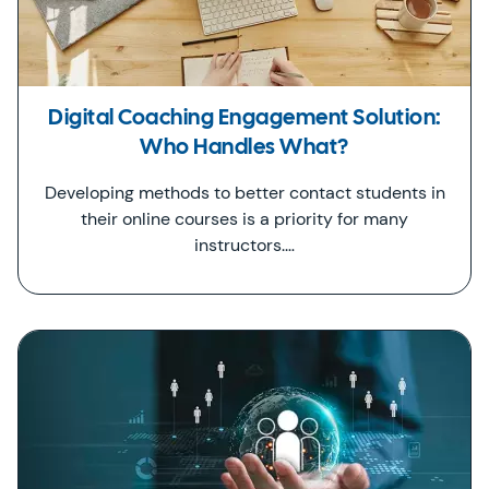
Digital Coaching Engagement Solution:
Who Handles What?
Developing methods to better contact students in
their online courses is a priority for many
instructors.…