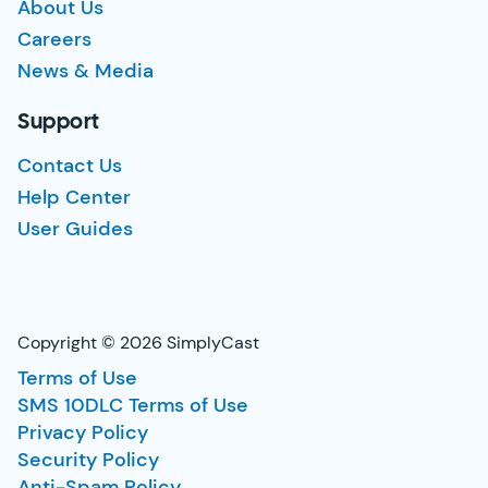
About Us
Careers
News & Media
Support
Contact Us
Help Center
User Guides
Copyright © 2026 SimplyCast
Terms of Use
SMS 10DLC Terms of Use
Privacy Policy
Security Policy
Anti-Spam Policy