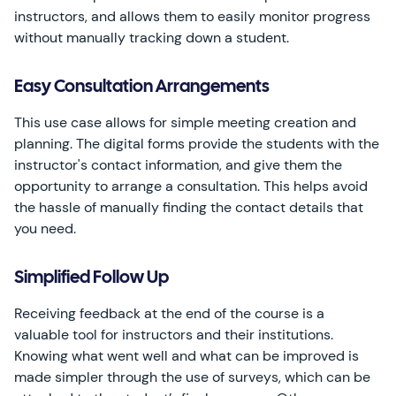
instructors, and allows them to easily monitor progress
without manually tracking down a student.
Easy Consultation Arrangements
This use case allows for simple meeting creation and
planning. The digital forms provide the students with the
instructor's contact information, and give them the
opportunity to arrange a consultation. This helps avoid
the hassle of manually finding the contact details that
you need.
Simplified Follow Up
Receiving feedback at the end of the course is a
valuable tool for instructors and their institutions.
Knowing what went well and what can be improved is
made simpler through the use of surveys, which can be