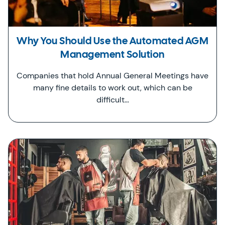
Why You Should Use the Automated AGM
Management Solution
Companies that hold Annual General Meetings have
many fine details to work out, which can be
difficult…