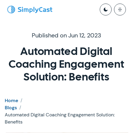
Published on Jun 12, 2023
Automated Digital
Coaching Engagement
Solution: Benefits
Home
/
Blogs
/
Automated Digital Coaching Engagement Solution:
Benefits