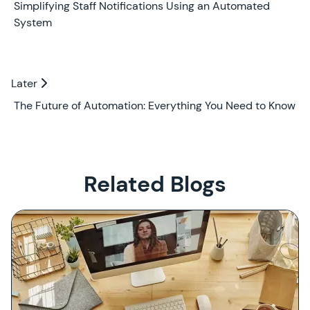
Earlier
Simplifying Staff Notifications Using an Automated
System
Later
Later
The Future of Automation: Everything You Need to Know
Related Blogs