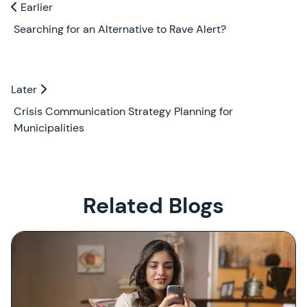
Previous and Next Blogs
Earlier
Earlier
Searching for an Alternative to Rave Alert?
Later
Later
Crisis Communication Strategy Planning for
Municipalities
Related Blogs