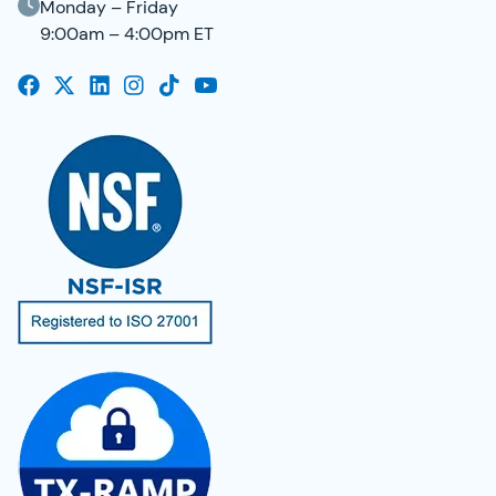
Monday – Friday
9:00am – 4:00pm ET