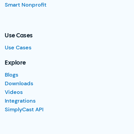
Smart Nonprofit
Use Cases
Use Cases
Explore
Blogs
Downloads
Videos
Integrations
SimplyCast API