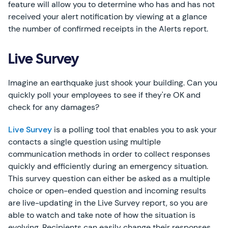
feature will allow you to determine who has and has not
received your alert notification by viewing at a glance
the number of confirmed receipts in the Alerts report.
Live Survey
Imagine an earthquake just shook your building. Can you
quickly poll your employees to see if they're OK and
check for any damages?
Live Survey
is a polling tool that enables you to ask your
contacts a single question using multiple
communication methods in order to collect responses
quickly and efficiently during an emergency situation.
This survey question can either be asked as a multiple
choice or open-ended question and incoming results
are live-updating in the Live Survey report, so you are
able to watch and take note of how the situation is
evolving. Recipients can easily change their responses