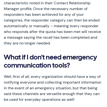
characteristic noted in their Contact Relationship
Manager profile. Once the necessary number of
responders has been achieved for any of your
categories, the responder category can then be ended
automatically or manually – meaning every responder
who responds after the quota has been met will receive
a message saying the recall has been completed and
they are no longer needed.
What if I don't need emergency
communication tools?
Well, first of all, every organization should have a way of
notifying everyone and collecting important information
in the event of an emergency situation, but that being
said these channels are versatile enough that they can
be used for everyday operations as well!