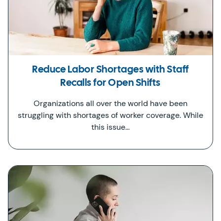
Reduce Labor Shortages with Staff
Recalls for Open Shifts
Organizations all over the world have been
struggling with shortages of worker coverage. While
this issue…