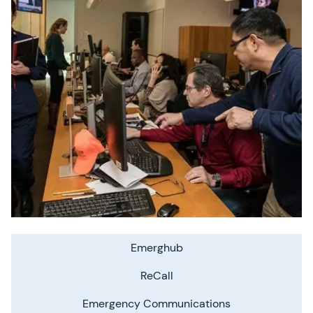
Emerghub
ReCall
Emergency Communications