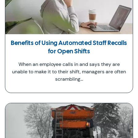
Benefits of Using Automated Staff Recalls
for Open Shifts
When an employee calls in and says they are
unable to make it to their shift, managers are often
scrambling…