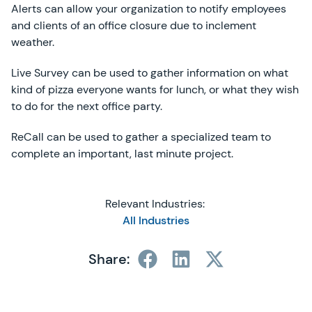
Alerts can allow your organization to notify employees
and clients of an office closure due to inclement
weather.
Live Survey can be used to gather information on what
kind of pizza everyone wants for lunch, or what they wish
to do for the next office party.
ReCall can be used to gather a specialized team to
complete an important, last minute project.
Relevant Industries:
All Industries
Share: