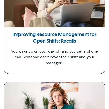
Improving Resource Management for
Open Shifts: Recalls
You wake up on your day off and you get a phone
call. Someone can’t cover their shift and your
manager…