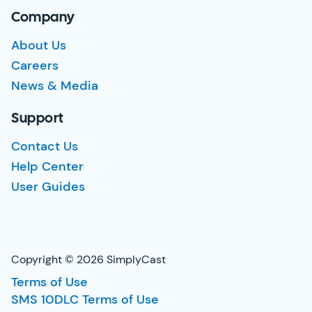
Company
About Us
Careers
News & Media
Support
Contact Us
Help Center
User Guides
Copyright © 2026 SimplyCast
Terms of Use
SMS 10DLC Terms of Use