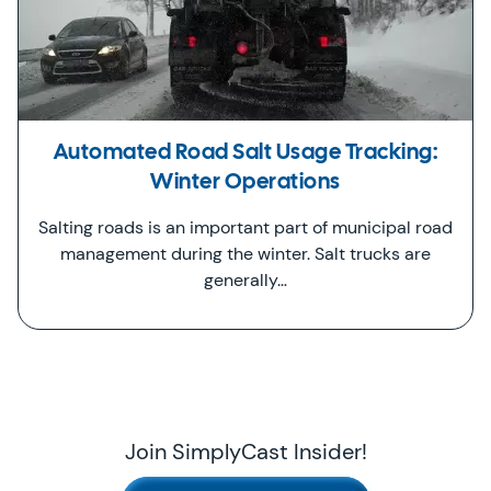
Automated Road Salt Usage Tracking:
Winter Operations
Salting roads is an important part of municipal road
management during the winter. Salt trucks are
generally…
Join SimplyCast Insider!