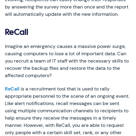
by answering the survey more than once and the report
will automatically update with the new information.
ReCall
Imagine an emergency causes a massive power surge,
causing computers to lose a lot of important data. Can
you recruit a team of IT staff with the necessary skills to
recover the backup files and restore the data to the
affected computers?
ReCall
is a recruitment tool that is used to rally
appropriate personnel to the scene of an ongoing event.
Like alert notifications, recall messages can be sent
using multiple communication channels to recipients to
help ensure they receive the messages in a timely
manner. However, with ReCall, you are able to request
only people with a certain skill set, rank, or any other