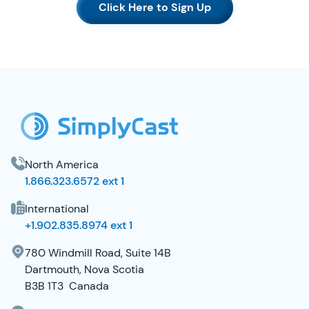
Click Here to Sign Up
SimplyCast Footer
North America
1.866.323.6572 ext 1
International
+1.902.835.8974 ext 1
780 Windmill Road, Suite 14B
Dartmouth, Nova Scotia
B3B 1T3 Canada