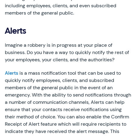
including employees, clients, and even subscribed
members of the general public.
Alerts
Imagine a robbery is in progress at your place of
business. Do you have a way to quickly notify the rest of
your employees, your clients, and the authorities?
Alerts
is a mass notification tool that can be used to
quickly notify employees, clients, and subscribed
members of the general public in the event of an
emergency. With the ability to send notifications through
a number of communication channels, Alerts can help
ensure that your contacts receive notifications using
their method of choice. You can also enable the Confirm
Receipt of Alert feature which will require recipients to
indicate they have received the alert message. This