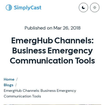
Published on Mar 26, 2018
EmergHub Channels:
Business Emergency
Communication Tools
Home
/
Blogs
/
EmergHub Channels: Business Emergency
Communication Tools