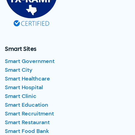
Smart Sites
Smart Government
Smart City
Smart Healthcare
Smart Hospital
Smart Clinic
Smart Education
Smart Recruitment
Smart Restaurant
Smart Food Bank