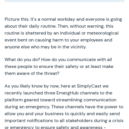
Picture this. It's a normal workday and everyone is going
about their daily routine. Then, without warning, this
routine is shattered by an individual or meteorological
event bent on causing harm to your employees and
anyone else who may be in the vicinity.
What do you do? How do you communicate with all
these people to ensure their safety or at least make
them aware of the threat?
As you likely know by now, here at SimplyCast we
recently launched three EmergHub channels to the
platform geared toward streamlining communication
during an emergency. These channels have the power to
allow you and your business to quickly and easily send
important notifications to all stakeholders during a crisis
or emergency to ensure safety and awareness -