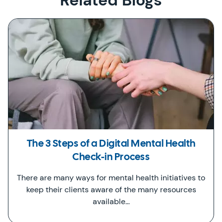
Related Blogs
The 3 Steps of a Digital Mental Health
Check-in Process
There are many ways for mental health initiatives to
keep their clients aware of the many resources
available…