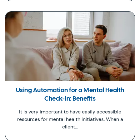
Using Automation for a Mental Health
Check-In: Benefits
It is very important to have easily accessible
resources for mental health initiatives. When a
client…