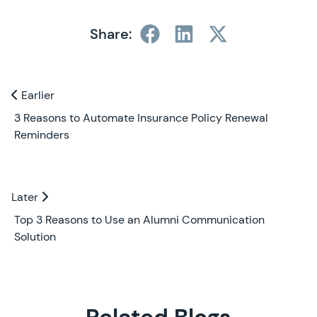
Share:
Previous and Next Blogs
Earlier
Earlier
3 Reasons to Automate Insurance Policy Renewal
Reminders
Later
Later
Top 3 Reasons to Use an Alumni Communication
Solution