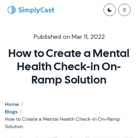
Published on Mar 11, 2022
How to Create a Mental
Health Check-in On-
Ramp Solution
Home
/
Blogs
/
How to Create a Mental Health Check-in On-Ramp
Solution