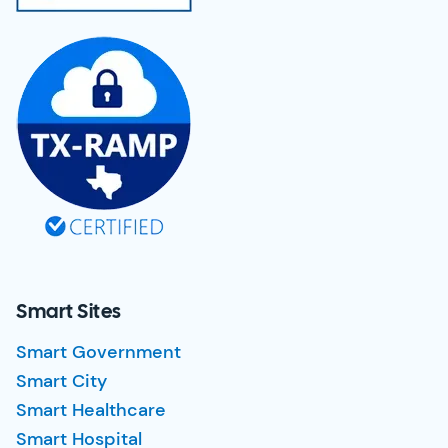
Smart Sites
Smart Government
Smart City
Smart Healthcare
Smart Hospital