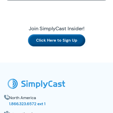
Join SimplyCast Insider!
Click Here to Sign Up
SimplyCast Footer
North America
1.866.323.6572 ext 1