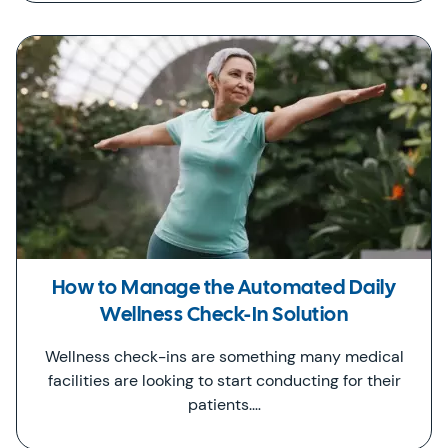
How to Manage the Automated Daily
Wellness Check-In Solution
Wellness check-ins are something many medical
facilities are looking to start conducting for their
patients.…