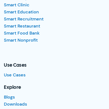
Smart Clinic
Smart Education
Smart Recruitment
Smart Restaurant
Smart Food Bank
Smart Nonprofit
Use Cases
Use Cases
Explore
Blogs
Downloads