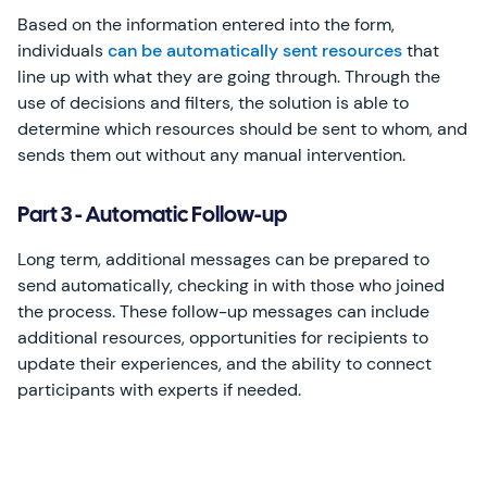
Based on the information entered into the form,
individuals
can be automatically sent resources
that
line up with what they are going through. Through the
use of decisions and filters, the solution is able to
determine which resources should be sent to whom, and
sends them out without any manual intervention.
Part 3 - Automatic Follow-up
Long term, additional messages can be prepared to
send automatically, checking in with those who joined
the process. These follow-up messages can include
additional resources, opportunities for recipients to
update their experiences, and the ability to connect
participants with experts if needed.