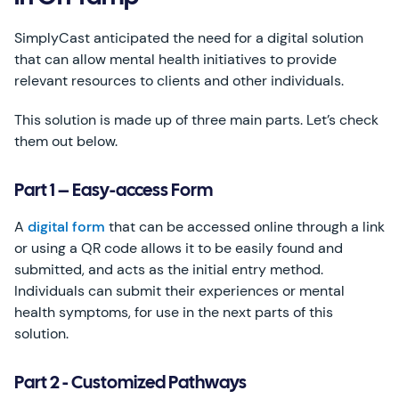
SimplyCast anticipated the need for a digital solution
that can allow mental health initiatives to provide
relevant resources to clients and other individuals.
This solution is made up of three main parts. Let’s check
them out below.
Part 1 – Easy-access Form
A
digital form
that can be accessed online through a link
or using a QR code allows it to be easily found and
submitted, and acts as the initial entry method.
Individuals can submit their experiences or mental
health symptoms, for use in the next parts of this
solution.
Part 2 - Customized Pathways