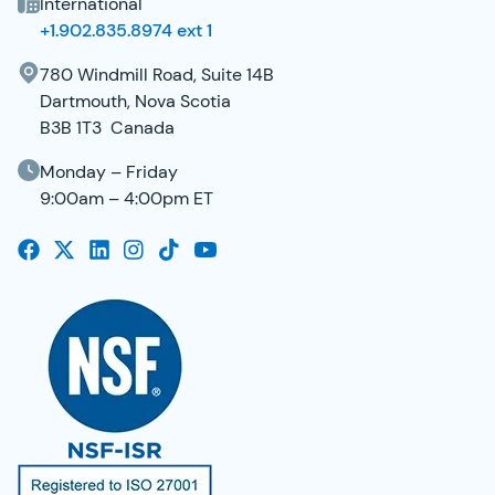
International
+1.902.835.8974 ext 1
780 Windmill Road, Suite 14B
Dartmouth, Nova Scotia
B3B 1T3 Canada
Monday – Friday
9:00am – 4:00pm ET