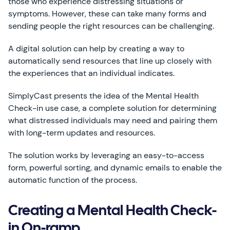
those who experience distressing situations or
symptoms. However, these can take many forms and
sending people the right resources can be challenging.
A digital solution can help by creating a way to
automatically send resources that line up closely with
the experiences that an individual indicates.
SimplyCast presents the idea of the Mental Health
Check-in use case, a complete solution for determining
what distressed individuals may need and pairing them
with long-term updates and resources.
The solution works by leveraging an easy-to-access
form, powerful sorting, and dynamic emails to enable the
automatic function of the process.
Creating a Mental Health Check-
in On-ramp