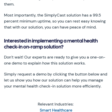
them.
Most importantly, the SimplyCast solution has a 99.5
percent minimum uptime, so you can rest easy knowing
that with our solution, you can have peace of mind.
Interested in implementing a mental health
check-in on-ramp solution?
Don’t wait! Our experts are ready to give you a one-on-
one demo to explain how this solution works.
Simply request a demo by clicking the button below and
let us show you how our solution can help you manage
your mental health check-in solution more efficiently.
Relevant Industries:
Smart Healthcare