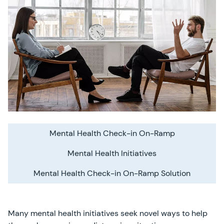
Mental Health Check-in On-Ramp
Mental Health Initiatives
Mental Health Check-in On-Ramp Solution
Many mental health initiatives seek novel ways to help