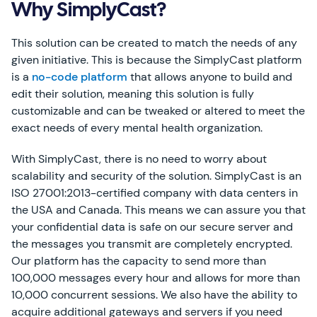
Why SimplyCast?
This solution can be created to match the needs of any
given initiative. This is because the SimplyCast platform
is a
no-code platform
that allows anyone to build and
edit their solution, meaning this solution is fully
customizable and can be tweaked or altered to meet the
exact needs of every mental health organization.
With SimplyCast, there is no need to worry about
scalability and security of the solution. SimplyCast is an
ISO 27001:2013-certified company with data centers in
the USA and Canada. This means we can assure you that
your confidential data is safe on our secure server and
the messages you transmit are completely encrypted.
Our platform has the capacity to send more than
100,000 messages every hour and allows for more than
10,000 concurrent sessions. We also have the ability to
acquire additional gateways and servers if you need