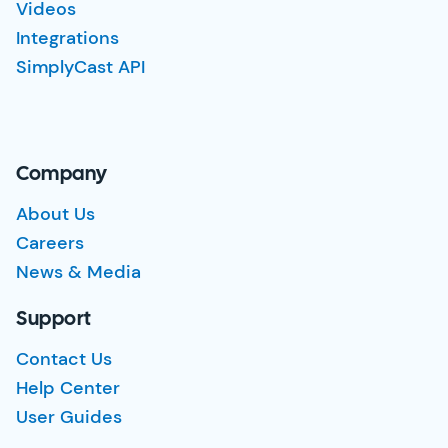
Videos
Integrations
SimplyCast API
Company
About Us
Careers
News & Media
Support
Contact Us
Help Center
User Guides