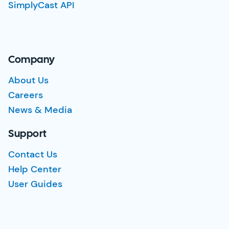
SimplyCast API
Company
About Us
Careers
News & Media
Support
Contact Us
Help Center
User Guides