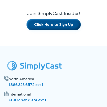
Join SimplyCast Insider!
Click Here to Sign Up
SimplyCast Footer
North America
1.866.323.6572 ext 1
International
+1.902.835.8974 ext 1