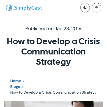
Published on Jan 28, 2019
How to Develop a Crisis
Communication
Strategy
Home
/
Blogs
/
How to Develop a Crisis Communication Strategy