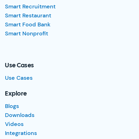
Smart Recruitment
Smart Restaurant
Smart Food Bank
Smart Nonprofit
Use Cases
Use Cases
Explore
Blogs
Downloads
Videos
Integrations