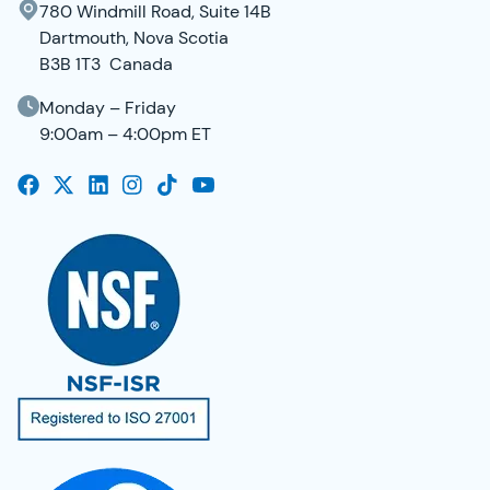
780 Windmill Road, Suite 14B
Dartmouth, Nova Scotia
B3B 1T3 Canada
Monday – Friday
9:00am – 4:00pm ET