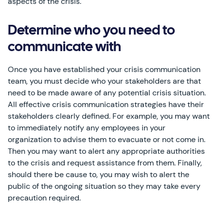
aspects of the crisis.
Determine who you need to
communicate with
Once you have established your crisis communication
team, you must decide who your stakeholders are that
need to be made aware of any potential crisis situation.
All effective crisis communication strategies have their
stakeholders clearly defined. For example, you may want
to immediately notify any employees in your
organization to advise them to evacuate or not come in.
Then you may want to alert any appropriate authorities
to the crisis and request assistance from them. Finally,
should there be cause to, you may wish to alert the
public of the ongoing situation so they may take every
precaution required.