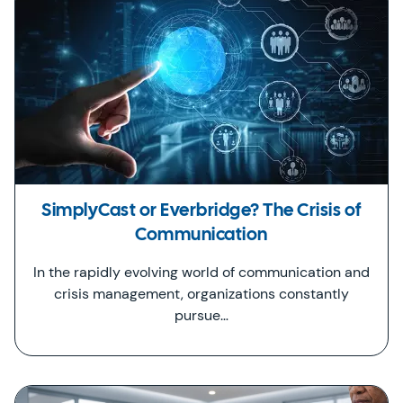
SimplyCast or Everbridge? The Crisis of
Communication
In the rapidly evolving world of communication and
crisis management, organizations constantly
pursue…