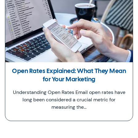
Open Rates Explained: What They Mean
for Your Marketing
Understanding Open Rates Email open rates have
long been considered a crucial metric for
measuring the…