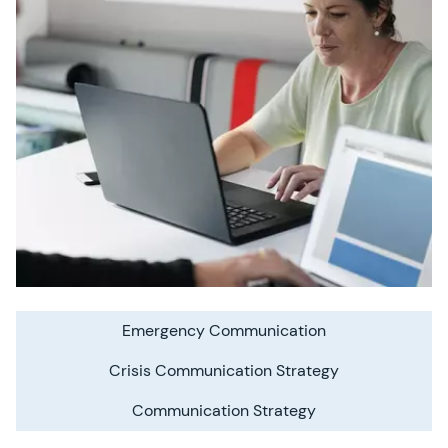
Emergency Communication
Crisis Communication Strategy
Communication Strategy