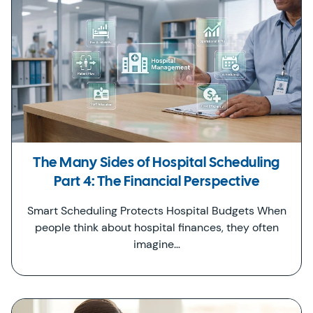
The Many Sides of Hospital Scheduling
Part 4: The Financial Perspective
Smart Scheduling Protects Hospital Budgets When
people think about hospital finances, they often
imagine…