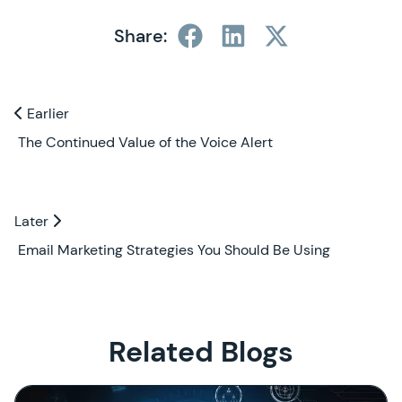
Share:
Previous and Next Blogs
Earlier
Earlier
The Continued Value of the Voice Alert
Later
Later
Email Marketing Strategies You Should Be Using
Related Blogs