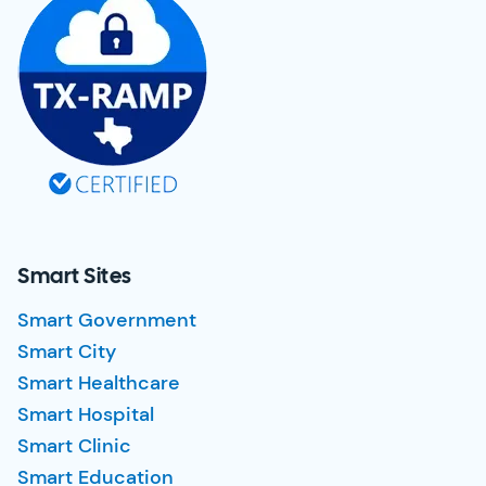
Smart Sites
Smart Government
Smart City
Smart Healthcare
Smart Hospital
Smart Clinic
Smart Education