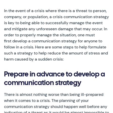
In the event of a crisis where there is a threat to person,
company, or population, a crisis communication strategy
is key to being able to successfully manage the event
and mitigate any unforeseen damage that may occur. In
order to properly manage the situation, one must
first develop a communication strategy for anyone to
follow in a crisis. Here are some steps to help formulate
such a strategy to help reduce the amount of stress and
harm caused by a sudden crisis:
Prepare in advance to develop a
communication strategy
There is almost nothing worse than being ill-prepared
when it comes to a crisis. The planning of your
communication strategy should happen well before any
indication of a threat as it would be almost impossible to