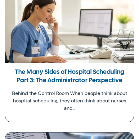
The Many Sides of Hospital Scheduling
Part 3: The Administrator Perspective
Behind the Control Room When people think about
hospital scheduling, they often think about nurses
and…