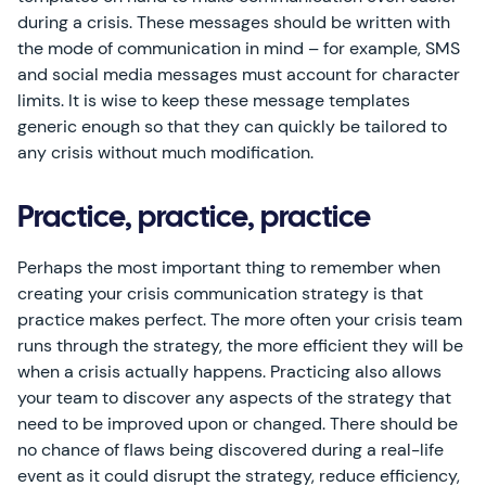
during a crisis. These messages should be written with
the mode of communication in mind – for example, SMS
and social media messages must account for character
limits. It is wise to keep these message templates
generic enough so that they can quickly be tailored to
any crisis without much modification.
Practice, practice, practice
Perhaps the most important thing to remember when
creating your crisis communication strategy is that
practice makes perfect. The more often your crisis team
runs through the strategy, the more efficient they will be
when a crisis actually happens. Practicing also allows
your team to discover any aspects of the strategy that
need to be improved upon or changed. There should be
no chance of flaws being discovered during a real-life
event as it could disrupt the strategy, reduce efficiency,