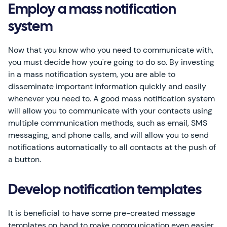
Employ a mass notification
system
Now that you know who you need to communicate with,
you must decide how you're going to do so. By investing
in a mass notification system, you are able to
disseminate important information quickly and easily
whenever you need to. A good mass notification system
will allow you to communicate with your contacts using
multiple communication methods, such as email, SMS
messaging, and phone calls, and will allow you to send
notifications automatically to all contacts at the push of
a button.
Develop notification templates
It is beneficial to have some pre-created message
templates on hand to make communication even easier