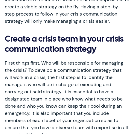
create a viable strategy on the fly. Having a step-by-
step process to follow in your crisis communication
strategy will only make managing a crisis easier.
Create a crisis team in your crisis
communication strategy
First things first. Who will be responsible for managing
the crisis? To develop a communication strategy that
will work in a crisis, the first step is to identify the
managers who will be in charge of executing and
carrying out said strategy. It is essential to have a
designated team in place who know what needs to be
done and who you know can keep their cool during an
emergency. It is also important that you include
members of each facet of your organization so as to
ensure that you have a diverse team with expertise in all