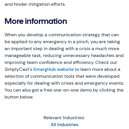
and hinder mitigation efforts.
More information
When you develop a communication strategy that can
be applied to any emergency in a pinch, you are taking
an important step in dealing with a crisis a much more
manageable task, reducing unnecessary headaches and
improving team confidence and efficiency. Check out
SimplyCast's
EmergHub website
to learn more about a
selection of communication tools that were developed
especially for dealing with crises and emergency events.
You can also get a free one-on-one demo by clicking the
button below.
Relevant Industries:
All Industries