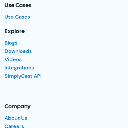
Use Cases
Use Cases
Explore
Blogs
Downloads
Videos
Integrations
SimplyCast API
Company
About Us
Careers