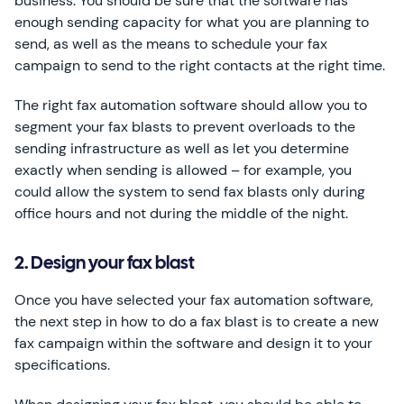
business. You should be sure that the software has
enough sending capacity for what you are planning to
send, as well as the means to schedule your fax
campaign to send to the right contacts at the right time.
The right fax automation software should allow you to
segment your fax blasts to prevent overloads to the
sending infrastructure as well as let you determine
exactly when sending is allowed – for example, you
could allow the system to send fax blasts only during
office hours and not during the middle of the night.
2. Design your fax blast
Once you have selected your fax automation software,
the next step in how to do a fax blast is to create a new
fax campaign within the software and design it to your
specifications.