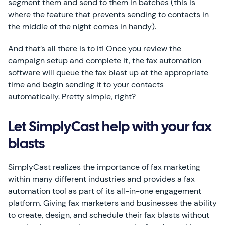
segment them and send to them in batches (this is
where the feature that prevents sending to contacts in
the middle of the night comes in handy).
And that’s all there is to it! Once you review the
campaign setup and complete it, the fax automation
software will queue the fax blast up at the appropriate
time and begin sending it to your contacts
automatically. Pretty simple, right?
Let SimplyCast help with your fax
blasts
SimplyCast realizes the importance of fax marketing
within many different industries and provides a fax
automation tool as part of its all-in-one engagement
platform. Giving fax marketers and businesses the ability
to create, design, and schedule their fax blasts without