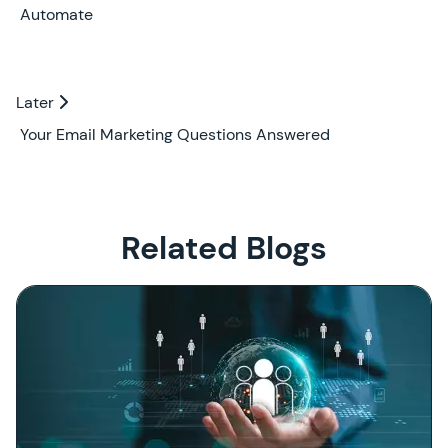
Automate
Later
Later
Your Email Marketing Questions Answered
Related Blogs