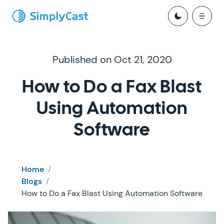
Published on Oct 21, 2020
How to Do a Fax Blast
Using Automation
Software
Home
/
Blogs
/
How to Do a Fax Blast Using Automation Software