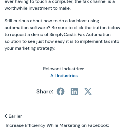
ever having to touch a computer, the fax channel is a
worthwhile investment to make.
Still curious about how to do a fax blast using
automation software? Be sure to click the button below
to request a demo of SimplyCast’s Fax Automation
solution to see just how easy it is to implement fax into
your marketing strategy.
Relevant Industries:
All Industries
Share:
Previous and Next Blogs
Earlier
Earlier
Increase Efficiency While Marketing on Facebook: