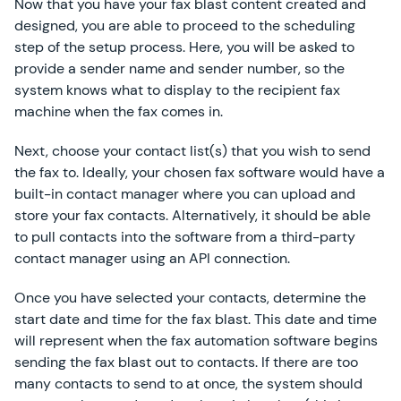
Now that you have your fax blast content created and
designed, you are able to proceed to the scheduling
step of the setup process. Here, you will be asked to
provide a sender name and sender number, so the
system knows what to display to the recipient fax
machine when the fax comes in.
Next, choose your contact list(s) that you wish to send
the fax to. Ideally, your chosen fax software would have a
built-in contact manager where you can upload and
store your fax contacts. Alternatively, it should be able
to pull contacts into the software from a third-party
contact manager using an API connection.
Once you have selected your contacts, determine the
start date and time for the fax blast. This date and time
will represent when the fax automation software begins
sending the fax blast out to contacts. If there are too
many contacts to send to at once, the system should