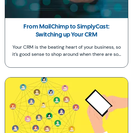
From MailChimp to SimplyCast:
Switching up Your CRM
Your CRM is the beating heart of your business, so
it’s good sense to shop around when there are so…