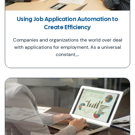
Using Job Application Automation to
Create Efficiency
Companies and organizations the world over deal
with applications for employment. As a universal
constant,…