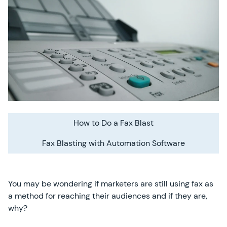
How to Do a Fax Blast
Fax Blasting with Automation Software
You may be wondering if marketers are still using fax as
a method for reaching their audiences and if they are,
why?