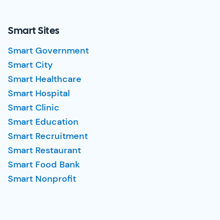
Smart Sites
Smart Government
Smart City
Smart Healthcare
Smart Hospital
Smart Clinic
Smart Education
Smart Recruitment
Smart Restaurant
Smart Food Bank
Smart Nonprofit