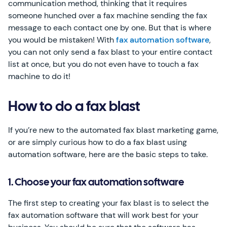
communication method, thinking that it requires
someone hunched over a fax machine sending the fax
message to each contact one by one. But that is where
you would be mistaken! With
fax automation software
,
you can not only send a fax blast to your entire contact
list at once, but you do not even have to touch a fax
machine to do it!
How to do a fax blast
If you’re new to the automated fax blast marketing game,
or are simply curious how to do a fax blast using
automation software, here are the basic steps to take.
1. Choose your fax automation software
The first step to creating your fax blast is to select the
fax automation software that will work best for your