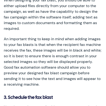
When designing your fax blast, you should be able to
either upload files directly from your computer to the
campaign, as well as have the capability to design the
fax campaign within the software itself; adding text as
images to custom documents and formatting them as
required.
An important thing to keep in mind when adding images
to your fax blasts is that when the recipient fax machine
receives the fax, these images will be in black and white;
so it is best to ensure there is enough contrast in your
selected images so they will be displayed properly.
Good fax automation software should allow you to
preview your designed fax blast campaign before
sending it to see how the text and images will appear to
a receiving machine.
3. Schedule the fax blast