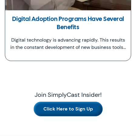
Digital Adoption Programs Have Several
Benefits
Digital technology is advancing rapidly. This results
in the constant development of new business tools…
Join SimplyCast Insider!
Click Here to Sign Up