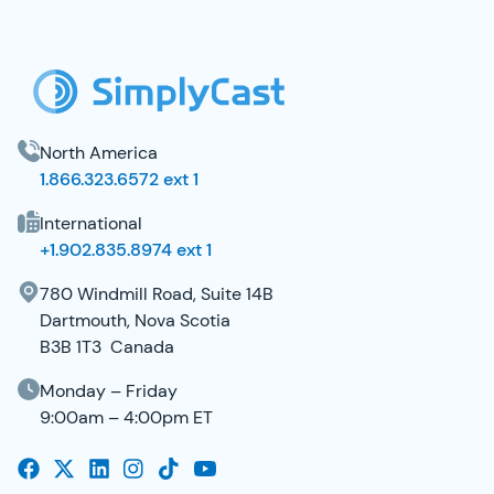
SimplyCast Footer
North America
1.866.323.6572 ext 1
International
+1.902.835.8974 ext 1
780 Windmill Road, Suite 14B
Dartmouth, Nova Scotia
B3B 1T3 Canada
Monday – Friday
9:00am – 4:00pm ET