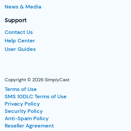
News & Media
Support
Contact Us
Help Center
User Guides
Copyright © 2026 SimplyCast
Terms of Use
SMS 10DLC Terms of Use
Privacy Policy
Security Policy
Anti-Spam Policy
Reseller Agreement