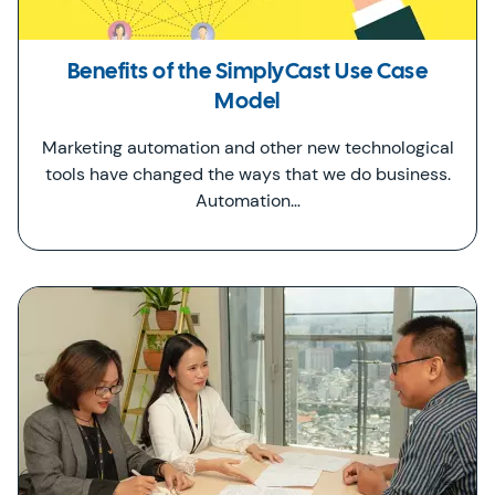
Benefits of the SimplyCast Use Case
Model
Marketing automation and other new technological
tools have changed the ways that we do business.
Automation…