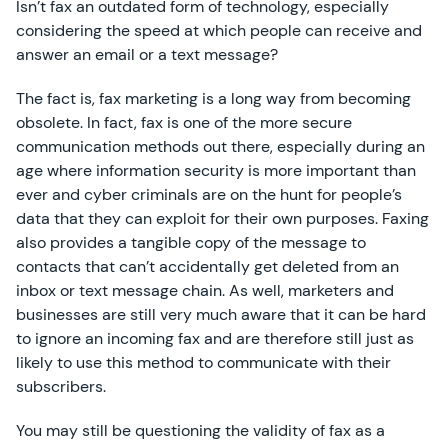
Isn’t fax an outdated form of technology, especially
considering the speed at which people can receive and
answer an email or a text message?
The fact is, fax marketing is a long way from becoming
obsolete. In fact, fax is one of the more secure
communication methods out there, especially during an
age where information security is more important than
ever and cyber criminals are on the hunt for people’s
data that they can exploit for their own purposes. Faxing
also provides a tangible copy of the message to
contacts that can’t accidentally get deleted from an
inbox or text message chain. As well, marketers and
businesses are still very much aware that it can be hard
to ignore an incoming fax and are therefore still just as
likely to use this method to communicate with their
subscribers.
You may still be questioning the validity of fax as a