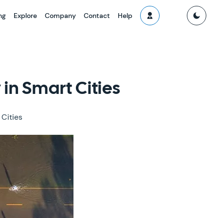
ng
Explore
Company
Contact
Help
in Smart Cities
 Cities