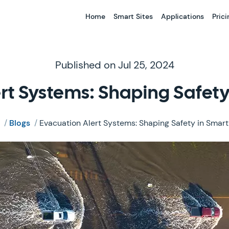
Home
Smart Sites
Applications
Prici
Published on Jul 25, 2024
rt Systems: Shaping Safety 
/
Blogs
/
Evacuation Alert Systems: Shaping Safety in Smart