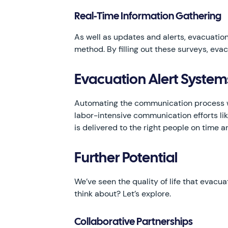
Real-Time Information Gathering
As well as updates and alerts, evacuation
method. By filling out these surveys, ev
Evacuation Alert Syste
Automating the communication process wi
labor-intensive communication efforts li
is delivered to the right people on time 
Further Potential
We’ve seen the quality of life that evacua
think about? Let’s explore.
Collaborative Partnerships