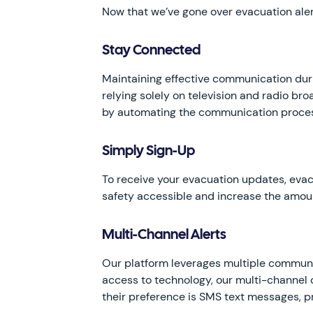
Now that we’ve gone over evacuation alert
Stay Connected
Maintaining effective communication duri
relying solely on television and radio br
by automating the communication process,
Simply Sign-Up
To receive your evacuation updates, evac
safety accessible and increase the amoun
Multi-Channel Alerts
Our platform leverages multiple communic
access to technology, our multi-channel
their preference is SMS text messages, p