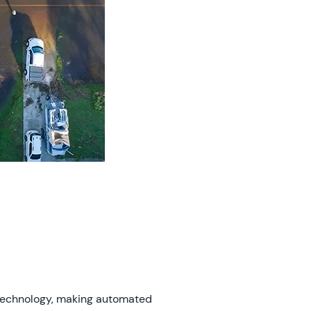
technology, making automated