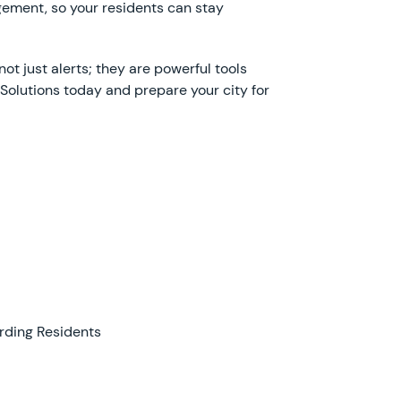
ement, so your residents can stay
ot just alerts; they are powerful tools
 Solutions today and prepare your city for
rding Residents