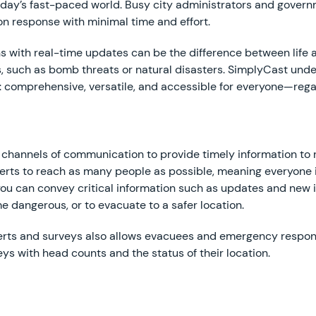
today’s fast-paced world. Busy city administrators and govern
on response with minimal time and effort.
ons with real-time updates can be the difference between lif
s, such as bomb threats or natural disasters. SimplyCast unde
 comprehensive, versatile, and accessible for everyone—regar
le channels of communication to provide timely information t
 alerts to reach as many people as possible, meaning everyon
u can convey critical information such as updates and new in
 dangerous, or to evacuate to a safer location.
alerts and surveys also allows evacuees and emergency respo
eys with head counts and the status of their location.