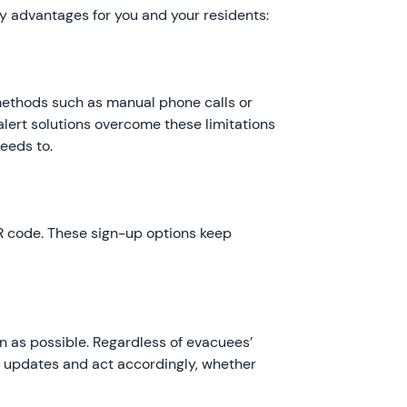
ey advantages for you and your residents:
methods such as manual phone calls or
alert solutions overcome these limitations
eeds to.
R code. These sign-up options keep
 as possible. Regardless of evacuees’
e updates and act accordingly, whether