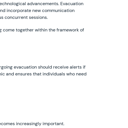
 technological advancements. Evacuation
, and incorporate new communication
s concurrent sessions.
ng come together within the framework of
going evacuation should receive alerts if
anic and ensures that individuals who need
ecomes increasingly important.