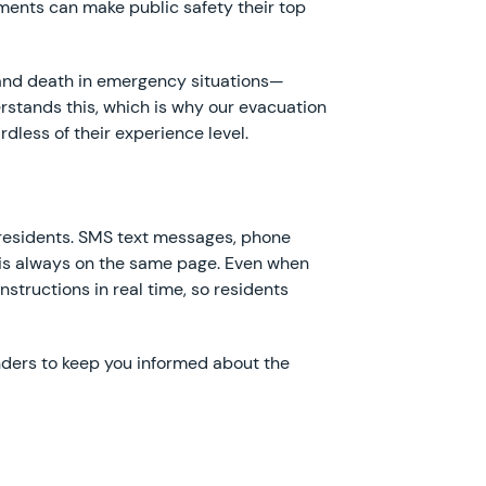
ments can make public safety their top
e and death in emergency situations—
rstands this, which is why our evacuation
dless of their experience level.
o residents. SMS text messages, phone
e is always on the same page. Even when
structions in real time, so residents
nders to keep you informed about the