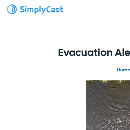
Evacuation Ale
Home