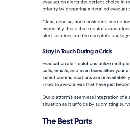
evacuation alerts the perfect choice in 
priority by preparing a detailed evacuati
Clear, concise, and consistent instructi
especially those that require evacuation
alert solutions are the complete package:
Stay In Touch During a Crisis
Evacuation alert solutions utilize multip
calls, emails, and even faxes allow your
select communications are unavailable, yo
know to avoid areas that have just become
Our platform’s seamless integration of 
situation as it unfolds by submitting surv
The Best Parts