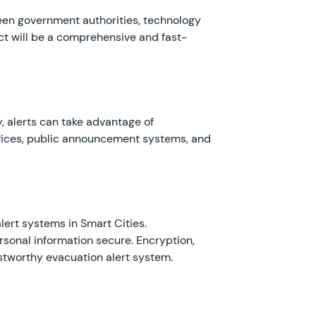
een government authorities, technology
uct will be a comprehensive and fast-
y, alerts can take advantage of
vices, public announcement systems, and
ert systems in Smart Cities.
sonal information secure. Encryption,
stworthy evacuation alert system.