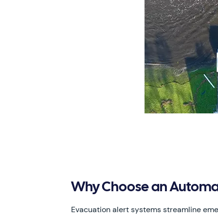
Why Choose an Automat
Evacuation alert systems streamline e