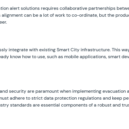
ion alert solutions requires collaborative partnerships betw
s alignment can be a lot of work to co-ordinate, but the prod
eer.
sly integrate with existing Smart City infrastructure. This wa
ady know how to use, such as mobile applications, smart de
cy and security are paramount when implementing evacuation al
t adhere to strict data protection regulations and keep per
stry standards are essential components of a robust and tru