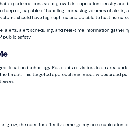
hat experience consistent growth in population density and
to keep up, capable of handling increasing volumes of alerts
 systems should have high uptime and be able to host numerou
l alerts, alert scheduling, and real-time information gatheri
f public safety.
 Me
eo-location technology. Residents or visitors in an area under
of the threat. This targeted approach minimizes widespread p
t away.
ties grow, the need for effective emergency communication b