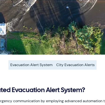
Evacuation Alert System
City Evacuation Alerts
ed Evacuation Alert System?
mergency communication by employing advanced automation 