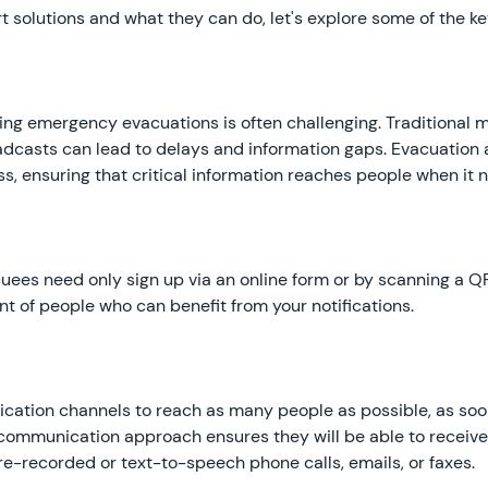
 solutions and what they can do, let's explore some of the k
ng emergency evacuations is often challenging. Traditional 
oadcasts can lead to delays and information gaps. Evacuation 
 ensuring that critical information reaches people when it n
uees need only sign up via an online form or by scanning a Q
t of people who can benefit from your notifications.
ation channels to reach as many people as possible, as soon
 communication approach ensures they will be able to receiv
re-recorded or text-to-speech phone calls, emails, or faxes.