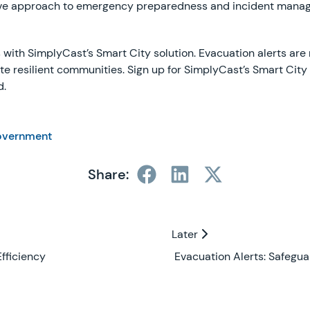
ctive approach to emergency preparedness and incident manag
with SimplyCast’s Smart City solution. Evacuation alerts are n
ate resilient communities. Sign up for SimplyCast’s Smart City
d.
overnment
Share:
Later
Later
fficiency
Evacuation Alerts: Safegua