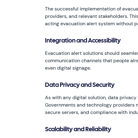
The successful implementation of evacuat
providers, and relevant stakeholders. Thi
acting evacuation alert system without p
Integration and Accessibility
Evacuation alert solutions should seamles
communication channels that people alre
even digital signage.
Data Privacy and Security
As with any digital solution, data priva
Governments and technology providers mus
secure servers, and compliance with indu
Scalability and Reliability