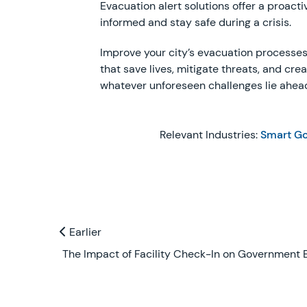
Evacuation alert solutions offer a proa
informed and stay safe during a crisis.
Improve your city’s evacuation processes 
that save lives, mitigate threats, and cre
whatever unforeseen challenges lie ahea
Relevant Industries:
Smart G
Previous and Next Blogs
Earlier
Earlier
The Impact of Facility Check-In on Government E