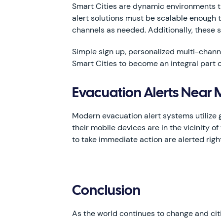
Smart Cities are dynamic environments t
alert solutions must be scalable enough 
channels as needed. Additionally, these
Simple sign up, personalized multi-channe
Smart Cities to become an integral part o
Evacuation Alerts Near
Modern evacuation alert systems utilize g
their mobile devices are in the vicinity 
to take immediate action are alerted righ
Conclusion
As the world continues to change and ci