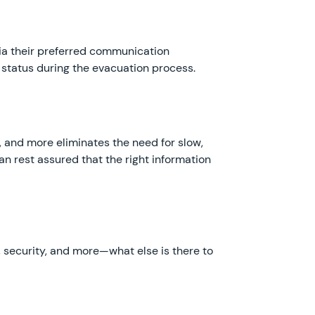
via their preferred communication
 status during the evacuation process.
and more eliminates the need for slow,
n rest assured that the right information
e, security, and more—what else is there to