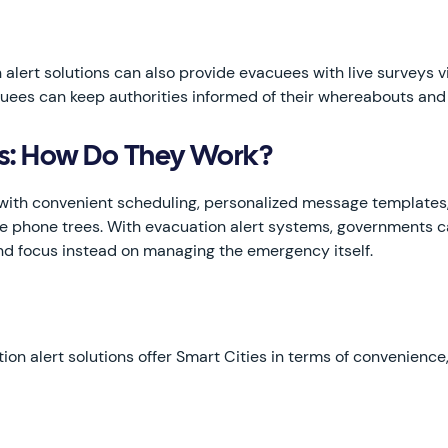
 alert solutions can also provide evacuees with live surveys 
acuees can keep authorities informed of their whereabouts and
ms: How Do They Work?
th convenient scheduling, personalized message templates, 
ke phone trees. With evacuation alert systems, governments ca
and focus instead on managing the emergency itself.
tion alert solutions offer Smart Cities in terms of convenienc