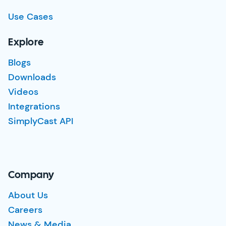
Use Cases
Explore
Blogs
Downloads
Videos
Integrations
SimplyCast API
Company
About Us
Careers
News & Media