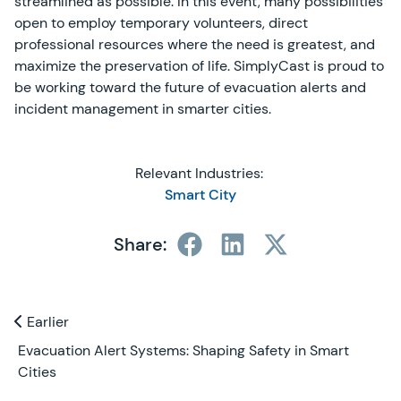
streamlined as possible. In this event, many possibilities
open to employ temporary volunteers, direct
professional resources where the need is greatest, and
maximize the preservation of life. SimplyCast is proud to
be working toward the future of evacuation alerts and
incident management in smarter cities.
Relevant Industries:
Smart City
Share:
Previous and Next Blogs
Earlier
Earlier
Evacuation Alert Systems: Shaping Safety in Smart
Cities