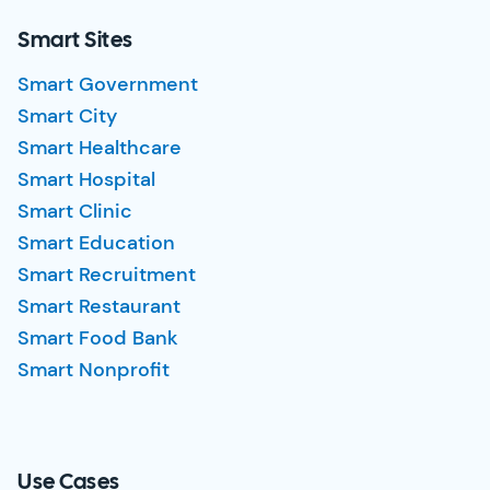
Smart Sites
Smart Government
Smart City
Smart Healthcare
Smart Hospital
Smart Clinic
Smart Education
Smart Recruitment
Smart Restaurant
Smart Food Bank
Smart Nonprofit
Use Cases