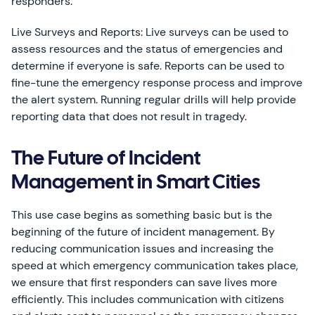
responders.
Live Surveys and Reports: Live surveys can be used to
assess resources and the status of emergencies and
determine if everyone is safe. Reports can be used to
fine-tune the emergency response process and improve
the alert system. Running regular drills will help provide
reporting data that does not result in tragedy.
The Future of Incident
Management in Smart Cities
This use case begins as something basic but is the
beginning of the future of incident management. By
reducing communication issues and increasing the
speed at which emergency communication takes place,
we ensure that first responders can save lives more
efficiently. This includes communication with citizens