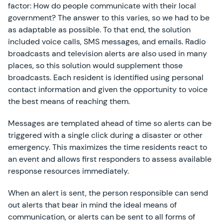
factor: How do people communicate with their local
government? The answer to this varies, so we had to be
as adaptable as possible. To that end, the solution
included voice calls, SMS messages, and emails. Radio
broadcasts and television alerts are also used in many
places, so this solution would supplement those
broadcasts. Each resident is identified using personal
contact information and given the opportunity to voice
the best means of reaching them.
Messages are templated ahead of time so alerts can be
triggered with a single click during a disaster or other
emergency. This maximizes the time residents react to
an event and allows first responders to assess available
response resources immediately.
When an alert is sent, the person responsible can send
out alerts that bear in mind the ideal means of
communication, or alerts can be sent to all forms of