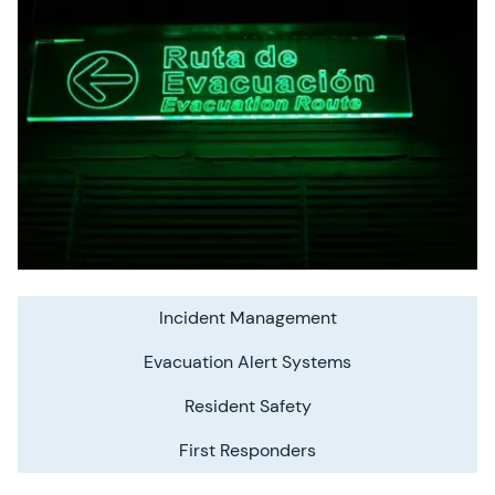
Incident Management
Evacuation Alert Systems
Resident Safety
First Responders