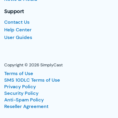
Support
Contact Us
Help Center
User Guides
Copyright © 2026 SimplyCast
Terms of Use
SMS 10DLC Terms of Use
Privacy Policy
Security Policy
Anti-Spam Policy
Reseller Agreement