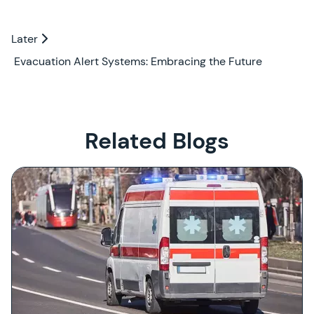
Later
Later
Evacuation Alert Systems: Embracing the Future
Related Blogs