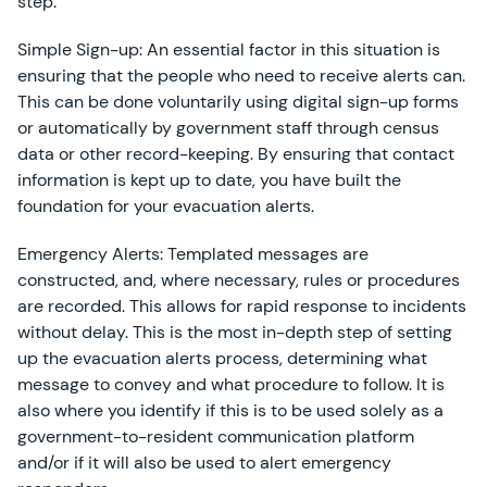
step.
Simple Sign-up: An essential factor in this situation is
ensuring that the people who need to receive alerts can.
This can be done voluntarily using digital sign-up forms
or automatically by government staff through census
data or other record-keeping. By ensuring that contact
information is kept up to date, you have built the
foundation for your evacuation alerts.
Emergency Alerts: Templated messages are
constructed, and, where necessary, rules or procedures
are recorded. This allows for rapid response to incidents
without delay. This is the most in-depth step of setting
up the evacuation alerts process, determining what
message to convey and what procedure to follow. It is
also where you identify if this is to be used solely as a
government-to-resident communication platform
and/or if it will also be used to alert emergency