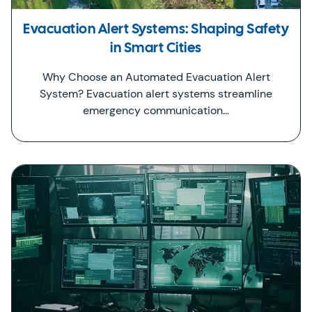
Evacuation Alert Systems: Shaping Safety
in Smart Cities
Why Choose an Automated Evacuation Alert
System? Evacuation alert systems streamline
emergency communication…