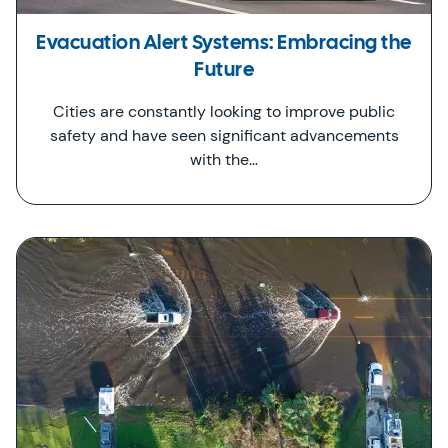
Evacuation Alert Systems: Embracing the
Future
Cities are constantly looking to improve public
safety and have seen significant advancements
with the…