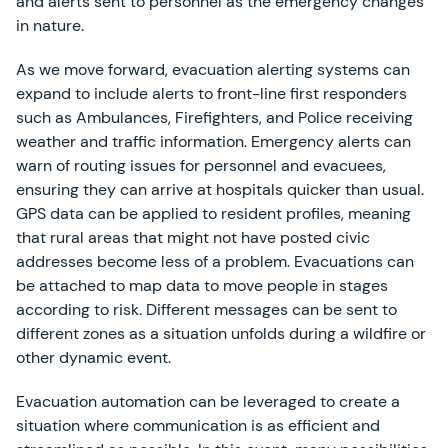
and alerts sent to personnel as the emergency changes
in nature.
As we move forward, evacuation alerting systems can
expand to include alerts to front-line first responders
such as Ambulances, Firefighters, and Police receiving
weather and traffic information. Emergency alerts can
warn of routing issues for personnel and evacuees,
ensuring they can arrive at hospitals quicker than usual.
GPS data can be applied to resident profiles, meaning
that rural areas that might not have posted civic
addresses become less of a problem. Evacuations can
be attached to map data to move people in stages
according to risk. Different messages can be sent to
different zones as a situation unfolds during a wildfire or
other dynamic event.
Evacuation automation can be leveraged to create a
situation where communication is as efficient and