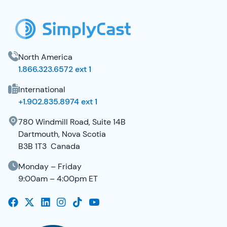
North America
1.866.323.6572 ext 1
International
+1.902.835.8974 ext 1
780 Windmill Road, Suite 14B
Dartmouth, Nova Scotia
B3B 1T3 Canada
Monday – Friday
9:00am – 4:00pm ET