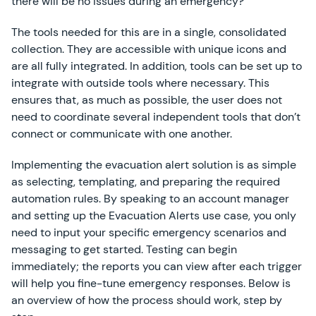
there will be no issues during an emergency?
The tools needed for this are in a single, consolidated
collection. They are accessible with unique icons and
are all fully integrated. In addition, tools can be set up to
integrate with outside tools where necessary. This
ensures that, as much as possible, the user does not
need to coordinate several independent tools that don’t
connect or communicate with one another.
Implementing the evacuation alert solution is as simple
as selecting, templating, and preparing the required
automation rules. By speaking to an account manager
and setting up the Evacuation Alerts use case, you only
need to input your specific emergency scenarios and
messaging to get started. Testing can begin
immediately; the reports you can view after each trigger
will help you fine-tune emergency responses. Below is
an overview of how the process should work, step by