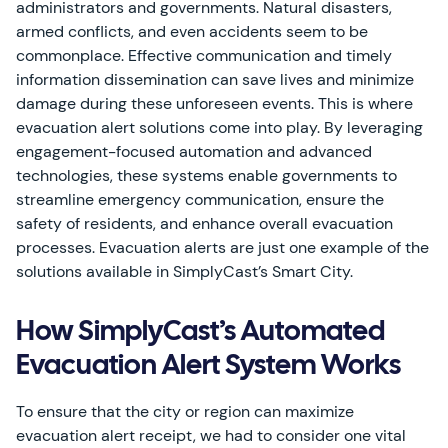
administrators and governments. Natural disasters,
armed conflicts, and even accidents seem to be
commonplace. Effective communication and timely
information dissemination can save lives and minimize
damage during these unforeseen events. This is where
evacuation alert solutions come into play. By leveraging
engagement-focused automation and advanced
technologies, these systems enable governments to
streamline emergency communication, ensure the
safety of residents, and enhance overall evacuation
processes. Evacuation alerts are just one example of the
solutions available in SimplyCast’s Smart City.
How SimplyCast’s Automated
Evacuation Alert System Works
To ensure that the city or region can maximize
evacuation alert receipt, we had to consider one vital