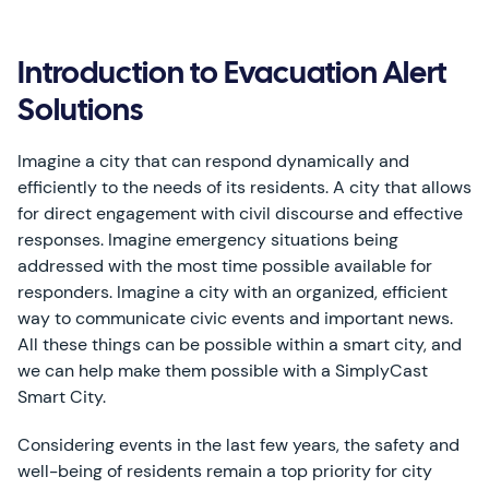
Introduction to Evacuation Alert
Solutions
Imagine a city that can respond dynamically and
efficiently to the needs of its residents. A city that allows
for direct engagement with civil discourse and effective
responses. Imagine emergency situations being
addressed with the most time possible available for
responders. Imagine a city with an organized, efficient
way to communicate civic events and important news.
All these things can be possible within a smart city, and
we can help make them possible with a SimplyCast
Smart City.
Considering events in the last few years, the safety and
well-being of residents remain a top priority for city