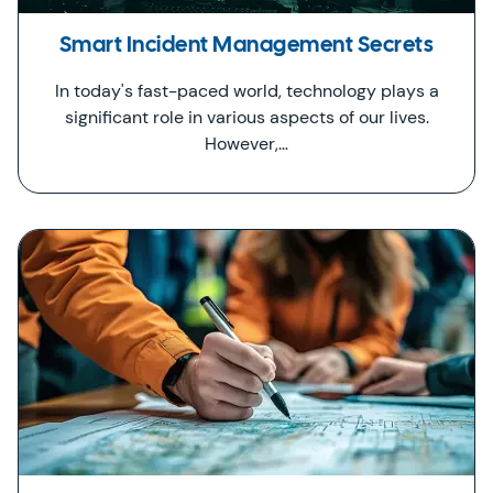
Smart Incident Management Secrets
In today's fast-paced world, technology plays a
significant role in various aspects of our lives.
However,…