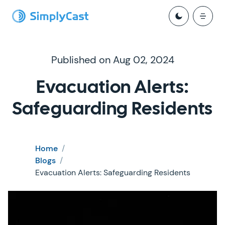
Published on Aug 02, 2024
Evacuation Alerts:
Safeguarding Residents
Home
/
Blogs
/
Evacuation Alerts: Safeguarding Residents