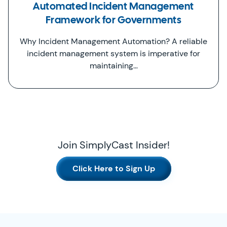
Automated Incident Management
Framework for Governments
Why Incident Management Automation? A reliable
incident management system is imperative for
maintaining…
Join SimplyCast Insider!
Click Here to Sign Up
SimplyCast Footer