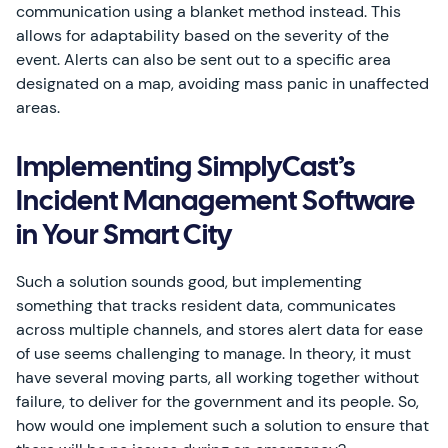
communication using a blanket method instead. This
allows for adaptability based on the severity of the
event. Alerts can also be sent out to a specific area
designated on a map, avoiding mass panic in unaffected
areas.
Implementing SimplyCast’s
Incident Management Software
in Your Smart City
Such a solution sounds good, but implementing
something that tracks resident data, communicates
across multiple channels, and stores alert data for ease
of use seems challenging to manage. In theory, it must
have several moving parts, all working together without
failure, to deliver for the government and its people. So,
how would one implement such a solution to ensure that