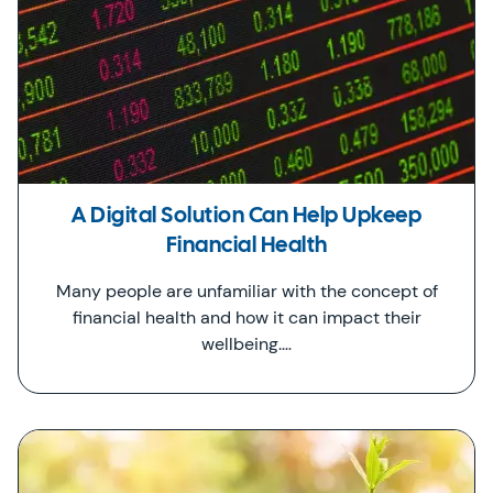
A Digital Solution Can Help Upkeep
Financial Health
Many people are unfamiliar with the concept of
financial health and how it can impact their
wellbeing.…