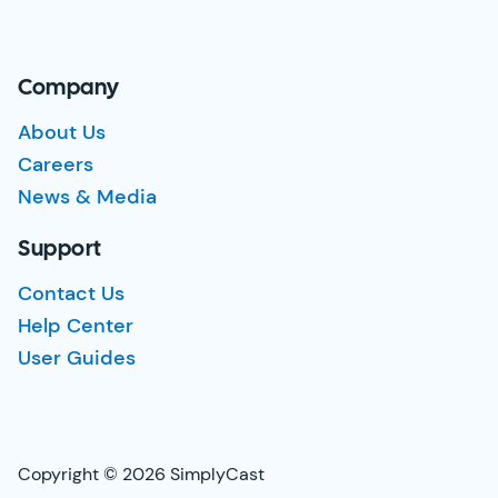
Company
About Us
Careers
News & Media
Support
Contact Us
Help Center
User Guides
Copyright © 2026 SimplyCast