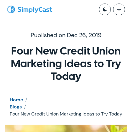
Published on Dec 26, 2019
Four New Credit Union
Marketing Ideas to Try
Today
Home
/
Blogs
/
Four New Credit Union Marketing Ideas to Try Today