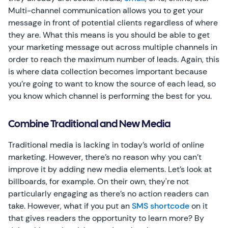
Multi-channel communication allows you to get your
message in front of potential clients regardless of where
they are. What this means is you should be able to get
your marketing message out across multiple channels in
order to reach the maximum number of leads. Again, this
is where data collection becomes important because
you’re going to want to know the source of each lead, so
you know which channel is performing the best for you.
Combine Traditional and New Media
Traditional media is lacking in today’s world of online
marketing. However, there’s no reason why you can’t
improve it by adding new media elements. Let’s look at
billboards, for example. On their own, they're not
particularly engaging as there’s no action readers can
take. However, what if you put an
SMS shortcode
on it
that gives readers the opportunity to learn more? By