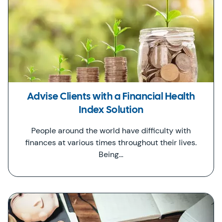
Advise Clients with a Financial Health
Index Solution
People around the world have difficulty with
finances at various times throughout their lives.
Being…