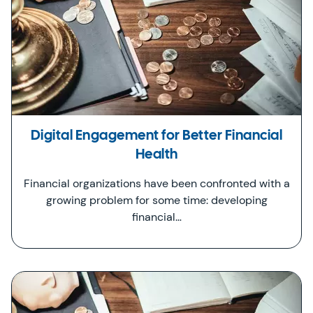
Digital Engagement for Better Financial
Health
Financial organizations have been confronted with a
growing problem for some time: developing
financial…