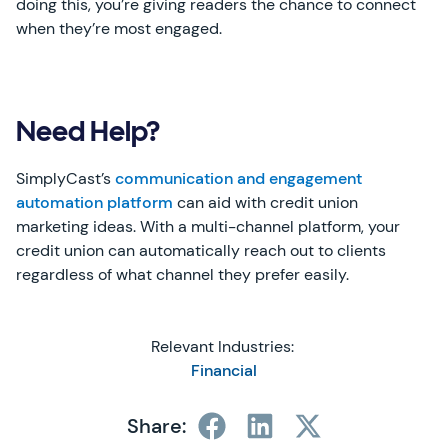
doing this, you’re giving readers the chance to connect
when they’re most engaged.
Need Help?
SimplyCast’s
communication and engagement
automation platform
can aid with credit union
marketing ideas. With a multi-channel platform, your
credit union can automatically reach out to clients
regardless of what channel they prefer easily.
Relevant Industries:
Financial
Share: