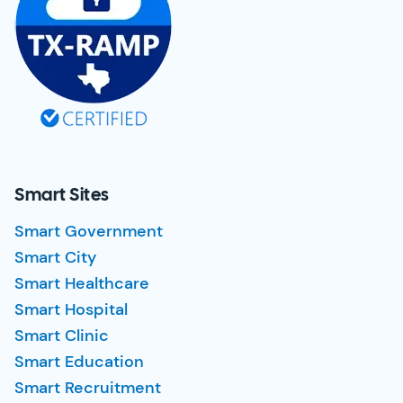
Smart Sites
Smart Government
Smart City
Smart Healthcare
Smart Hospital
Smart Clinic
Smart Education
Smart Recruitment