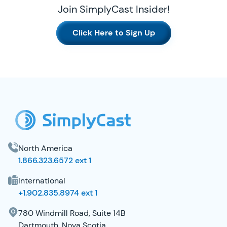
Join SimplyCast Insider!
Click Here to Sign Up
SimplyCast Footer
North America
1.866.323.6572 ext 1
International
+1.902.835.8974 ext 1
780 Windmill Road, Suite 14B
Dartmouth, Nova Scotia