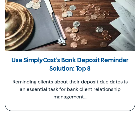
Use SimplyCast's Bank Deposit Reminder
Solution: Top 8
Reminding clients about their deposit due dates is
an essential task for bank client relationship
management…