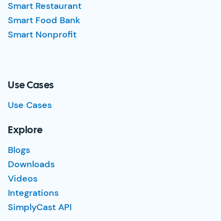
Smart Restaurant
Smart Food Bank
Smart Nonprofit
Use Cases
Use Cases
Explore
Blogs
Downloads
Videos
Integrations
SimplyCast API