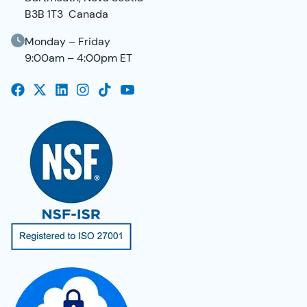
B3B 1T3 Canada
Monday – Friday
9:00am – 4:00pm ET