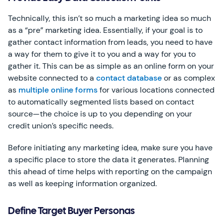
Technically, this isn’t so much a marketing idea so much
as a “pre” marketing idea. Essentially, if your goal is to
gather contact information from leads, you need to have
a way for them to give it to you and a way for you to
gather it. This can be as simple as an online form on your
website connected to a
contact database
or as complex
as
multiple online forms
for various locations connected
to automatically segmented lists based on contact
source—the choice is up to you depending on your
credit union’s specific needs.
Before initiating any marketing idea, make sure you have
a specific place to store the data it generates. Planning
this ahead of time helps with reporting on the campaign
as well as keeping information organized.
Define Target Buyer Personas