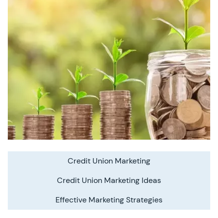
Credit Union Marketing
Credit Union Marketing Ideas
Effective Marketing Strategies