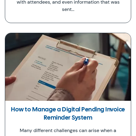
with attendees, and even information that was
sent…
How to Manage a Digital Pending Invoice
Reminder System
Many different challenges can arise when a