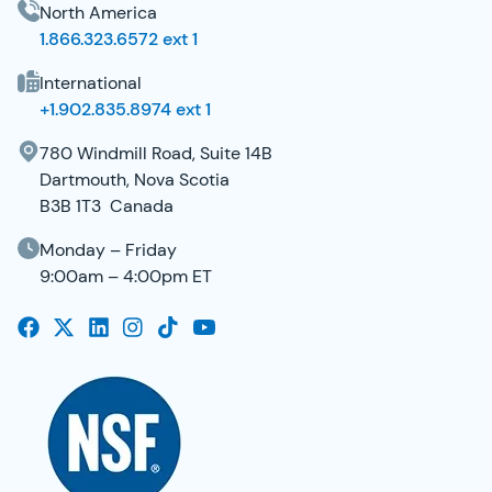
North America
1.866.323.6572 ext 1
International
+1.902.835.8974 ext 1
780 Windmill Road, Suite 14B
Dartmouth, Nova Scotia
B3B 1T3 Canada
Monday – Friday
9:00am – 4:00pm ET