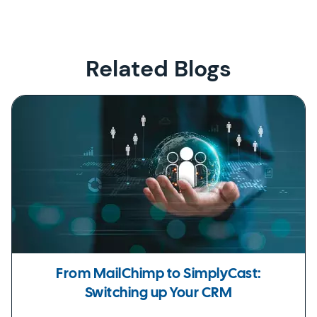
Related Blogs
From MailChimp to SimplyCast:
Switching up Your CRM