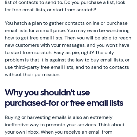
list of contacts to send to. Do you purchase a list, look
for free email lists, or start from scratch?
You hatch a plan to gather contacts online or purchase
email lists for a small price. You may even be wondering
how to get free email lists. Then you will be able to reach
new customers with your messages, and you won't have
to start from scratch. Easy as pie, right? The only
problem is that it is against the law to buy email lists, or
use third-party free email lists, and to send to contacts
without their permission.
Why you shouldn't use
purchased-for or free email lists
Buying or harvesting emails is also an extremely
ineffective way to promote your services. Think about
your own inbox. When you receive an email from