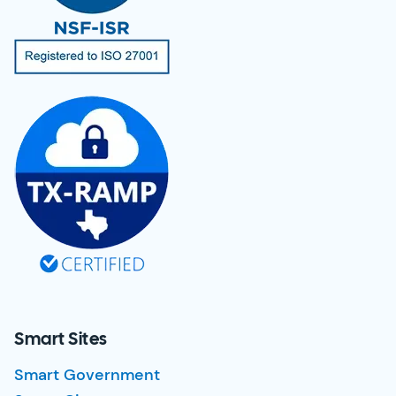
Smart Sites
Smart Government