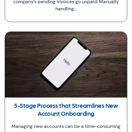
company’s pending invoices go unpaid. Manually
handling…
5-Stage Process that Streamlines New
Account Onboarding
Managing new accounts can be a time-consuming