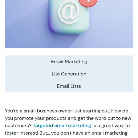
Email Marketing
List Generation
Email Lists
You're a small business owner just starting out. How do
you promote your products and get the word out to new
customers?
Targeted email marketing
is a great way to
foster interest! But... you don't have an email marketing