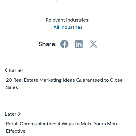
Relevant Industries:
All Industries
Share:
Previous and Next Blogs
Earlier
Earlier
20 Real Estate Marketing Ideas Guaranteed to Close
Sales
Later
Later
Retail Communication: 4 Ways to Make Yours More
Effective