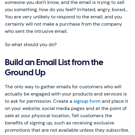
someone you don't know, and the email is trying to sell
you something, how do you feel? Irritated, angry, bored...
You are very unlikely to respond to the email, and you
certainly will not make a purchase from the company
who sent the intrusive email.
So what should you do?
Build an Email List from the
Ground Up
The only way to gather emails for customers who will
actually be engaged with your products and services is
to ask for permission. Create a
signup form
and place it
on your website, social media pages and at the point of
sale at your physical location. Tell customers the
benefits of signing up, such as receiving exclusive
promotions that are not available unless they subscribe.