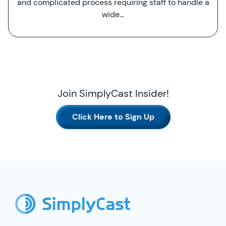
and complicated process requiring staff to handle a
wide…
Join SimplyCast Insider!
Click Here to Sign Up
SimplyCast Footer