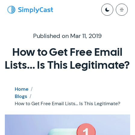
Published on Mar 11, 2019
How to Get Free Email
Lists... Is This Legitimate?
Home
/
Blogs
/
How to Get Free Email Lists... Is This Legitimate?