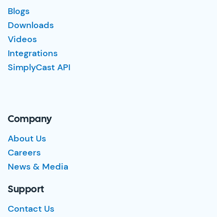
Blogs
Downloads
Videos
Integrations
SimplyCast API
Company
About Us
Careers
News & Media
Support
Contact Us