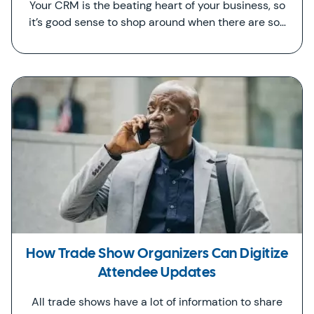
Your CRM is the beating heart of your business, so
it’s good sense to shop around when there are so…
How Trade Show Organizers Can Digitize
Attendee Updates
All trade shows have a lot of information to share