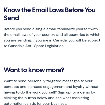
Know the Email Laws Before You
Send
Before you send a single email, familiarize yourself with
the email laws of your country and all countries to which
you are sending. If you are in Canada, you will be subject
to Canada's Anti-Spam Legislation.
Want to know more?
Want to send personally targeted messages to your
contacts and increase engagement and loyalty without
having to do the work yourself? Sign up for a demo by
clicking the button below and see what marketing
automation can do for your business.