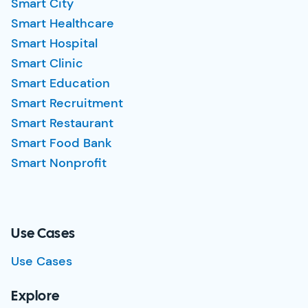
Smart City
Smart Healthcare
Smart Hospital
Smart Clinic
Smart Education
Smart Recruitment
Smart Restaurant
Smart Food Bank
Smart Nonprofit
Use Cases
Use Cases
Explore