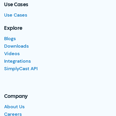
Use Cases
Use Cases
Explore
Blogs
Downloads
Videos
Integrations
SimplyCast API
Company
About Us
Careers