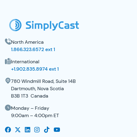
SimplyCast Footer
North America
1.866.323.6572 ext 1
International
+1.902.835.8974 ext 1
780 Windmill Road, Suite 14B
Dartmouth, Nova Scotia
B3B 1T3 Canada
Monday – Friday
9:00am – 4:00pm ET