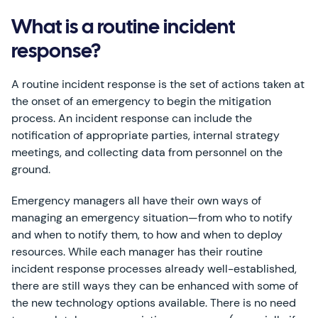
What is a routine incident
response?
A routine incident response is the set of actions taken at
the onset of an emergency to begin the mitigation
process. An incident response can include the
notification of appropriate parties, internal strategy
meetings, and collecting data from personnel on the
ground.
Emergency managers all have their own ways of
managing an emergency situation—from who to notify
and when to notify them, to how and when to deploy
resources. While each manager has their routine
incident response processes already well-established,
there are still ways they can be enhanced with some of
the new technology options available. There is no need