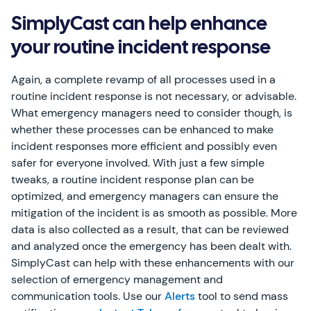
SimplyCast can help enhance
your routine incident response
Again, a complete revamp of all processes used in a
routine incident response is not necessary, or advisable.
What emergency managers need to consider though, is
whether these processes can be enhanced to make
incident responses more efficient and possibly even
safer for everyone involved. With just a few simple
tweaks, a routine incident response plan can be
optimized, and emergency managers can ensure the
mitigation of the incident is as smooth as possible. More
data is also collected as a result, that can be reviewed
and analyzed once the emergency has been dealt with.
SimplyCast can help with these enhancements with our
selection of emergency management and
communication tools. Use our
Alerts
tool to send mass