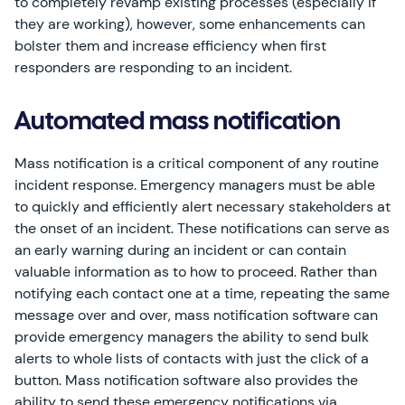
to completely revamp existing processes (especially if
they are working), however, some enhancements can
bolster them and increase efficiency when first
responders are responding to an incident.
Automated mass notification
Mass notification is a critical component of any routine
incident response. Emergency managers must be able
to quickly and efficiently alert necessary stakeholders at
the onset of an incident. These notifications can serve as
an early warning during an incident or can contain
valuable information as to how to proceed. Rather than
notifying each contact one at a time, repeating the same
message over and over, mass notification software can
provide emergency managers the ability to send bulk
alerts to whole lists of contacts with just the click of a
button. Mass notification software also provides the
ability to send these emergency notifications via