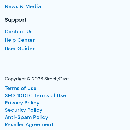
News & Media
Support
Contact Us
Help Center
User Guides
Copyright © 2026 SimplyCast
Terms of Use
SMS 10DLC Terms of Use
Privacy Policy
Security Policy
Anti-Spam Policy
Reseller Agreement