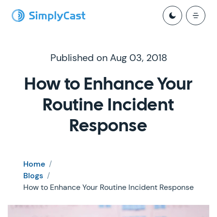
Published on Aug 03, 2018
How to Enhance Your
Routine Incident
Response
Home
/
Blogs
/
How to Enhance Your Routine Incident Response