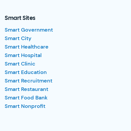
Smart Sites
Smart Government
Smart City
Smart Healthcare
Smart Hospital
Smart Clinic
Smart Education
Smart Recruitment
Smart Restaurant
Smart Food Bank
Smart Nonprofit