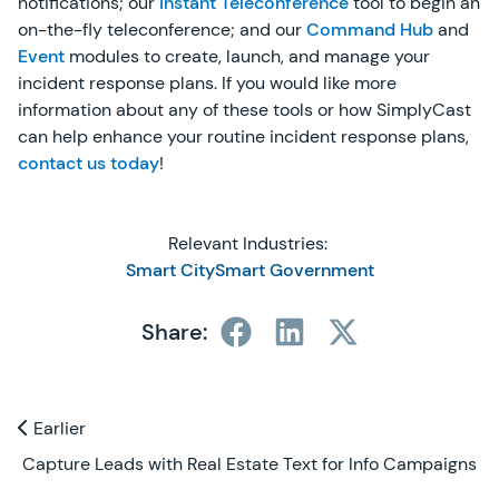
notifications; our
Instant Teleconference
tool to begin an
on-the-fly teleconference; and our
Command Hub
and
Event
modules to create, launch, and manage your
incident response plans. If you would like more
information about any of these tools or how SimplyCast
can help enhance your routine incident response plans,
contact us today
!
Relevant Industries:
Smart City
Smart Government
Share:
Previous and Next Blogs
Earlier
Earlier
Capture Leads with Real Estate Text for Info Campaigns