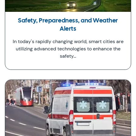
Safety, Preparedness, and Weather
Alerts
In today's rapidly changing world, smart cities are
utilizing advanced technologies to enhance the
safety…