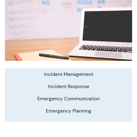
Incident Management
Incident Response
Emergency Communication
Emergency Planning