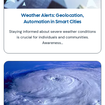
Weather Alerts: Geolocation,
Automation in Smart Cities
Staying informed about severe weather conditions
is crucial for individuals and communities.
Awareness…