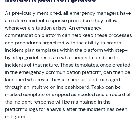
As previously mentioned, all emergency managers have
a routine incident response procedure they follow
whenever a situation arises. An emergency
communication platform can help keep these processes
and procedures organized with the ability to create
incident plan templates within the platform with step-
by-step guidelines as to what needs to be done for
incidents of that nature. These templates, once created
in the emergency communication platform, can then be
launched whenever they are needed and managed
through an intuitive online dashboard. Tasks can be
marked complete or skipped as needed and a record of
the incident response will be maintained in the
platform’s logs for analysis after the incident has been
mitigated.