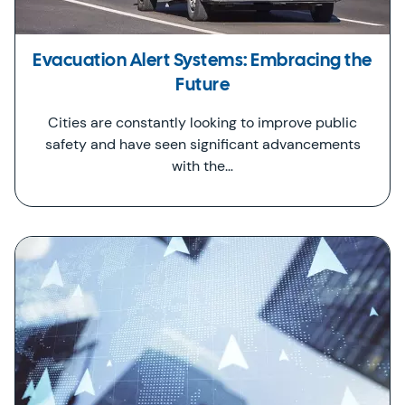
Evacuation Alert Systems: Embracing the
Future
Cities are constantly looking to improve public
safety and have seen significant advancements
with the…