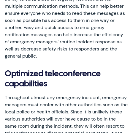
multiple communication methods. This can help better
ensure everyone who needs to read these messages as
soon as possible has access to them in one way or
another. Easy and quick access to emergency
notification messages can help increase the efficiency
of emergency managers’ routine incident response as
well as decrease safety risks to responders and the
general public.
Optimized teleconference
capabilities
Throughout almost any emergency incident, emergency
managers must confer with other authorities such as the
local police or health officials. Since it is unlikely these
various authorities will ever have cause to be in the
same room during the incident, they will often resort to