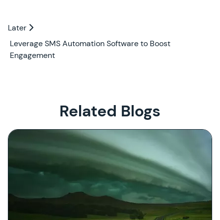
Later
Later
Leverage SMS Automation Software to Boost
Engagement
Related Blogs