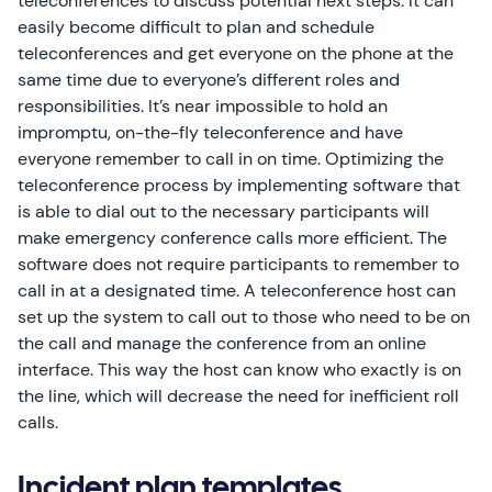
teleconferences to discuss potential next steps. It can
easily become difficult to plan and schedule
teleconferences and get everyone on the phone at the
same time due to everyone’s different roles and
responsibilities. It’s near impossible to hold an
impromptu, on-the-fly teleconference and have
everyone remember to call in on time. Optimizing the
teleconference process by implementing software that
is able to dial out to the necessary participants will
make emergency conference calls more efficient. The
software does not require participants to remember to
call in at a designated time. A teleconference host can
set up the system to call out to those who need to be on
the call and manage the conference from an online
interface. This way the host can know who exactly is on
the line, which will decrease the need for inefficient roll
calls.
Incident plan templates