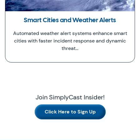
Smart Cities and Weather Alerts
Automated weather alert systems enhance smart
cities with faster incident response and dynamic
threat…
Join SimplyCast Insider!
Click Here to Sign Up