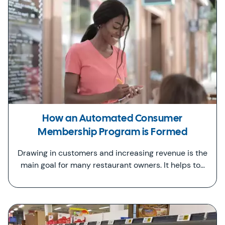
How an Automated Consumer
Membership Program is Formed
Drawing in customers and increasing revenue is the
main goal for many restaurant owners. It helps to…