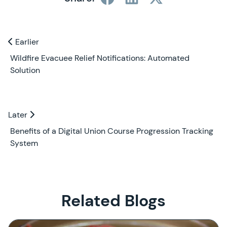
Previous and Next Blogs
Earlier
Earlier
Wildfire Evacuee Relief Notifications: Automated
Solution
Later
Later
Benefits of a Digital Union Course Progression Tracking
System
Related Blogs