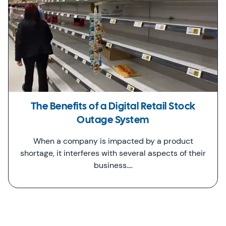
The Benefits of a Digital Retail Stock
Outage System
When a company is impacted by a product
shortage, it interferes with several aspects of their
business.…