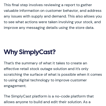
This final step involves reviewing a report to gather
valuable information on customer behavior, and address
any issues with supply and demand. This also allows you
to see what actions were taken involving your stock, and
improve any messaging details using the store data.
Why SimplyCast?
That’s the summary of what it takes to create an
effective retail stock outage solution and it’s only
scratching the surface of what is possible when it comes
to using digital technology to improve customer
engagement.
The SimplyCast platform is a no-code platform that
allows anyone to build and edit their solution. As a