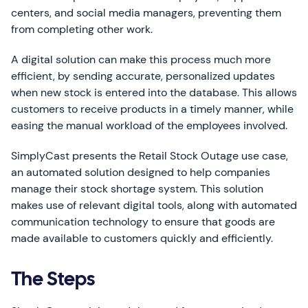
centers, and social media managers, preventing them
from completing other work.
A digital solution can make this process much more
efficient, by sending accurate, personalized updates
when new stock is entered into the database. This allows
customers to receive products in a timely manner, while
easing the manual workload of the employees involved.
SimplyCast presents the Retail Stock Outage use case,
an automated solution designed to help companies
manage their stock shortage system. This solution
makes use of relevant digital tools, along with automated
communication technology to ensure that goods are
made available to customers quickly and efficiently.
The Steps