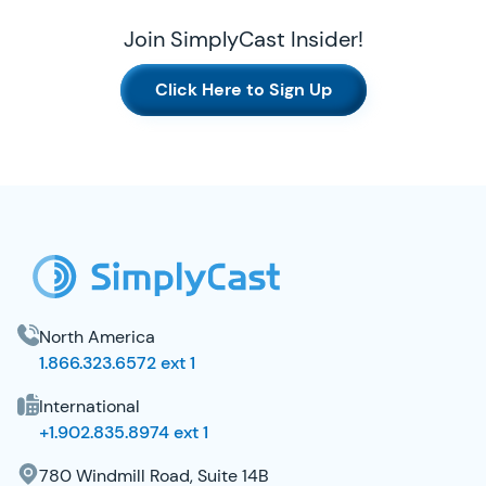
Join SimplyCast Insider!
Click Here to Sign Up
SimplyCast Footer
North America
1.866.323.6572 ext 1
International
+1.902.835.8974 ext 1
780 Windmill Road, Suite 14B