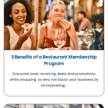
3 Benefits of a Restaurant Membership
Program
Everyone loves receiving deals and promotions
while shopping, so why not boost your business by
incorporating…