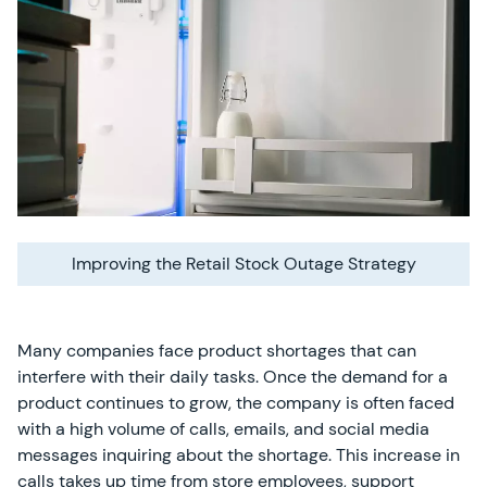
Improving the Retail Stock Outage Strategy
Many companies face product shortages that can
interfere with their daily tasks. Once the demand for a
product continues to grow, the company is often faced
with a high volume of calls, emails, and social media
messages inquiring about the shortage. This increase in
calls takes up time from store employees, support