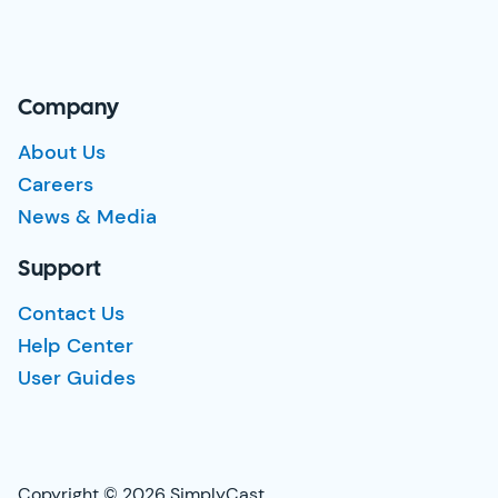
Company
About Us
Careers
News & Media
Support
Contact Us
Help Center
User Guides
Copyright © 2026 SimplyCast