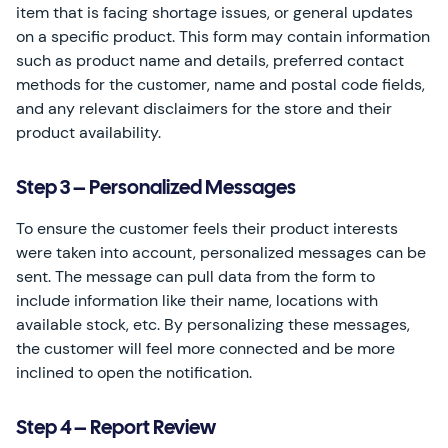
item that is facing shortage issues, or general updates
on a specific product. This form may contain information
such as product name and details, preferred contact
methods for the customer, name and postal code fields,
and any relevant disclaimers for the store and their
product availability.
Step 3 – Personalized Messages
To ensure the customer feels their product interests
were taken into account, personalized messages can be
sent. The message can pull data from the form to
include information like their name, locations with
available stock, etc. By personalizing these messages,
the customer will feel more connected and be more
inclined to open the notification.
Step 4 – Report Review