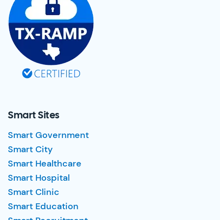
Smart Sites
Smart Government
Smart City
Smart Healthcare
Smart Hospital
Smart Clinic
Smart Education