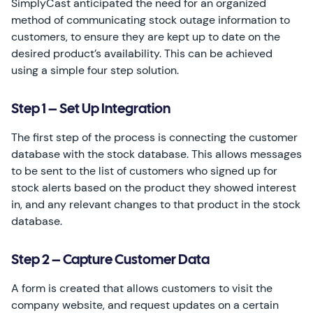
SimplyCast anticipated the need for an organized
method of communicating stock outage information to
customers, to ensure they are kept up to date on the
desired product’s availability. This can be achieved
using a simple four step solution.
Step 1 – Set Up Integration
The first step of the process is connecting the customer
database with the stock database. This allows messages
to be sent to the list of customers who signed up for
stock alerts based on the product they showed interest
in, and any relevant changes to that product in the stock
database.
Step 2 – Capture Customer Data
A form is created that allows customers to visit the
company website, and request updates on a certain