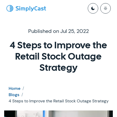
Published on Jul 25, 2022
4 Steps to Improve the
Retail Stock Outage
Strategy
Home
/
Blogs
/
4 Steps to Improve the Retail Stock Outage Strategy