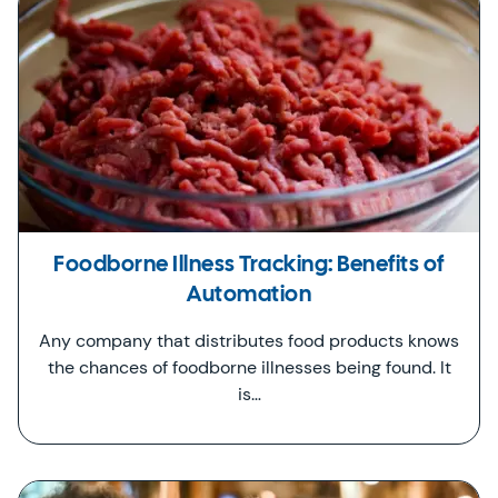
Foodborne Illness Tracking: Benefits of
Automation
Any company that distributes food products knows
the chances of foodborne illnesses being found. It
is…