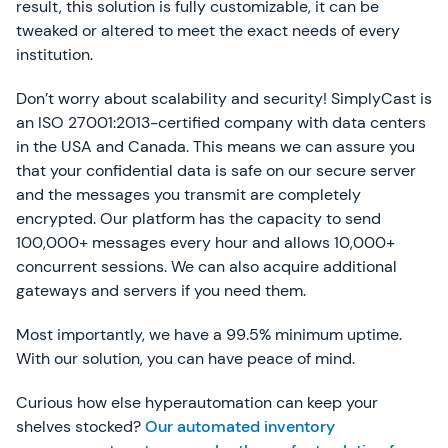
result, this solution is fully customizable, it can be
tweaked or altered to meet the exact needs of every
institution.
Don’t worry about scalability and security! SimplyCast is
an ISO 27001:2013-certified company with data centers
in the USA and Canada. This means we can assure you
that your confidential data is safe on our secure server
and the messages you transmit are completely
encrypted. Our platform has the capacity to send
100,000+ messages every hour and allows 10,000+
concurrent sessions. We can also acquire additional
gateways and servers if you need them.
Most importantly, we have a 99.5% minimum uptime.
With our solution, you can have peace of mind.
Curious how else hyperautomation can keep your
shelves stocked?
Our automated inventory