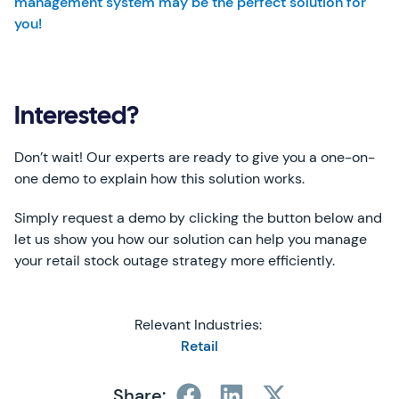
management system may be the perfect solution for
you!
Interested?
Don’t wait! Our experts are ready to give you a one-on-
one demo to explain how this solution works.
Simply request a demo by clicking the button below and
let us show you how our solution can help you manage
your retail stock outage strategy more efficiently.
Relevant Industries:
Retail
Share: