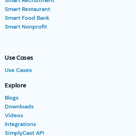
Smart Recruitment
Smart Restaurant
Smart Food Bank
Smart Nonprofit
Use Cases
Use Cases
Explore
Blogs
Downloads
Videos
Integrations
SimplyCast API