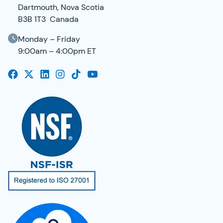
Dartmouth, Nova Scotia
B3B 1T3 Canada
Monday – Friday
9:00am – 4:00pm ET