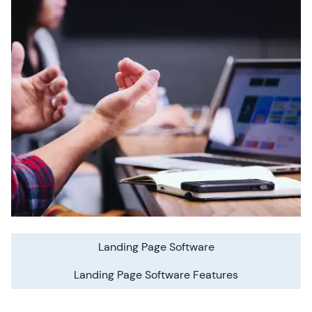
Landing Page Software
Landing Page Software Features