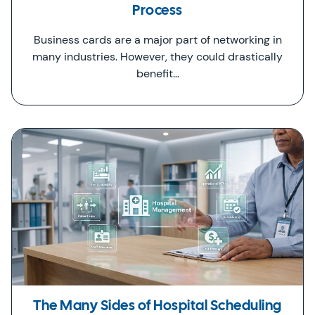
Process
Business cards are a major part of networking in
many industries. However, they could drastically
benefit…
The Many Sides of Hospital Scheduling