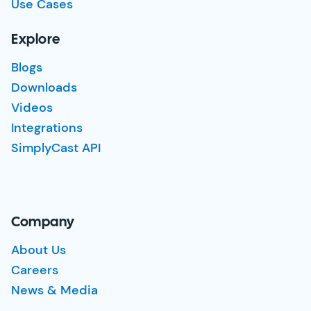
Use Cases
Explore
Blogs
Downloads
Videos
Integrations
SimplyCast API
Company
About Us
Careers
News & Media