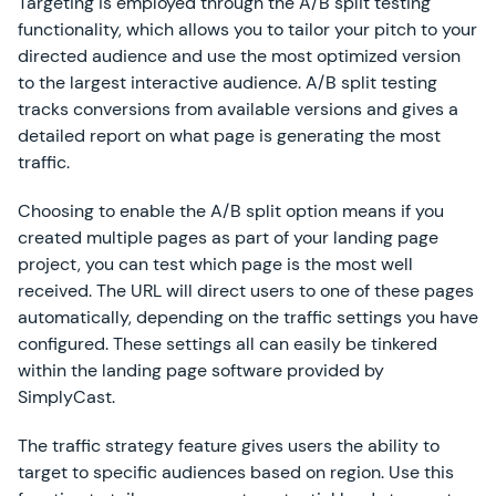
Targeting is employed through the A/B split testing
functionality, which allows you to tailor your pitch to your
directed audience and use the most optimized version
to the largest interactive audience. A/B split testing
tracks conversions from available versions and gives a
detailed report on what page is generating the most
traffic.
Choosing to enable the A/B split option means if you
created multiple pages as part of your landing page
project, you can test which page is the most well
received. The URL will direct users to one of these pages
automatically, depending on the traffic settings you have
configured. These settings all can easily be tinkered
within the landing page software provided by
SimplyCast.
The traffic strategy feature gives users the ability to
target to specific audiences based on region. Use this