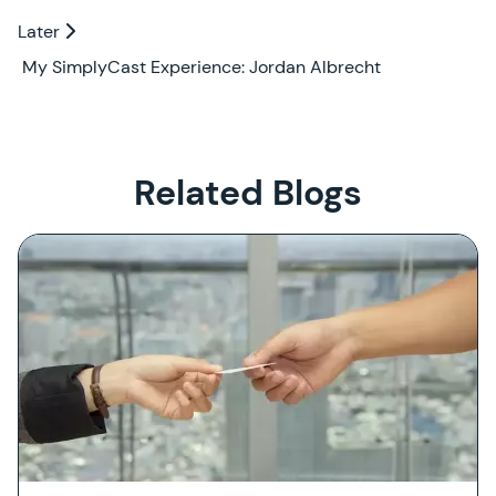
Later
Later
My SimplyCast Experience: Jordan Albrecht
Related Blogs