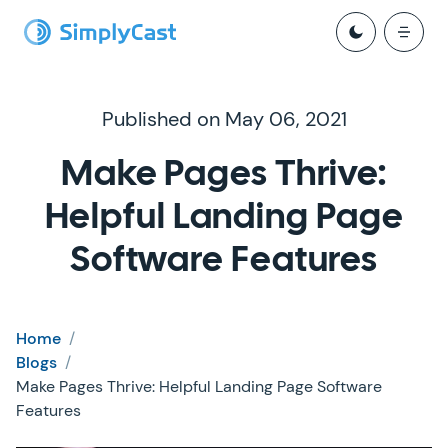
Published on May 06, 2021
Make Pages Thrive:
Helpful Landing Page
Software Features
Home
/
Blogs
/
Make Pages Thrive: Helpful Landing Page Software
Features