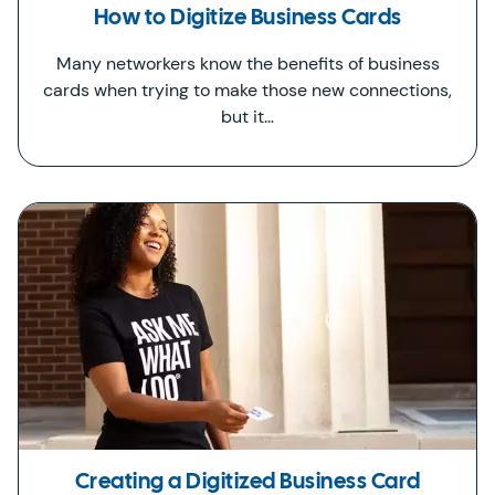
How to Digitize Business Cards
Many networkers know the benefits of business
cards when trying to make those new connections,
but it…
Creating a Digitized Business Card