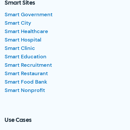
Smart Sites
Smart Government
Smart City
Smart Healthcare
Smart Hospital
Smart Clinic
Smart Education
Smart Recruitment
Smart Restaurant
Smart Food Bank
Smart Nonprofit
Use Cases