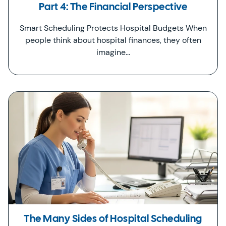
Part 4: The Financial Perspective
Smart Scheduling Protects Hospital Budgets When
people think about hospital finances, they often
imagine…
The Many Sides of Hospital Scheduling