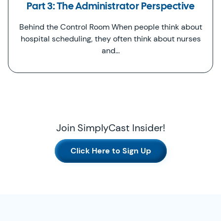
Part 3: The Administrator Perspective
Behind the Control Room When people think about
hospital scheduling, they often think about nurses
and…
Join SimplyCast Insider!
Click Here to Sign Up
SimplyCast Footer