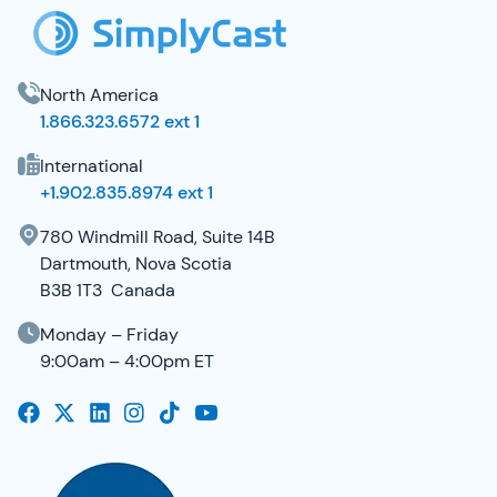
North America
1.866.323.6572 ext 1
International
+1.902.835.8974 ext 1
780 Windmill Road, Suite 14B
Dartmouth, Nova Scotia
B3B 1T3 Canada
Monday – Friday
9:00am – 4:00pm ET