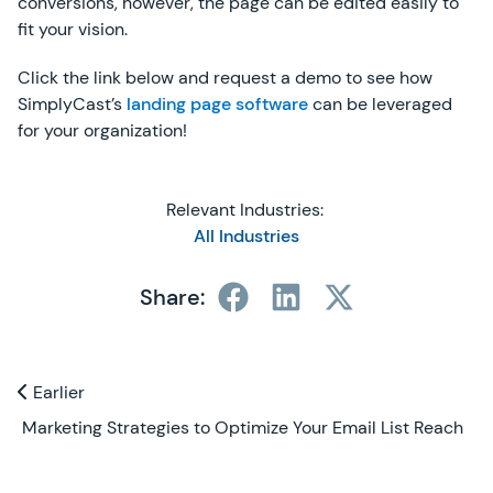
conversions, however, the page can be edited easily to
fit your vision.
Click the link below and request a demo to see how
SimplyCast’s
landing page software
can be leveraged
for your organization!
Relevant Industries:
All Industries
Share:
Previous and Next Blogs
Earlier
Earlier
Marketing Strategies to Optimize Your Email List Reach