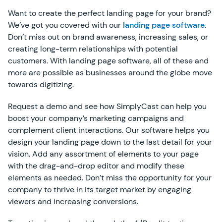
Want to create the perfect landing page for your brand?
We’ve got you covered with our
landing page software
.
Don’t miss out on brand awareness, increasing sales, or
creating long-term relationships with potential
customers. With landing page software, all of these and
more are possible as businesses around the globe move
towards digitizing.
Request a demo and see how SimplyCast can help you
boost your company’s marketing campaigns and
complement client interactions. Our software helps you
design your landing page down to the last detail for your
vision. Add any assortment of elements to your page
with the drag-and-drop editor and modify these
elements as needed. Don’t miss the opportunity for your
company to thrive in its target market by engaging
viewers and increasing conversions.