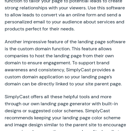
function to tailor your page to potential leads to create
strong relationships with your viewers. Use this software
to allow leads to convert via an online form and send a
personalized email to your audience about services and
products perfect for their needs.
Another impressive feature of the landing page software
is the custom domain function. This feature allows
companies to host the landing page from their own
domain to ensure engagement. To support brand
awareness and consistency, SimplyCast provides a
custom domain application so your landing page’s
domain can be directly linked to your site parent page.
SimplyCast offers all these helpful tools and more
through our own landing page generator with built-in
designs or suggested color schemes. SimplyCast
recommends keeping your landing page color scheme
and image design similar to the parent site to encourage