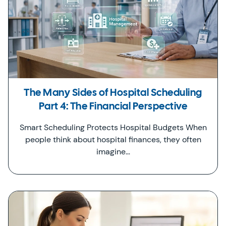
The Many Sides of Hospital Scheduling
Part 4: The Financial Perspective
Smart Scheduling Protects Hospital Budgets When
people think about hospital finances, they often
imagine…