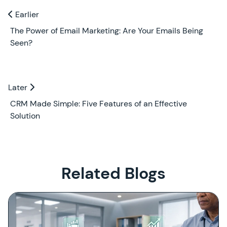
Previous and Next Blogs
Earlier
Earlier
The Power of Email Marketing: Are Your Emails Being
Seen?
Later
Later
CRM Made Simple: Five Features of an Effective
Solution
Related Blogs