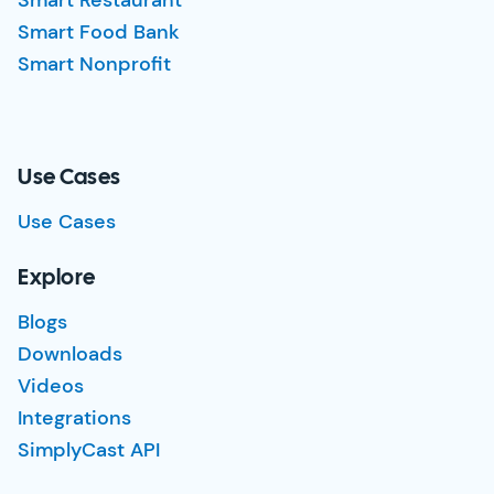
Smart Restaurant
Smart Food Bank
Smart Nonprofit
Use Cases
Use Cases
Explore
Blogs
Downloads
Videos
Integrations
SimplyCast API