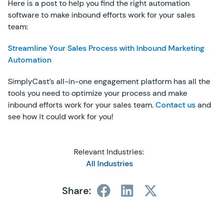
Here is a post to help you find the right automation
software to make inbound efforts work for your sales
team:
Streamline Your Sales Process with Inbound Marketing
Automation
SimplyCast’s all-in-one engagement platform has all the
tools you need to optimize your process and make
inbound efforts work for your sales team.
Contact us
and
see how it could work for you!
Relevant Industries:
All Industries
Share: