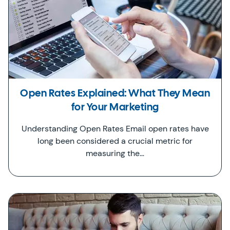
Open Rates Explained: What They Mean
for Your Marketing
Understanding Open Rates Email open rates have
long been considered a crucial metric for
measuring the…