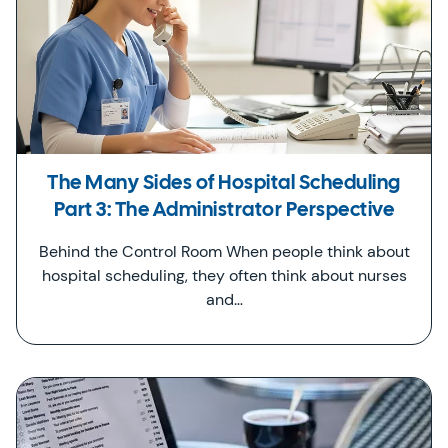
The Many Sides of Hospital Scheduling
Part 3: The Administrator Perspective
Behind the Control Room When people think about
hospital scheduling, they often think about nurses
and…