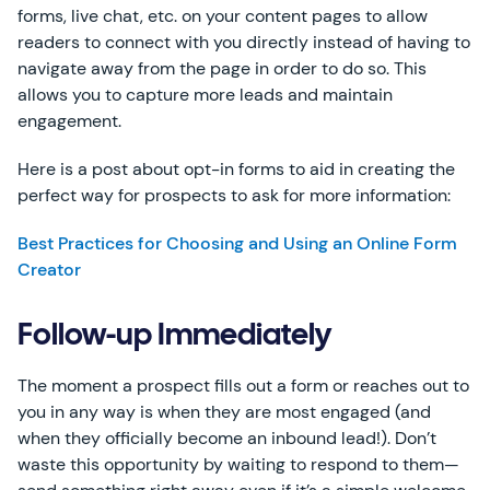
forms, live chat, etc. on your content pages to allow
readers to connect with you directly instead of having to
navigate away from the page in order to do so. This
allows you to capture more leads and maintain
engagement.
Here is a post about opt-in forms to aid in creating the
perfect way for prospects to ask for more information:
Best Practices for Choosing and Using an Online Form
Creator
Follow-up Immediately
The moment a prospect fills out a form or reaches out to
you in any way is when they are most engaged (and
when they officially become an inbound lead!). Don’t
waste this opportunity by waiting to respond to them—