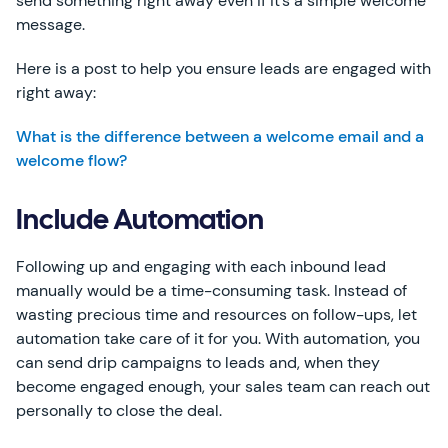
send something right away even if it’s a simple welcome
message.
Here is a post to help you ensure leads are engaged with
right away:
What is the difference between a welcome email and a
welcome flow?
Include Automation
Following up and engaging with each inbound lead
manually would be a time-consuming task. Instead of
wasting precious time and resources on follow-ups, let
automation take care of it for you. With automation, you
can send drip campaigns to leads and, when they
become engaged enough, your sales team can reach out
personally to close the deal.