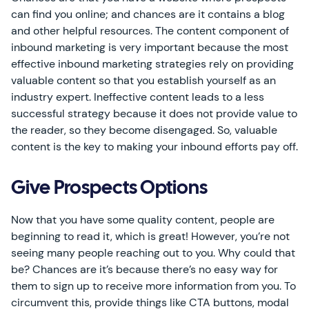
can find you online; and chances are it contains a blog
and other helpful resources. The content component of
inbound marketing is very important because the most
effective inbound marketing strategies rely on providing
valuable content so that you establish yourself as an
industry expert. Ineffective content leads to a less
successful strategy because it does not provide value to
the reader, so they become disengaged. So, valuable
content is the key to making your inbound efforts pay off.
Give Prospects Options
Now that you have some quality content, people are
beginning to read it, which is great! However, you’re not
seeing many people reaching out to you. Why could that
be? Chances are it’s because there’s no easy way for
them to sign up to receive more information from you. To
circumvent this, provide things like CTA buttons, modal