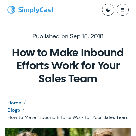
Published on Sep 18, 2018
How to Make Inbound
Efforts Work for Your
Sales Team
Home
/
Blogs
/
How to Make Inbound Efforts Work for Your Sales Team