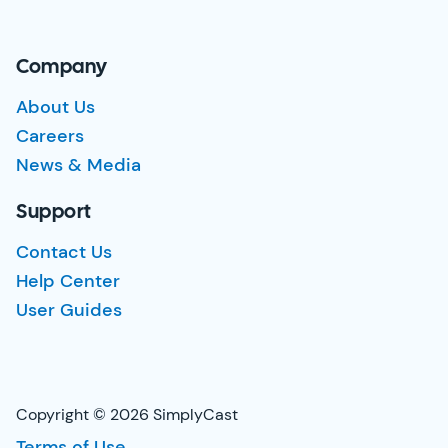
Company
About Us
Careers
News & Media
Support
Contact Us
Help Center
User Guides
Copyright © 2026 SimplyCast
Terms of Use