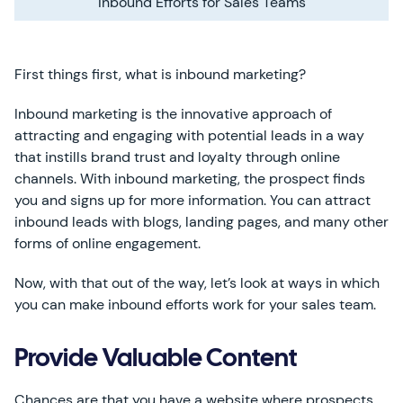
Inbound Efforts for Sales Teams
First things first, what is inbound marketing?
Inbound marketing is the innovative approach of
attracting and engaging with potential leads in a way
that instills brand trust and loyalty through online
channels. With inbound marketing, the prospect finds
you and signs up for more information. You can attract
inbound leads with blogs, landing pages, and many other
forms of online engagement.
Now, with that out of the way, let’s look at ways in which
you can make inbound efforts work for your sales team.
Provide Valuable Content
Chances are that you have a website where prospects