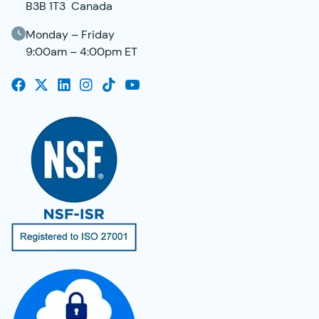
B3B 1T3 Canada
Monday – Friday
9:00am – 4:00pm ET