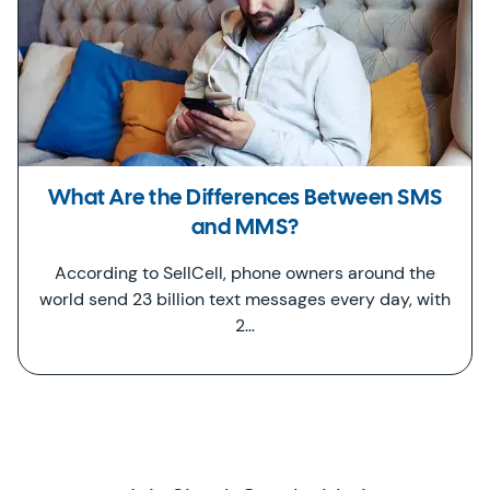
What Are the Differences Between SMS
and MMS?
According to SellCell, phone owners around the
world send 23 billion text messages every day, with
2…