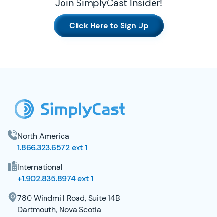
Join SimplyCast Insider!
Click Here to Sign Up
SimplyCast Footer
North America
1.866.323.6572 ext 1
International
+1.902.835.8974 ext 1
780 Windmill Road, Suite 14B
Dartmouth, Nova Scotia