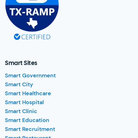
Smart Sites
Smart Government
Smart City
Smart Healthcare
Smart Hospital
Smart Clinic
Smart Education
Smart Recruitment