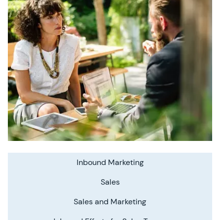
Inbound Marketing
Sales
Sales and Marketing