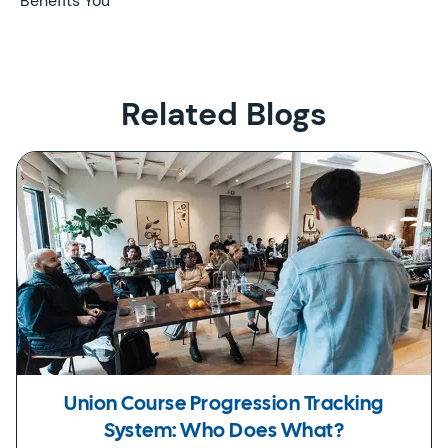
Benefits You
Related Blogs
Union Course Progression Tracking
System: Who Does What?