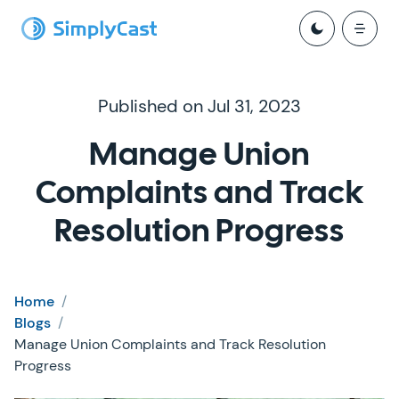
Published on Jul 31, 2023
Manage Union
Complaints and Track
Resolution Progress
Home
/
Blogs
/
Manage Union Complaints and Track Resolution
Progress