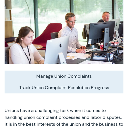
Manage Union Complaints
Track Union Complaint Resolution Progress
Unions have a challenging task when it comes to
handling union complaint processes and labor disputes.
It is in the best interests of the union and the business to