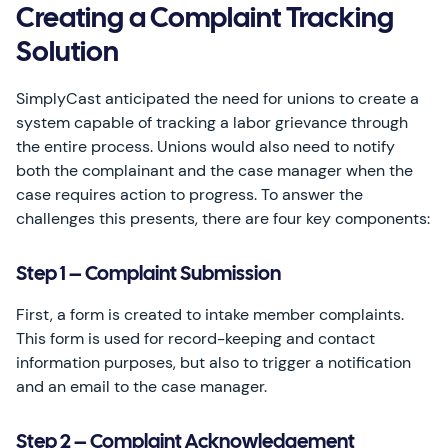
Creating a Complaint Tracking
Solution
SimplyCast anticipated the need for unions to create a
system capable of tracking a labor grievance through
the entire process. Unions would also need to notify
both the complainant and the case manager when the
case requires action to progress. To answer the
challenges this presents, there are four key components:
Step 1 – Complaint Submission
First, a form is created to intake member complaints.
This form is used for record-keeping and contact
information purposes, but also to trigger a notification
and an email to the case manager.
Step 2 – Complaint Acknowledgement