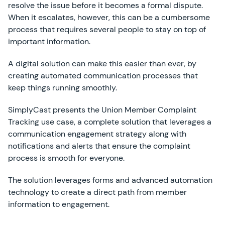
resolve the issue before it becomes a formal dispute.
When it escalates, however, this can be a cumbersome
process that requires several people to stay on top of
important information.
A digital solution can make this easier than ever, by
creating automated communication processes that
keep things running smoothly.
SimplyCast presents the Union Member Complaint
Tracking use case, a complete solution that leverages a
communication engagement strategy along with
notifications and alerts that ensure the complaint
process is smooth for everyone.
The solution leverages forms and advanced automation
technology to create a direct path from member
information to engagement.