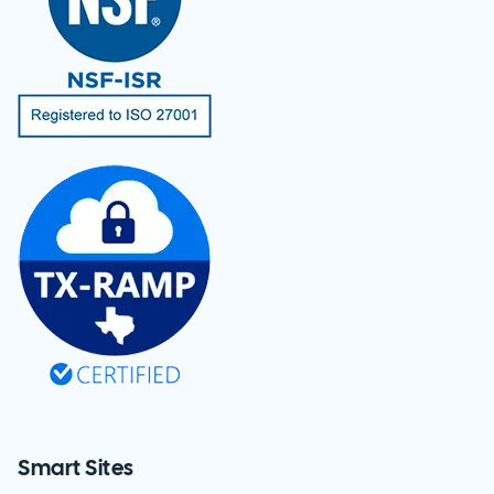
Smart Sites