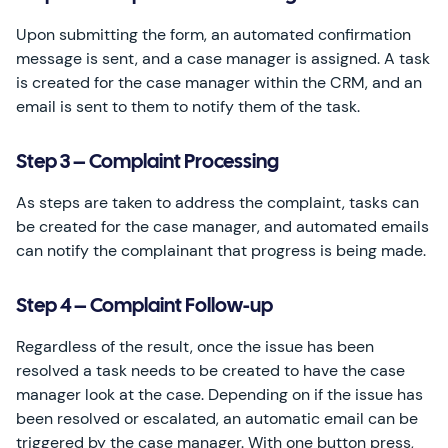
Upon submitting the form, an automated confirmation
message is sent, and a case manager is assigned. A task
is created for the case manager within the CRM, and an
email is sent to them to notify them of the task.
Step 3 – Complaint Processing
As steps are taken to address the complaint, tasks can
be created for the case manager, and automated emails
can notify the complainant that progress is being made.
Step 4 – Complaint Follow-up
Regardless of the result, once the issue has been
resolved a task needs to be created to have the case
manager look at the case. Depending on if the issue has
been resolved or escalated, an automatic email can be
triggered by the case manager. With one button press,