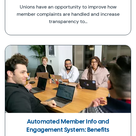
Unions have an opportunity to improve how
member complaints are handled and increase
transparency to…
Automated Member Info and
Engagement System: Benefits