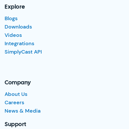
Explore
Blogs
Downloads
Videos
Integrations
SimplyCast API
Company
About Us
Careers
News & Media
Support