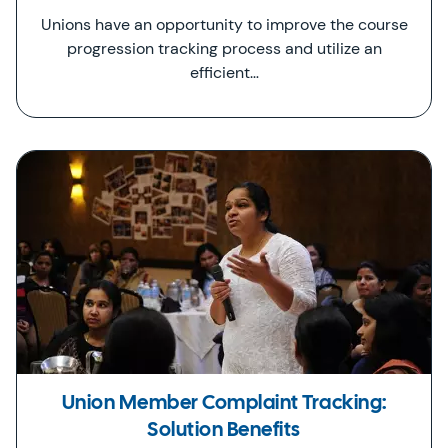
Unions have an opportunity to improve the course
progression tracking process and utilize an
efficient…
Union Member Complaint Tracking:
Solution Benefits