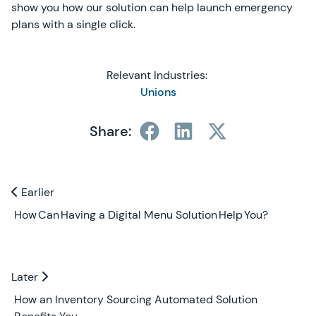
show you how our solution can help launch emergency
plans with a single click.
Relevant Industries:
Unions
Share:
Previous and Next Blogs
Earlier
Earlier
How Can Having a Digital Menu Solution Help You?
Later
Later
How an Inventory Sourcing Automated Solution