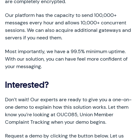
are completely encrypted.
Our platform has the capacity to send 100,000+
messages every hour and allows 10,000+ concurrent
sessions. We can also acquire additional gateways and
servers if you need them.
Most importantly, we have a 99.5% minimum uptime.
With our solution, you can have feel more confident of
your messaging.
Interested?
Don’t wait! Our experts are ready to give you a one-on-
one demo to explain how this solution works. Let them
know you’re looking at OUC085, Union Member
Complaint Tracking when your demo begins.
Request a demo by clicking the button below. Let us