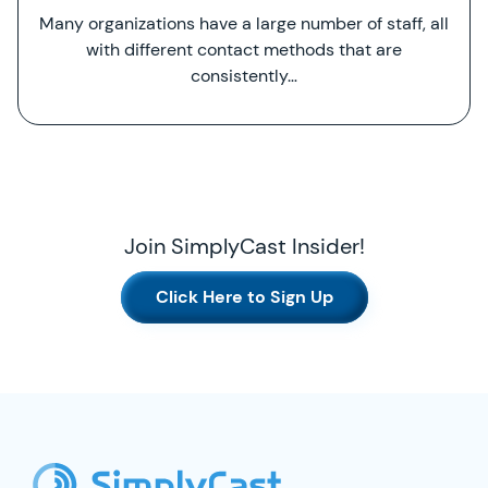
Many organizations have a large number of staff, all
with different contact methods that are
consistently…
Join SimplyCast Insider!
Click Here to Sign Up
SimplyCast Footer