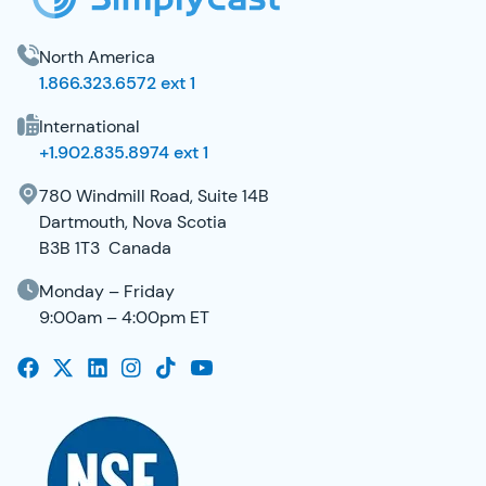
North America
1.866.323.6572 ext 1
International
+1.902.835.8974 ext 1
780 Windmill Road, Suite 14B
Dartmouth, Nova Scotia
B3B 1T3 Canada
Monday – Friday
9:00am – 4:00pm ET