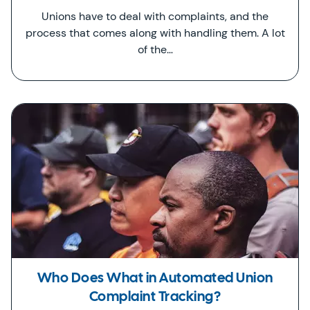
Unions have to deal with complaints, and the
process that comes along with handling them. A lot
of the…
Who Does What in Automated Union
Complaint Tracking?