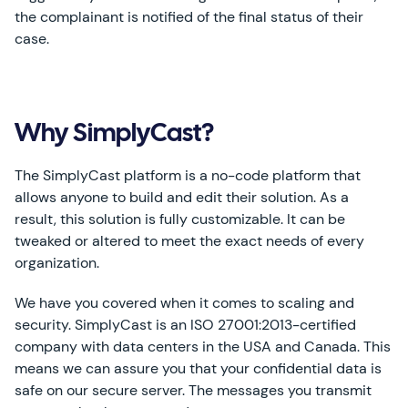
the complainant is notified of the final status of their
case.
Why SimplyCast?
The SimplyCast platform is a no-code platform that
allows anyone to build and edit their solution. As a
result, this solution is fully customizable. It can be
tweaked or altered to meet the exact needs of every
organization.
We have you covered when it comes to scaling and
security. SimplyCast is an ISO 27001:2013-certified
company with data centers in the USA and Canada. This
means we can assure you that your confidential data is
safe on our secure server. The messages you transmit