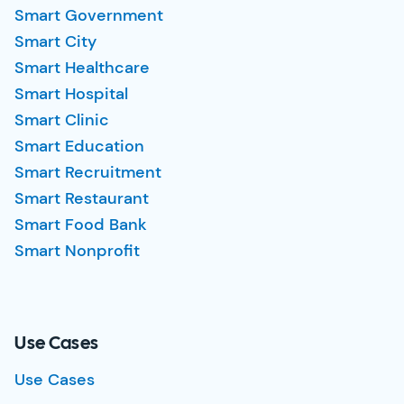
Smart Government
Smart City
Smart Healthcare
Smart Hospital
Smart Clinic
Smart Education
Smart Recruitment
Smart Restaurant
Smart Food Bank
Smart Nonprofit
Use Cases
Use Cases