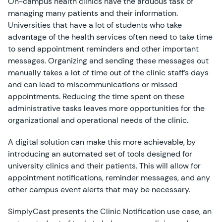
On-campus health clinics have the arduous task of
managing many patients and their information.
Universities that have a lot of students who take
advantage of the health services often need to take time
to send appointment reminders and other important
messages. Organizing and sending these messages out
manually takes a lot of time out of the clinic staff’s days
and can lead to miscommunications or missed
appointments. Reducing the time spent on these
administrative tasks leaves more opportunities for the
organizational and operational needs of the clinic.
A digital solution can make this more achievable, by
introducing an automated set of tools designed for
university clinics and their patients. This will allow for
appointment notifications, reminder messages, and any
other campus event alerts that may be necessary.
SimplyCast presents the Clinic Notification use case, an