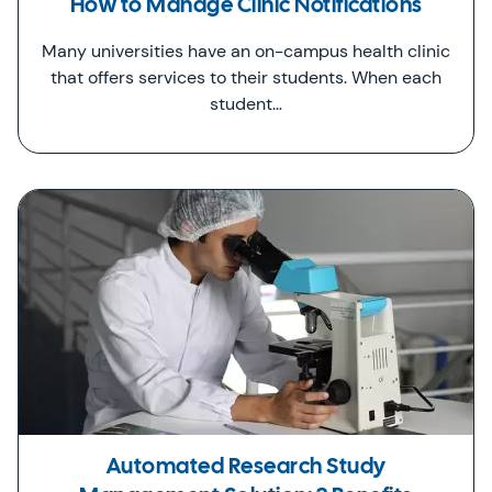
How to Manage Clinic Notifications
Many universities have an on-campus health clinic
that offers services to their students. When each
student…
Automated Research Study