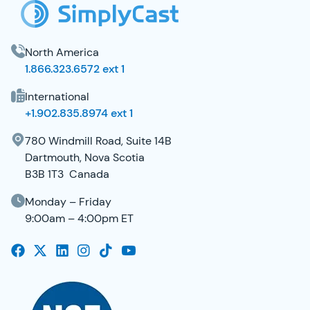
North America
1.866.323.6572 ext 1
International
+1.902.835.8974 ext 1
780 Windmill Road, Suite 14B
Dartmouth, Nova Scotia
B3B 1T3 Canada
Monday – Friday
9:00am – 4:00pm ET