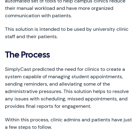
automated set of tools to help campus clinics reduce
their manual workload and have more organized
communication with patients.
This solution is intended to be used by university clinic
staff and their patients.
The Process
SimplyCast predicted the need for clinics to create a
system capable of managing student appointments,
sending reminders, and alleviating some of the
administrative pressures. This solution helps to resolve
any issues with scheduling, missed appointments, and
provides final reports for engagement.
Within this process, clinic admins and patients have just
a few steps to follow.