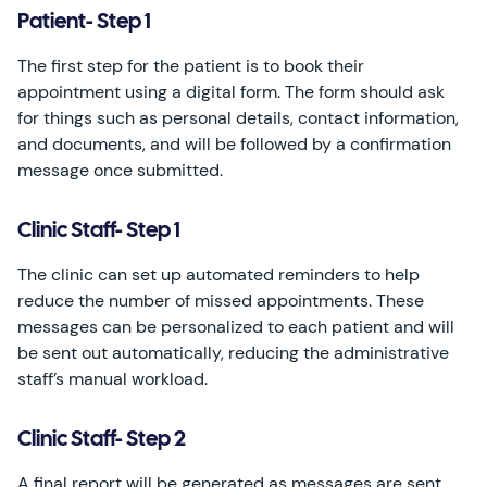
Patient- Step 1
The first step for the patient is to book their
appointment using a digital form. The form should ask
for things such as personal details, contact information,
and documents, and will be followed by a confirmation
message once submitted.
Clinic Staff- Step 1
The clinic can set up automated reminders to help
reduce the number of missed appointments. These
messages can be personalized to each patient and will
be sent out automatically, reducing the administrative
staff’s manual workload.
Clinic Staff- Step 2
A final report will be generated as messages are sent,