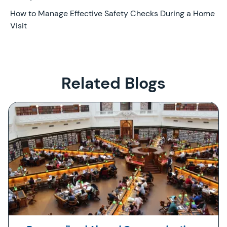
Later
How to Manage Effective Safety Checks During a Home
Visit
Related Blogs