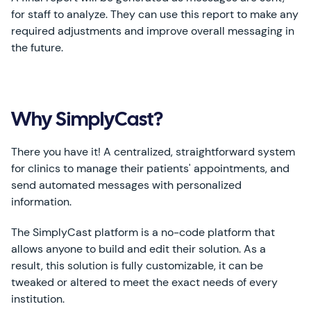
for staff to analyze. They can use this report to make any
required adjustments and improve overall messaging in
the future.
Why SimplyCast?
There you have it! A centralized, straightforward system
for clinics to manage their patients' appointments, and
send automated messages with personalized
information.
The SimplyCast platform is a no-code platform that
allows anyone to build and edit their solution. As a
result, this solution is fully customizable, it can be
tweaked or altered to meet the exact needs of every
institution.