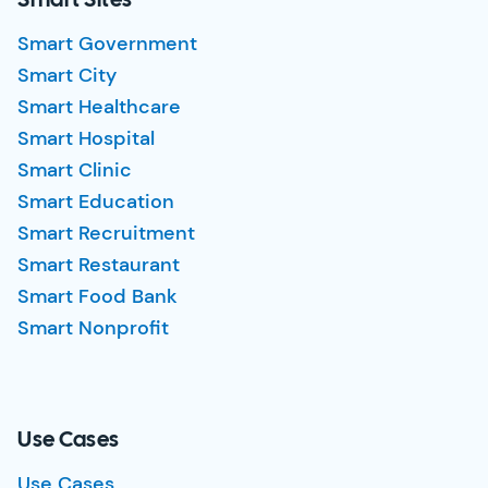
Smart Sites
Smart Government
Smart City
Smart Healthcare
Smart Hospital
Smart Clinic
Smart Education
Smart Recruitment
Smart Restaurant
Smart Food Bank
Smart Nonprofit
Use Cases
Use Cases