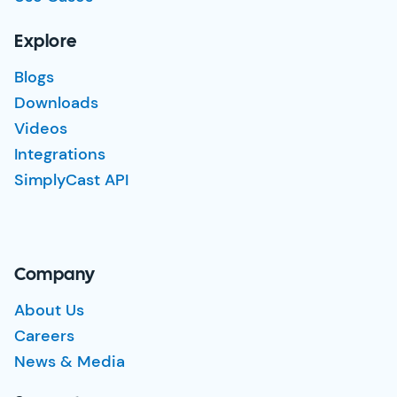
Explore
Blogs
Downloads
Videos
Integrations
SimplyCast API
Company
About Us
Careers
News & Media