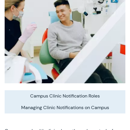
Campus Clinic Notification Roles
Managing Clinic Notifications on Campus