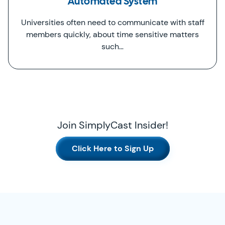
Automated System
Universities often need to communicate with staff
members quickly, about time sensitive matters
such…
Join SimplyCast Insider!
Click Here to Sign Up
SimplyCast Footer