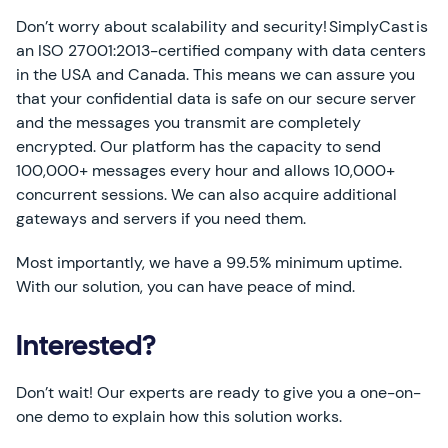
Don’t worry about scalability and security! SimplyCast is
an ISO 27001:2013-certified company with data centers
in the USA and Canada. This means we can assure you
that your confidential data is safe on our secure server
and the messages you transmit are completely
encrypted. Our platform has the capacity to send
100,000+ messages every hour and allows 10,000+
concurrent sessions. We can also acquire additional
gateways and servers if you need them.
Most importantly, we have a 99.5% minimum uptime.
With our solution, you can have peace of mind.
Interested?
Don’t wait! Our experts are ready to give you a one-on-
one demo to explain how this solution works.