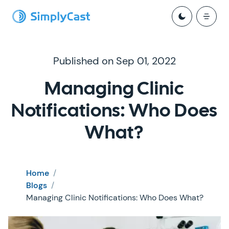
Published on Sep 01, 2022
Managing Clinic
Notifications: Who Does
What?
Home
/
Blogs
/
Managing Clinic Notifications: Who Does What?