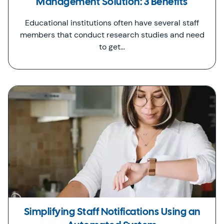
Management Solution: 3 Benefits
Educational institutions often have several staff
members that conduct research studies and need
to get…
Simplifying Staff Notifications Using an