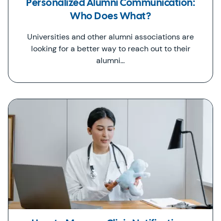
Personalized Alumni Communication:
Who Does What?
Universities and other alumni associations are
looking for a better way to reach out to their
alumni…