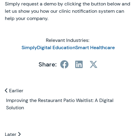
Simply request a demo by clicking the button below and
let us show you how our clinic notification system can
help your company.
Relevant Industries:
SimplyDigital Education
Smart Healthcare
Share:
Previous and Next Blogs
Earlier
Earlier
Improving the Restaurant Patio Waitlist: A Digital
Solution
Later