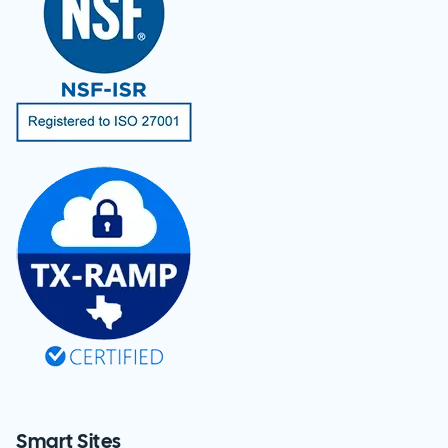
Smart Sites