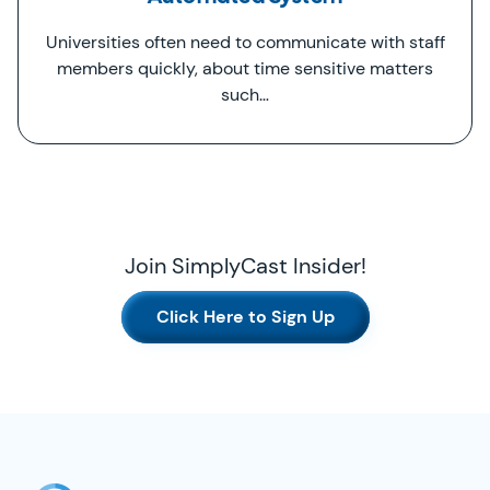
Universities often need to communicate with staff
members quickly, about time sensitive matters
such…
Join SimplyCast Insider!
Click Here to Sign Up
SimplyCast Footer