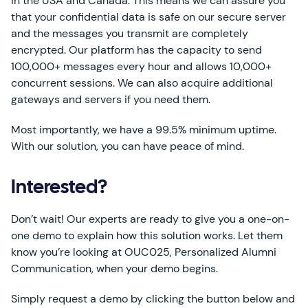
in the USA and Canada. This means we can assure you
that your confidential data is safe on our secure server
and the messages you transmit are completely
encrypted. Our platform has the capacity to send
100,000+ messages every hour and allows 10,000+
concurrent sessions. We can also acquire additional
gateways and servers if you need them.
Most importantly, we have a 99.5% minimum uptime.
With our solution, you can have peace of mind.
Interested?
Don’t wait! Our experts are ready to give you a one-on-
one demo to explain how this solution works. Let them
know you’re looking at OUC025, Personalized Alumni
Communication, when your demo begins.
Simply request a demo by clicking the button below and