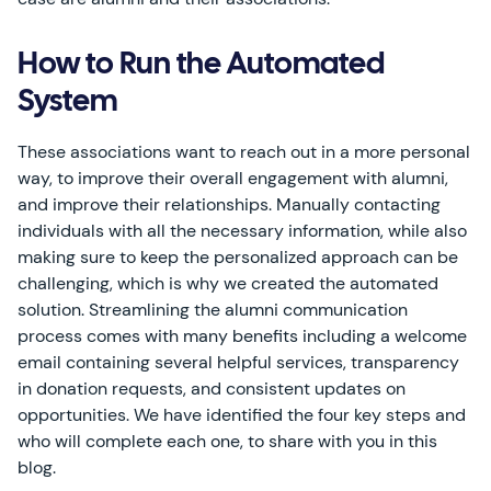
How to Run the Automated
System
These associations want to reach out in a more personal
way, to improve their overall engagement with alumni,
and improve their relationships. Manually contacting
individuals with all the necessary information, while also
making sure to keep the personalized approach can be
challenging, which is why we created the automated
solution. Streamlining the alumni communication
process comes with many benefits including a welcome
email containing several helpful services, transparency
in donation requests, and consistent updates on
opportunities. We have identified the four key steps and
who will complete each one, to share with you in this
blog.