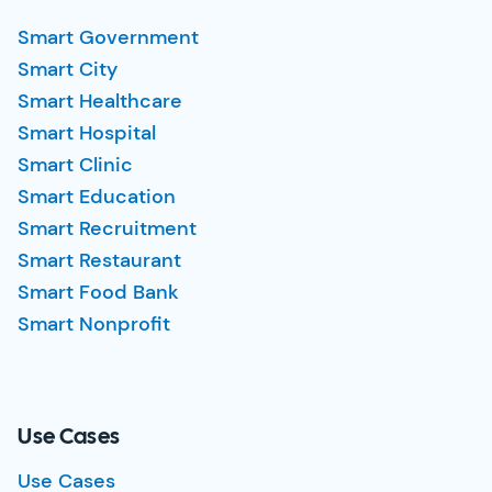
Smart Government
Smart City
Smart Healthcare
Smart Hospital
Smart Clinic
Smart Education
Smart Recruitment
Smart Restaurant
Smart Food Bank
Smart Nonprofit
Use Cases
Use Cases