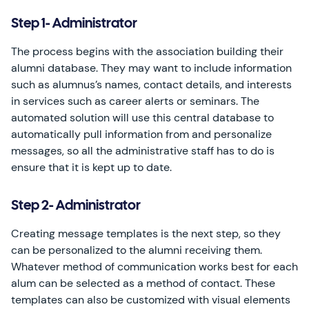
Step 1- Administrator
The process begins with the association building their
alumni database. They may want to include information
such as alumnus’s names, contact details, and interests
in services such as career alerts or seminars. The
automated solution will use this central database to
automatically pull information from and personalize
messages, so all the administrative staff has to do is
ensure that it is kept up to date.
Step 2- Administrator
Creating message templates is the next step, so they
can be personalized to the alumni receiving them.
Whatever method of communication works best for each
alum can be selected as a method of contact. These
templates can also be customized with visual elements