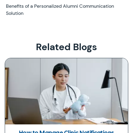
Later
Benefits of a Personalized Alumni Communication
Solution
Related Blogs