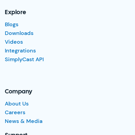
Explore
Blogs
Downloads
Videos
Integrations
SimplyCast API
Company
About Us
Careers
News & Media