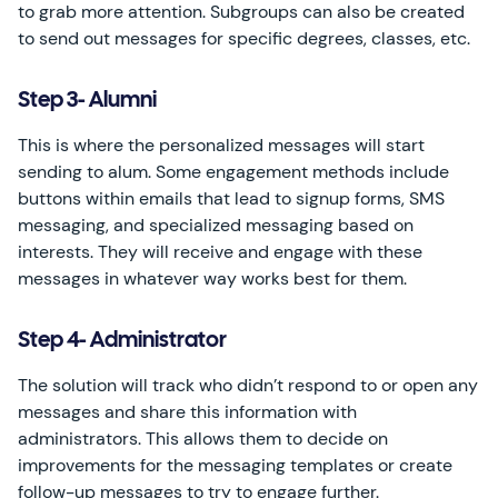
to grab more attention. Subgroups can also be created
to send out messages for specific degrees, classes, etc.
Step 3- Alumni
This is where the personalized messages will start
sending to alum. Some engagement methods include
buttons within emails that lead to signup forms, SMS
messaging, and specialized messaging based on
interests. They will receive and engage with these
messages in whatever way works best for them.
Step 4- Administrator
The solution will track who didn’t respond to or open any
messages and share this information with
administrators. This allows them to decide on
improvements for the messaging templates or create
follow-up messages to try to engage further.