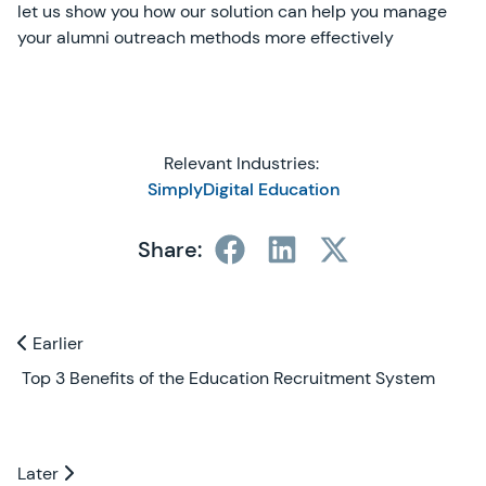
let us show you how our solution can help you manage
your alumni outreach methods more effectively
Relevant Industries:
SimplyDigital Education
Share:
Previous and Next Blogs
Earlier
Earlier
Top 3 Benefits of the Education Recruitment System
Later