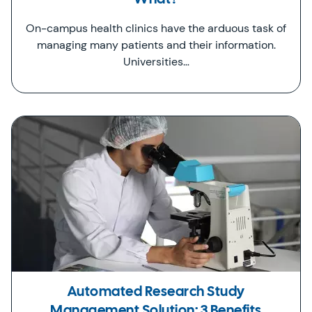
On-campus health clinics have the arduous task of
managing many patients and their information.
Universities…
Automated Research Study
Management Solution: 3 Benefits