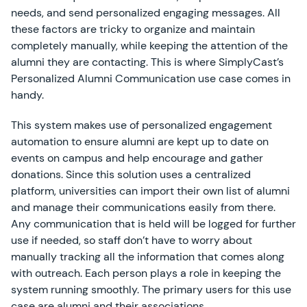
needs, and send personalized engaging messages. All
these factors are tricky to organize and maintain
completely manually, while keeping the attention of the
alumni they are contacting. This is where SimplyCast’s
Personalized Alumni Communication use case comes in
handy.
This system makes use of personalized engagement
automation to ensure alumni are kept up to date on
events on campus and help encourage and gather
donations. Since this solution uses a centralized
platform, universities can import their own list of alumni
and manage their communications easily from there.
Any communication that is held will be logged for further
use if needed, so staff don’t have to worry about
manually tracking all the information that comes along
with outreach. Each person plays a role in keeping the
system running smoothly. The primary users for this use
case are alumni and their associations.