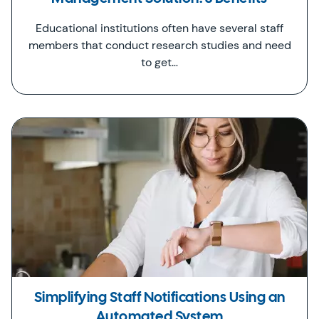
Educational institutions often have several staff
members that conduct research studies and need
to get…
Simplifying Staff Notifications Using an
Automated System