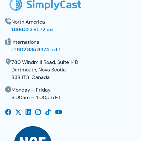
North America
1.866.323.6572 ext 1
International
+1.902.835.8974 ext 1
780 Windmill Road, Suite 14B
Dartmouth, Nova Scotia
B3B 1T3 Canada
Monday – Friday
9:00am – 4:00pm ET