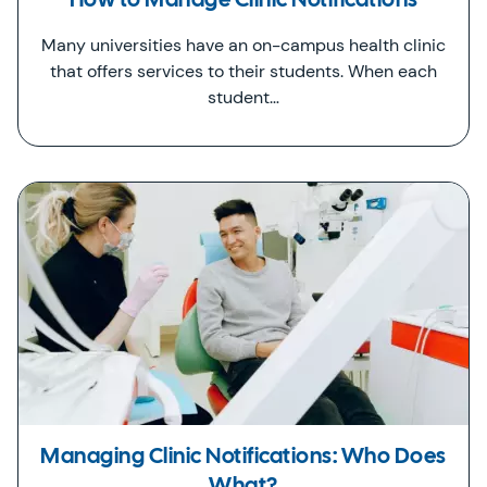
How to Manage Clinic Notifications
Many universities have an on-campus health clinic
that offers services to their students. When each
student…
Managing Clinic Notifications: Who Does
What?