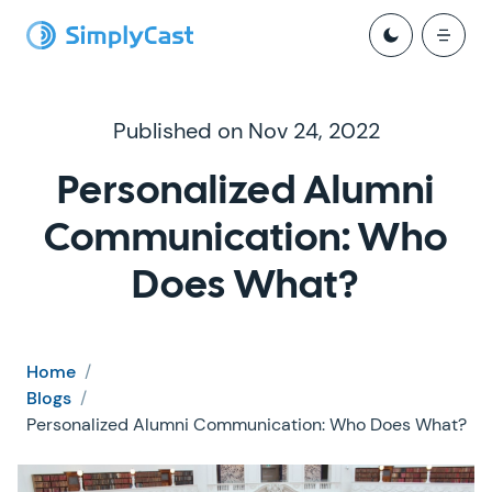
Published on Nov 24, 2022
Personalized Alumni
Communication: Who
Does What?
Home
/
Blogs
/
Personalized Alumni Communication: Who Does What?