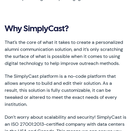
Why SimplyCast?
That’s the core of what it takes to create a personalized
alumni communication solution, and it’s only scratching
the surface of what is possible when it comes to using
digital technology to help improve outreach methods.
The SimplyCast platform is a no-code platform that
allows anyone to build and edit their solution. As a
result, this solution is fully customizable, it can be
tweaked or altered to meet the exact needs of every
institution.
Don’t worry about scalability and security! SimplyCast is
an ISO 27001:2013-certified company with data centers