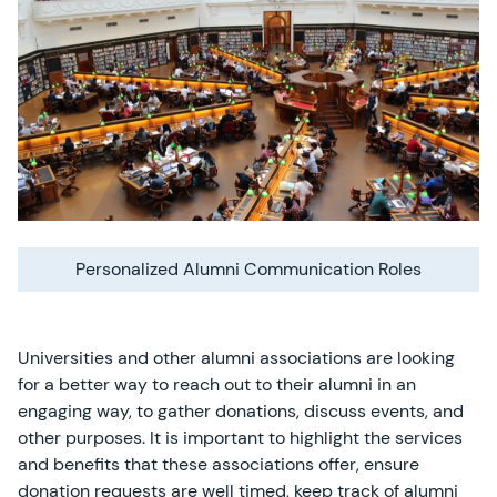
Personalized Alumni Communication Roles
Universities and other alumni associations are looking
for a better way to reach out to their alumni in an
engaging way, to gather donations, discuss events, and
other purposes. It is important to highlight the services
and benefits that these associations offer, ensure
donation requests are well timed, keep track of alumni