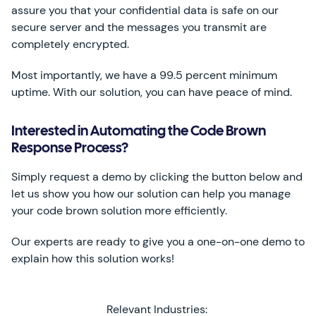
assure you that your confidential data is safe on our
secure server and the messages you transmit are
completely encrypted.
Most importantly, we have a 99.5 percent minimum
uptime. With our solution, you can have peace of mind.
Interested in Automating the Code Brown
Response Process?
Simply request a demo by clicking the button below and
let us show you how our solution can help you manage
your code brown solution more efficiently.
Our experts are ready to give you a one-on-one demo to
explain how this solution works!
Relevant Industries: