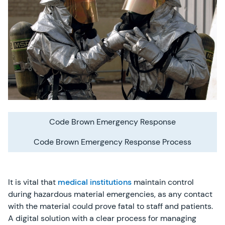
Code Brown Emergency Response
Code Brown Emergency Response Process
It is vital that
medical institutions
maintain control
during hazardous material emergencies, as any contact
with the material could prove fatal to staff and patients.
A digital solution with a clear process for managing