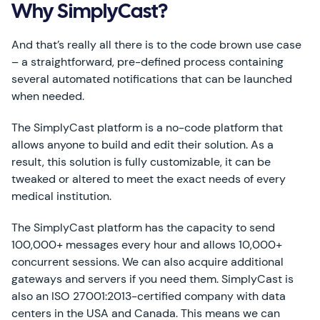
Why SimplyCast?
And that’s really all there is to the code brown use case
– a straightforward, pre-defined process containing
several automated notifications that can be launched
when needed.
The SimplyCast platform is a no-code platform that
allows anyone to build and edit their solution. As a
result, this solution is fully customizable, it can be
tweaked or altered to meet the exact needs of every
medical institution.
The SimplyCast platform has the capacity to send
100,000+ messages every hour and allows 10,000+
concurrent sessions. We can also acquire additional
gateways and servers if you need them. SimplyCast is
also an ISO 27001:2013-certified company with data
centers in the USA and Canada. This means we can