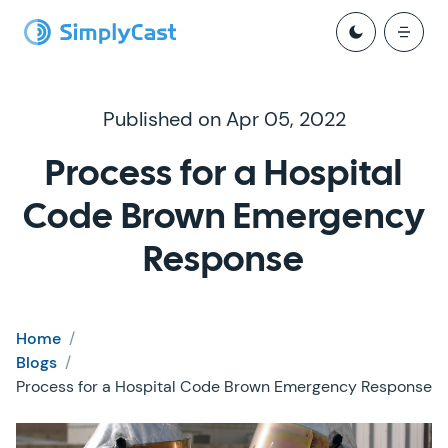
Published on Apr 05, 2022
Process for a Hospital
Code Brown Emergency
Response
Home
/
Blogs
/
Process for a Hospital Code Brown Emergency Response