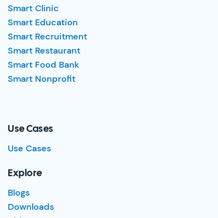
Smart Clinic
Smart Education
Smart Recruitment
Smart Restaurant
Smart Food Bank
Smart Nonprofit
Use Cases
Use Cases
Explore
Blogs
Downloads