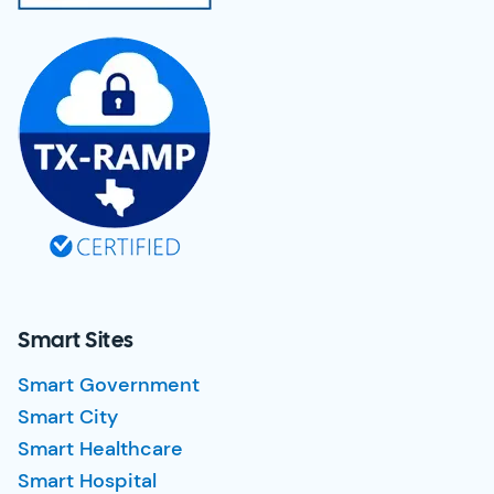
Smart Sites
Smart Government
Smart City
Smart Healthcare
Smart Hospital