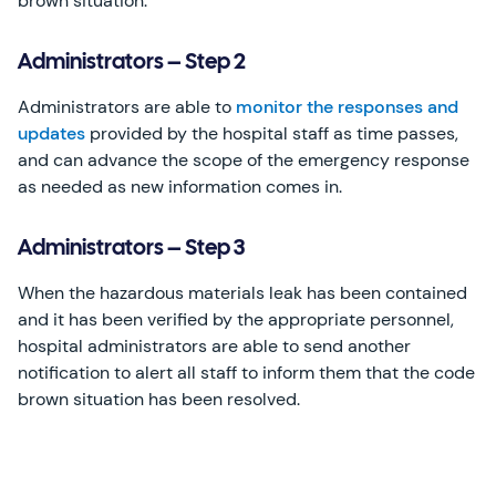
brown situation.
Administrators – Step 2
Administrators are able to
monitor the responses and
updates
provided by the hospital staff as time passes,
and can advance the scope of the emergency response
as needed as new information comes in.
Administrators – Step 3
When the hazardous materials leak has been contained
and it has been verified by the appropriate personnel,
hospital administrators are able to send another
notification to alert all staff to inform them that the code
brown situation has been resolved.