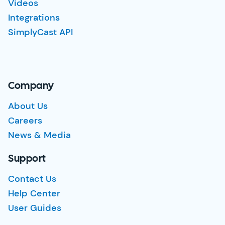
Videos
Integrations
SimplyCast API
Company
About Us
Careers
News & Media
Support
Contact Us
Help Center
User Guides