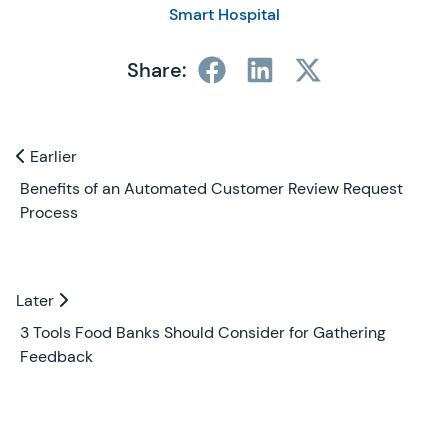
Smart Hospital
Share:
Previous and Next Blogs
Earlier
Earlier
Benefits of an Automated Customer Review Request
Process
Later
Later
3 Tools Food Banks Should Consider for Gathering
Feedback