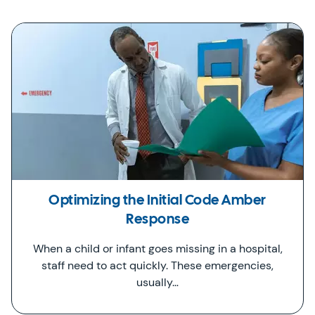
Optimizing the Initial Code Amber
Response
When a child or infant goes missing in a hospital,
staff need to act quickly. These emergencies,
usually…