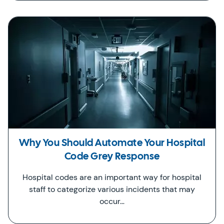
Why You Should Automate Your Hospital
Code Grey Response
Hospital codes are an important way for hospital
staff to categorize various incidents that may
occur…