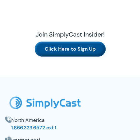
Join SimplyCast Insider!
Click Here to Sign Up
SimplyCast Footer
North America
1.866.323.6572 ext 1