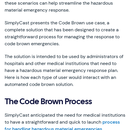
these scenarios can help streamline the hazardous
material emergency response.
SimplyCast presents the Code Brown use case, a
complete solution that has been designed to create a
straightforward process for managing the response to
code brown emergencies.
The solution is intended to be used by administrators of
hospitals and other medical institutions that need to
have a hazardous material emergency response plan.
Here is how each type of user would interact with an
automated code brown solution.
The Code Brown Process
SimplyCast anticipated the need for medical institutions
to have a straightforward and quick to launch
process
for handling hazardous material emergencies
.