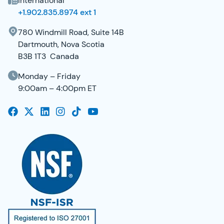
International
+1.902.835.8974 ext 1
780 Windmill Road, Suite 14B
Dartmouth, Nova Scotia
B3B 1T3 Canada
Monday – Friday
9:00am – 4:00pm ET