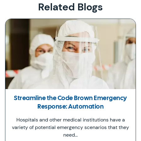
Related Blogs
Streamline the Code Brown Emergency
Response: Automation
Hospitals and other medical institutions have a
variety of potential emergency scenarios that they
need…