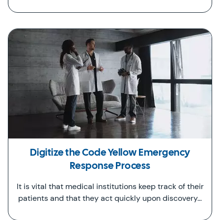
Digitize the Code Yellow Emergency
Response Process
It is vital that medical institutions keep track of their
patients and that they act quickly upon discovery…