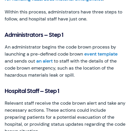
Within this process, administrators have three steps to
follow, and hospital staff have just one.
Administrators – Step 1
An administrator begins the code brown process by
launching a pre-defined code brown
event template
and sends out
an alert
to staff with the details of the
code brown emergency, such as the location of the
hazardous materials leak or spill.
Hospital Staff – Step 1
Relevant staff receive the code brown alert and take any
necessary actions. These actions could include
preparing patients for a potential evacuation of the
hospital, or providing status updates regarding the code