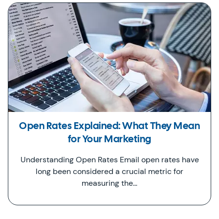
Open Rates Explained: What They Mean
for Your Marketing
Understanding Open Rates Email open rates have
long been considered a crucial metric for
measuring the…