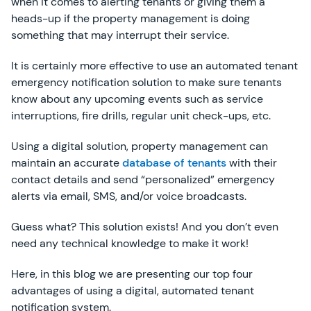
when it comes to alerting tenants or giving them a
heads-up if the property management is doing
something that may interrupt their service.
It is certainly more effective to use an automated tenant
emergency notification solution to make sure tenants
know about any upcoming events such as service
interruptions, fire drills, regular unit check-ups, etc.
Using a digital solution, property management can
maintain an accurate
database of tenants
with their
contact details and send “personalized” emergency
alerts via email, SMS, and/or voice broadcasts.
Guess what? This solution exists! And you don’t even
need any technical knowledge to make it work!
Here, in this blog we are presenting our top four
advantages of using a digital, automated tenant
notification system.