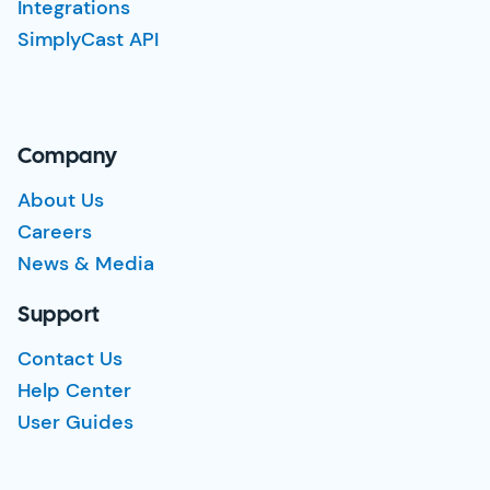
Integrations
SimplyCast API
Company
About Us
Careers
News & Media
Support
Contact Us
Help Center
User Guides