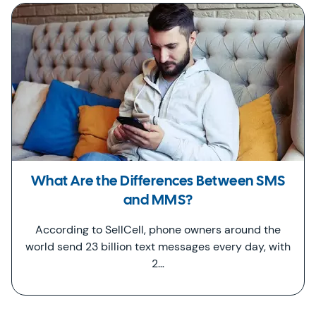
What Are the Differences Between SMS
and MMS?
According to SellCell, phone owners around the
world send 23 billion text messages every day, with
2…