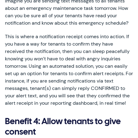
Imagine you are sending text messages to all tenants
about an emergency maintenance task tomorrow. How
can you be sure all of your tenants have read your
notification and know about this emergency schedule?
This is where a notification receipt comes into action. If
you have a way for tenants to confirm they have
received the notification, then you can sleep peacefully
knowing you won’t have to deal with angry inquiries
tomorrow. Using an automated solution, you can easily
set up an option for tenants to confirm alert receipts. For
instance, if you are sending notifications via text
messages, tenant(s) can simply reply CONFIRMED to
your alert text, and you will see that they confirmed the
alert receipt in your reporting dashboard, in real time!
Benefit 4: Allow tenants to give
consent