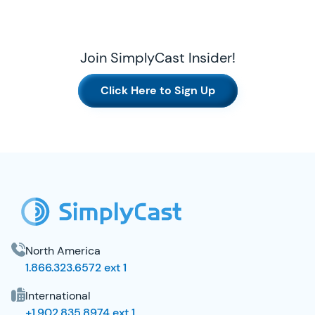
Join SimplyCast Insider!
Click Here to Sign Up
SimplyCast Footer
North America
1.866.323.6572 ext 1
International
+1.902.835.8974 ext 1