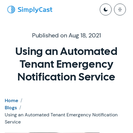
Published on Aug 18, 2021
Using an Automated
Tenant Emergency
Notification Service
Home
/
Blogs
/
Using an Automated Tenant Emergency Notification
Service