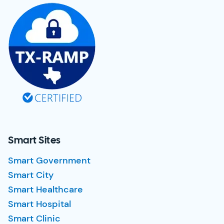
Smart Sites
Smart Government
Smart City
Smart Healthcare
Smart Hospital
Smart Clinic