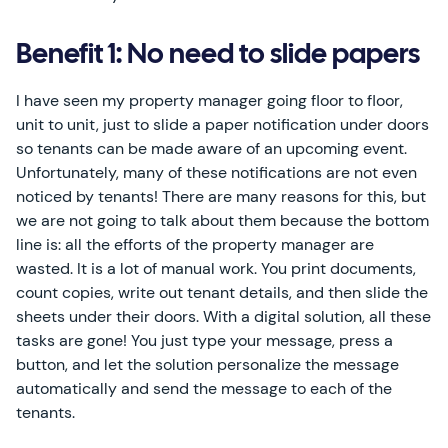
Benefit 1: No need to slide papers
I have seen my property manager going floor to floor,
unit to unit, just to slide a paper notification under doors
so tenants can be made aware of an upcoming event.
Unfortunately, many of these notifications are not even
noticed by tenants! There are many reasons for this, but
we are not going to talk about them because the bottom
line is: all the efforts of the property manager are
wasted. It is a lot of manual work. You print documents,
count copies, write out tenant details, and then slide the
sheets under their doors. With a digital solution, all these
tasks are gone! You just type your message, press a
button, and let the solution personalize the message
automatically and send the message to each of the
tenants.