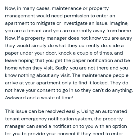
Now, in many cases, maintenance or property
management would need permission to enter an
apartment to mitigate or investigate an issue. Imagine,
you are a tenant and you are currently away from home.
Now, if a property manager does not know you are away
they would simply do what they currently do: slide a
paper under your door, knock a couple of times, and
leave hoping that you get the paper notification and be
home when they visit. Sadly, you are not there and you
know nothing about any visit. The maintenance people
arrive at your apartment only to find it locked. They do
not have your consent to go in so they can’t do anything.
Awkward and a waste of time!
This issue can be resolved easily. Using an automated
tenant emergency notification system, the property
manager can send a notification to you with an option
for you to provide your consent if they need to enter