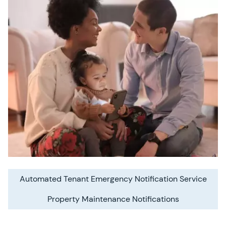
Automated Tenant Emergency Notification Service
Property Maintenance Notifications