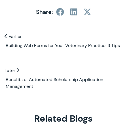
Share:
Previous and Next Blogs
Earlier
Earlier
Building Web Forms for Your Veterinary Practice: 3 Tips
Later
Later
Benefits of Automated Scholarship Application
Management
Related Blogs