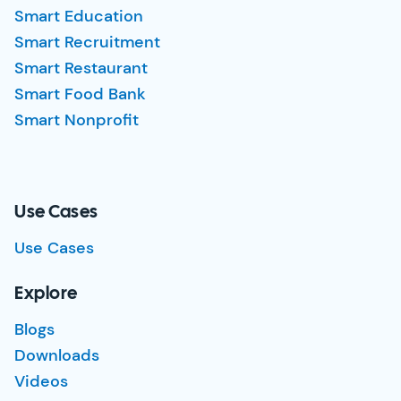
Smart Education
Smart Recruitment
Smart Restaurant
Smart Food Bank
Smart Nonprofit
Use Cases
Use Cases
Explore
Blogs
Downloads
Videos