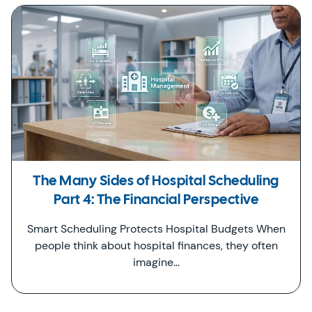
The Many Sides of Hospital Scheduling
Part 4: The Financial Perspective
Smart Scheduling Protects Hospital Budgets When
people think about hospital finances, they often
imagine…