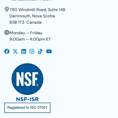
780 Windmill Road, Suite 14B
Dartmouth, Nova Scotia
B3B 1T3 Canada
Monday – Friday
9:00am – 4:00pm ET