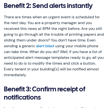
Benefit 2: Send alerts instantly
There are times when an urgent event is scheduled for
the next day. You are a property manager and you
received this news at 8PM the night before. Are you still
going to go through all the trouble of printing papers and
sliding them under doors? You don’t have time. Even
sending a generic
alert blast
using your mobile phone
can take time. What do you do? Well, if you have a list of
anticipated alert message templates ready to go, all you
need to do is to modify the times and click a button.
Every tenant in your building(s) will be notified almost
immediately.
Benefit 3: Confirm receipt of
notifications