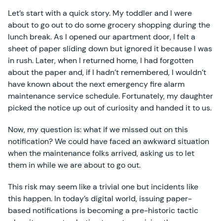
Let’s start with a quick story. My toddler and I were
about to go out to do some grocery shopping during the
lunch break. As I opened our apartment door, I felt a
sheet of paper sliding down but ignored it because I was
in rush. Later, when I returned home, I had forgotten
about the paper and, if I hadn’t remembered, I wouldn’t
have known about the next emergency fire alarm
maintenance service schedule. Fortunately, my daughter
picked the notice up out of curiosity and handed it to us.
Now, my question is: what if we missed out on this
notification? We could have faced an awkward situation
when the maintenance folks arrived, asking us to let
them in while we are about to go out.
This risk may seem like a trivial one but incidents like
this happen. In today’s digital world, issuing paper-
based notifications is becoming a pre-historic tactic