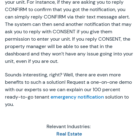
your unit. For instance, if they are asking you to reply
CONFIRM to confirm that you got the notification, you
can simply reply CONFIRM via their text message alert.
The system can then send another notification that may
ask you to reply with CONSENT if you give them
permission to enter your unit. If you reply CONSENT, the
property manager will be able to see that in the
dashboard and they won’t have any issue going into your
unit, even if you are out.
Sounds interesting, right? Well, there are even more
benefits to such a solution! Request a one-on-one demo
with our experts so we can explain our 100 percent
ready-to-go tenant
emergency notification
solution to
you.
Relevant Industries:
Real Estate