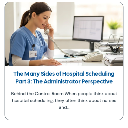
The Many Sides of Hospital Scheduling
Part 3: The Administrator Perspective
Behind the Control Room When people think about
hospital scheduling, they often think about nurses
and…