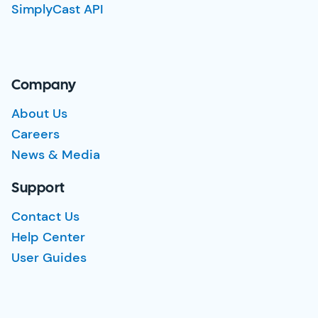
SimplyCast API
Company
About Us
Careers
News & Media
Support
Contact Us
Help Center
User Guides