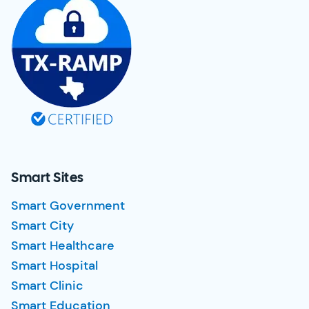
Smart Sites
Smart Government
Smart City
Smart Healthcare
Smart Hospital
Smart Clinic
Smart Education