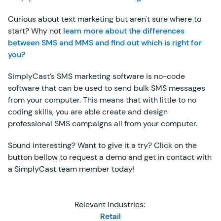
Curious about text marketing but aren't sure where to
start? Why not
learn more about the differences
between SMS and MMS and find out which is right for
you?
SimplyCast’s SMS marketing software is no-code
software that can be used to send bulk SMS messages
from your computer. This means that with little to no
coding skills, you are able create and design
professional SMS campaigns all from your computer.
Sound interesting? Want to give it a try? Click on the
button bellow to request a demo and get in contact with
a SimplyCast team member today!
Relevant Industries:
Retail