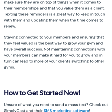
make sure they are on top of things when it comes to
their memberships and that you value them as a client.
Texting these reminders is a great way to keep in touch
with them and updating them when the time comes to
renew.
Staying connected to your members and ensuring that
they feel valued is the best way to grow your gym and
have overall success. Not maintaining connections with
your members can make it hard for you to grow and in
turn can lead to more of your clients switching to other
gyms.
How to Get Started Now!
Unsure of what you need to send a mass text? Check out
SimplyCast and their
SMS marketing software
!