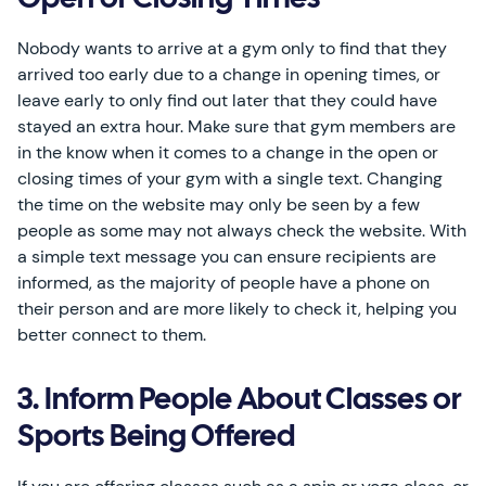
Open or Closing Times
Nobody wants to arrive at a gym only to find that they
arrived too early due to a change in opening times, or
leave early to only find out later that they could have
stayed an extra hour. Make sure that gym members are
in the know when it comes to a change in the open or
closing times of your gym with a single text. Changing
the time on the website may only be seen by a few
people as some may not always check the website. With
a simple text message you can ensure recipients are
informed, as the majority of people have a phone on
their person and are more likely to check it, helping you
better connect to them.
3. Inform People About Classes or
Sports Being Offered