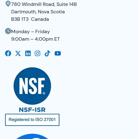
780 Windmill Road, Suite 14B
Dartmouth, Nova Scotia
B3B 1T3 Canada
Monday – Friday
9:00am – 4:00pm ET