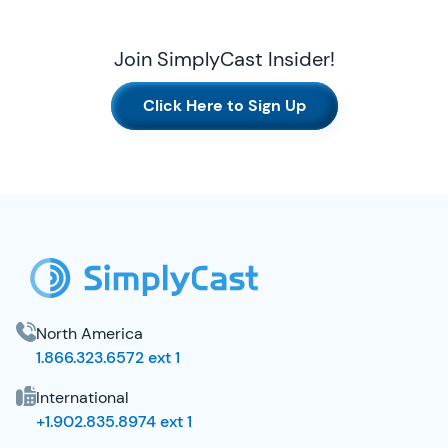
Join SimplyCast Insider!
Click Here to Sign Up
SimplyCast Footer
North America
1.866.323.6572 ext 1
International
+1.902.835.8974 ext 1