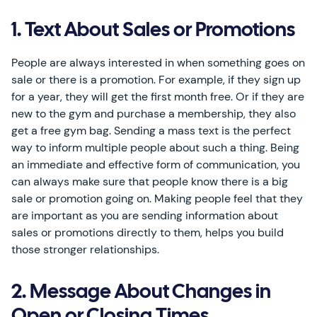
1. Text About Sales or Promotions
People are always interested in when something goes on
sale or there is a promotion. For example, if they sign up
for a year, they will get the first month free. Or if they are
new to the gym and purchase a membership, they also
get a free gym bag. Sending a mass text is the perfect
way to inform multiple people about such a thing. Being
an immediate and effective form of communication, you
can always make sure that people know there is a big
sale or promotion going on. Making people feel that they
are important as you are sending information about
sales or promotions directly to them, helps you build
those stronger relationships.
2. Message About Changes in