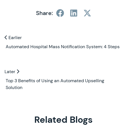
Share:
Previous and Next Blogs
Earlier
Earlier
Automated Hospital Mass Notification System: 4 Steps
Later
Later
Top 3 Benefits of Using an Automated Upselling
Solution
Related Blogs