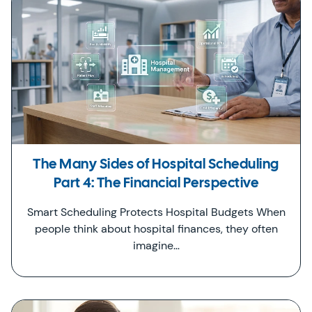
The Many Sides of Hospital Scheduling
Part 4: The Financial Perspective
Smart Scheduling Protects Hospital Budgets When
people think about hospital finances, they often
imagine…