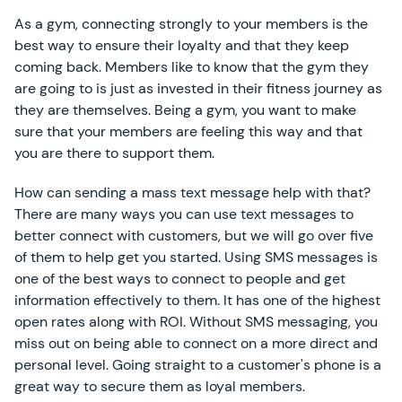
As a gym, connecting strongly to your members is the
best way to ensure their loyalty and that they keep
coming back. Members like to know that the gym they
are going to is just as invested in their fitness journey as
they are themselves. Being a gym, you want to make
sure that your members are feeling this way and that
you are there to support them.
How can sending a mass text message help with that?
There are many ways you can use text messages to
better connect with customers, but we will go over five
of them to help get you started. Using SMS messages is
one of the best ways to connect to people and get
information effectively to them. It has one of the highest
open rates along with ROI. Without SMS messaging, you
miss out on being able to connect on a more direct and
personal level. Going straight to a customer's phone is a
great way to secure them as loyal members.