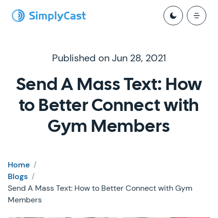
Published on Jun 28, 2021
Send A Mass Text: How
to Better Connect with
Gym Members
Home
/
Blogs
/
Send A Mass Text: How to Better Connect with Gym
Members