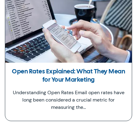
Open Rates Explained: What They Mean
for Your Marketing
Understanding Open Rates Email open rates have
long been considered a crucial metric for
measuring the…