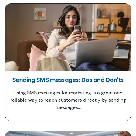
Sending SMS messages: Dos and Don'ts
Using SMS messages for marketing is a great and
reliable way to reach customers directly by sending
messages…