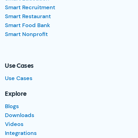
Smart Recruitment
Smart Restaurant
Smart Food Bank
Smart Nonprofit
Use Cases
Use Cases
Explore
Blogs
Downloads
Videos
Integrations