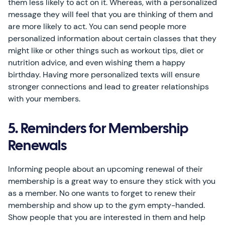
them less likely to act on it. Whereas, with a personalized
message they will feel that you are thinking of them and
are more likely to act. You can send people more
personalized information about certain classes that they
might like or other things such as workout tips, diet or
nutrition advice, and even wishing them a happy
birthday. Having more personalized texts will ensure
stronger connections and lead to greater relationships
with your members.
5. Reminders for Membership
Renewals
Informing people about an upcoming renewal of their
membership is a great way to ensure they stick with you
as a member. No one wants to forget to renew their
membership and show up to the gym empty-handed.
Show people that you are interested in them and help