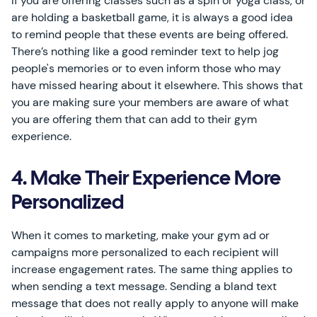
If you are offering classes such as a spin or yoga class, or
are holding a basketball game, it is always a good idea
to remind people that these events are being offered.
There’s nothing like a good reminder text to help jog
people's memories or to even inform those who may
have missed hearing about it elsewhere. This shows that
you are making sure your members are aware of what
you are offering them that can add to their gym
experience.
4. Make Their Experience More
Personalized
When it comes to marketing, make your gym ad or
campaigns more personalized to each recipient will
increase engagement rates. The same thing applies to
when sending a text message. Sending a bland text
message that does not really apply to anyone will make