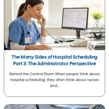
The Many Sides of Hospital Scheduling
Part 3: The Administrator Perspective
Behind the Control Room When people think about
hospital scheduling, they often think about nurses
and…