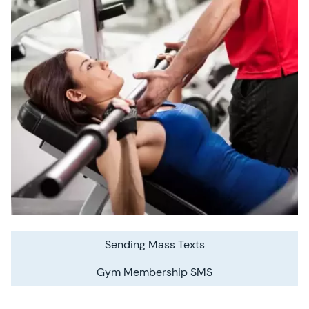
Sending Mass Texts
Gym Membership SMS