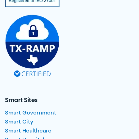
Smart Sites
Smart Government
Smart City
Smart Healthcare