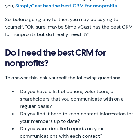
you,
SimplyCast has the best CRM for nonprofits
.
So, before going any further, you may be saying to
yourself, “Ok, sure, maybe SimplyCast has the best CRM
for nonprofits but do I really need it?”
Do I need the best CRM for
nonprofits?
To answer this, ask yourself the following questions.
Do you have a list of donors, volunteers, or
shareholders that you communicate with on a
regular basis?
Do you find it hard to keep contact information for
your members up to date?
Do you want detailed reports on your
communications with each contact?