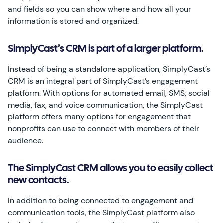
and fields so you can show where and how all your
information is stored and organized.
SimplyCast’s CRM is part of a larger platform.
Instead of being a standalone application, SimplyCast’s
CRM is an integral part of SimplyCast’s engagement
platform. With options for automated email, SMS, social
media, fax, and voice communication, the SimplyCast
platform offers many options for engagement that
nonprofits can use to connect with members of their
audience.
The SimplyCast CRM allows you to easily collect
new contacts.
In addition to being connected to engagement and
communication tools, the SimplyCast platform also