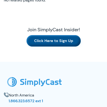
No related pages found.
Join SimplyCast Insider!
Click Here to Sign Up
SimplyCast Footer
North America
1.866.323.6572 ext 1