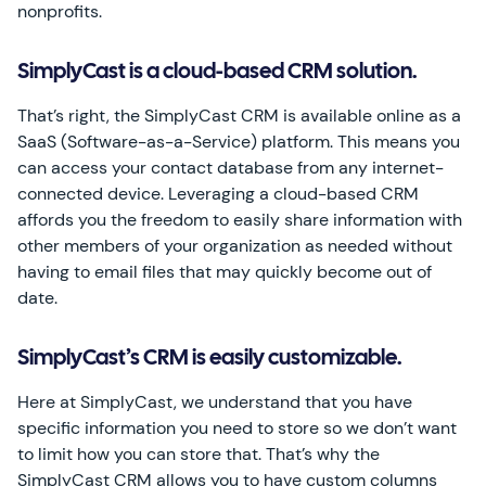
nonprofits.
SimplyCast is a cloud-based CRM solution.
That’s right, the SimplyCast CRM is available online as a
SaaS (Software-as-a-Service) platform. This means you
can access your contact database from any internet-
connected device. Leveraging a cloud-based CRM
affords you the freedom to easily share information with
other members of your organization as needed without
having to email files that may quickly become out of
date.
SimplyCast’s CRM is easily customizable.
Here at SimplyCast, we understand that you have
specific information you need to store so we don’t want
to limit how you can store that. That’s why the
SimplyCast CRM allows you to have custom columns