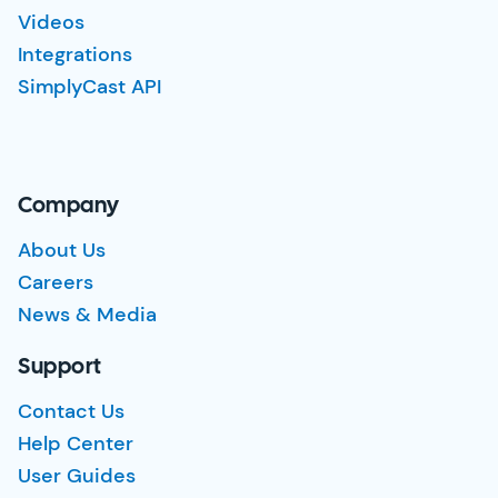
Videos
Integrations
SimplyCast API
Company
About Us
Careers
News & Media
Support
Contact Us
Help Center
User Guides