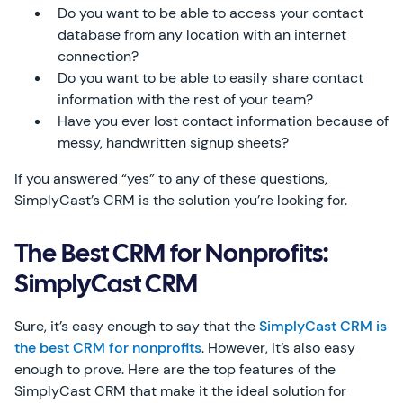
Do you want to be able to access your contact
database from any location with an internet
connection?
Do you want to be able to easily share contact
information with the rest of your team?
Have you ever lost contact information because of
messy, handwritten signup sheets?
If you answered “yes” to any of these questions,
SimplyCast’s CRM is the solution you’re looking for.
The Best CRM for Nonprofits:
SimplyCast CRM
Sure, it’s easy enough to say that the
SimplyCast CRM is
the best CRM for nonprofits
. However, it’s also easy
enough to prove. Here are the top features of the
SimplyCast CRM that make it the ideal solution for