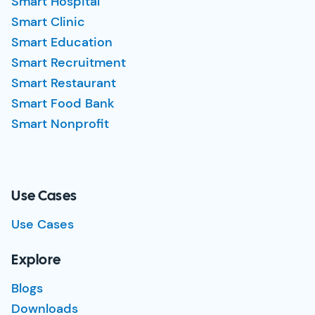
Smart Hospital
Smart Clinic
Smart Education
Smart Recruitment
Smart Restaurant
Smart Food Bank
Smart Nonprofit
Use Cases
Use Cases
Explore
Blogs
Downloads