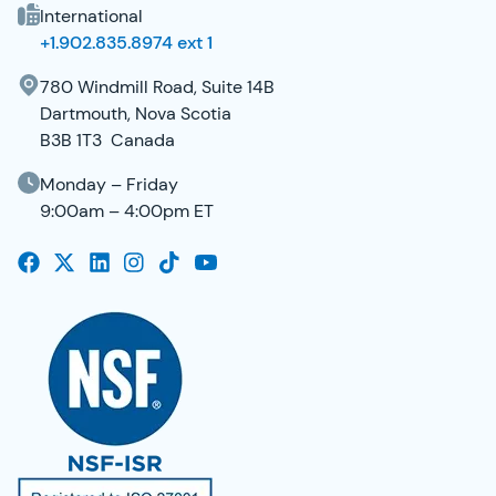
International
+1.902.835.8974 ext 1
780 Windmill Road, Suite 14B
Dartmouth, Nova Scotia
B3B 1T3 Canada
Monday – Friday
9:00am – 4:00pm ET