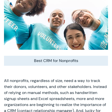
Best CRM for Nonprofits
All nonprofits, regardless of size, need a way to track
their donors, volunteers, and other stakeholders. Instead
of relying on manual methods, such as handwritten
signup sheets and Excel spreadsheets, more and more
organizations are beginning to realize the importance of
a CRM (contact relationship manager). And, lucky for