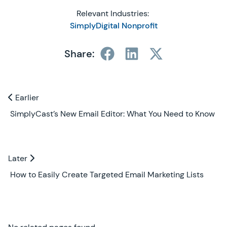
Relevant Industries:
SimplyDigital Nonprofit
Share:
Previous and Next Blogs
Earlier
Earlier
SimplyCast’s New Email Editor: What You Need to Know
Later
Later
How to Easily Create Targeted Email Marketing Lists