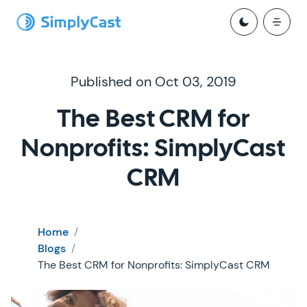
Published on Oct 03, 2019
The Best CRM for
Nonprofits: SimplyCast
CRM
Home
/
Blogs
/
The Best CRM for Nonprofits: SimplyCast CRM