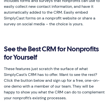
includes forms and surveys that nonprofits can use to
easily collect new contact information, and have it
automatically added to the CRM. Easily embed
SimplyCast forms on a nonprofit website or share a
survey on social media – the choice is yours.
See the Best CRM for Nonprofits
for Yourself
These features just scratch the surface of what
SimplyCast’s CRM has to offer. Want to see the rest?
Click the button below and sign up for a free, one-on-
one demo with a member of our team. They will be
happy to show you what the CRM can do to complement
your nonprofit’s existing processes.