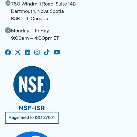
780 Windmill Road, Suite 14B
Dartmouth, Nova Scotia
B3B 1T3 Canada
Monday – Friday
9:00am – 4:00pm ET