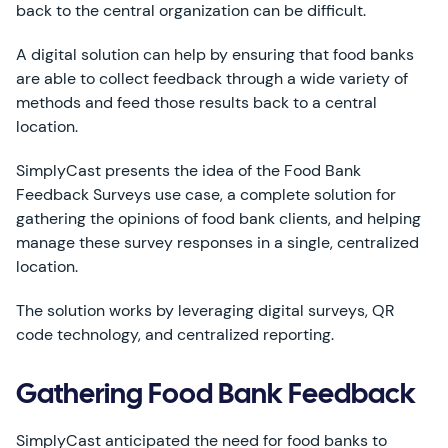
back to the central organization can be difficult.
A digital solution can help by ensuring that food banks
are able to collect feedback through a wide variety of
methods and feed those results back to a central
location.
SimplyCast presents the idea of the Food Bank
Feedback Surveys use case, a complete solution for
gathering the opinions of food bank clients, and helping
manage these survey responses in a single, centralized
location.
The solution works by leveraging digital surveys, QR
code technology, and centralized reporting.
Gathering Food Bank Feedback
SimplyCast anticipated the need for food banks to