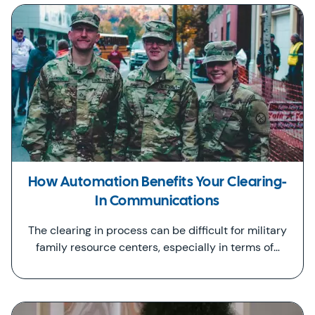
How Automation Benefits Your Clearing-
In Communications
The clearing in process can be difficult for military
family resource centers, especially in terms of…