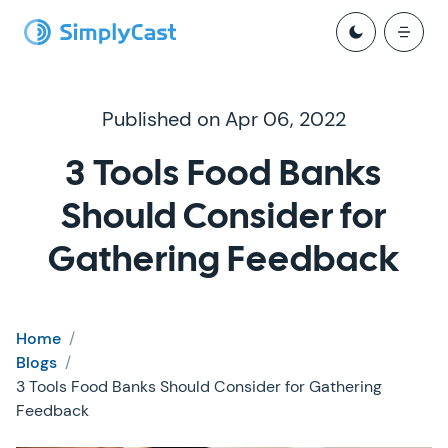
Published on Apr 06, 2022
3 Tools Food Banks
Should Consider for
Gathering Feedback
Home
/
Blogs
/
3 Tools Food Banks Should Consider for Gathering
Feedback