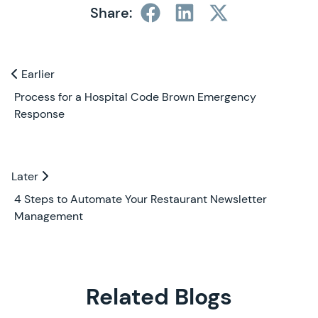
Share:
Previous and Next Blogs
Earlier
Earlier
Process for a Hospital Code Brown Emergency
Response
Later
Later
4 Steps to Automate Your Restaurant Newsletter
Management
Related Blogs