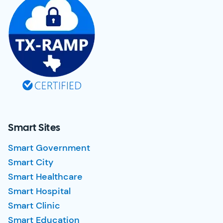
Smart Sites
Smart Government
Smart City
Smart Healthcare
Smart Hospital
Smart Clinic
Smart Education