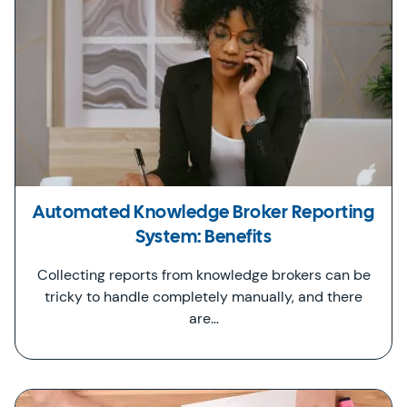
Automated Knowledge Broker Reporting
System: Benefits
Collecting reports from knowledge brokers can be
tricky to handle completely manually, and there
are…