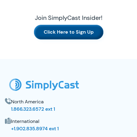
Join SimplyCast Insider!
Click Here to Sign Up
SimplyCast Footer
North America
1.866.323.6572 ext 1
International
+1.902.835.8974 ext 1