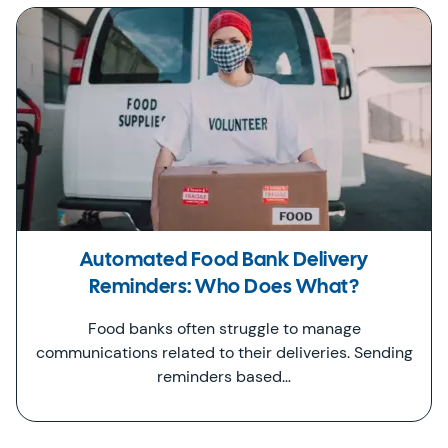
Automated Food Bank Delivery
Reminders: Who Does What?
Food banks often struggle to manage
communications related to their deliveries. Sending
reminders based…