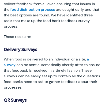
collect feedback from all over, ensuring that issues in
the
food distribution process
are caught early and that
the best options are found. We have identified three
tools that make up the food bank feedback survey
process.
These tools are:
Delivery Surveys
When food is delivered to an individual or a site,
a
survey
can be sent automatically shortly after to ensure
that feedback is received in a timely fashion. These
surveys can be easily set up to contain all the questions
food banks need to ask to gather feedback about their
processes.
QR Surveys