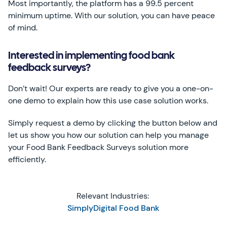
Most importantly, the platform has a 99.5 percent
minimum uptime. With our solution, you can have peace
of mind.
Interested in implementing food bank
feedback surveys?
Don’t wait! Our experts are ready to give you a one-on-
one demo to explain how this use case solution works.
Simply request a demo by clicking the button below and
let us show you how our solution can help you manage
your Food Bank Feedback Surveys solution more
efficiently.
Relevant Industries:
SimplyDigital Food Bank