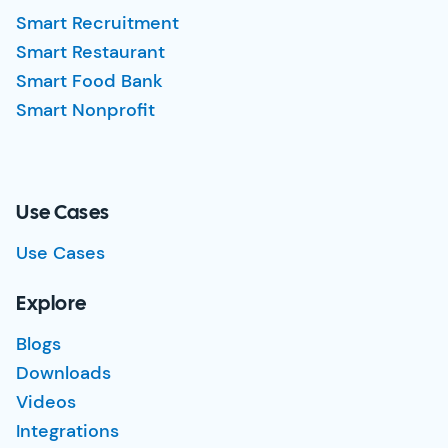
Smart Recruitment
Smart Restaurant
Smart Food Bank
Smart Nonprofit
Use Cases
Use Cases
Explore
Blogs
Downloads
Videos
Integrations