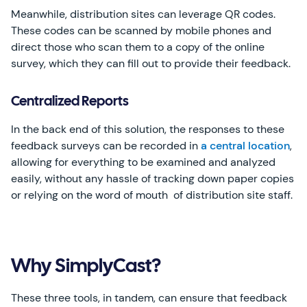
Meanwhile, distribution sites can leverage QR codes.
These codes can be scanned by mobile phones and
direct those who scan them to a copy of the online
survey, which they can fill out to provide their feedback.
Centralized Reports
In the back end of this solution, the responses to these
feedback surveys can be recorded in
a central location
,
allowing for everything to be examined and analyzed
easily, without any hassle of tracking down paper copies
or relying on the word of mouth of distribution site staff.
Why SimplyCast?
These three tools, in tandem, can ensure that feedback