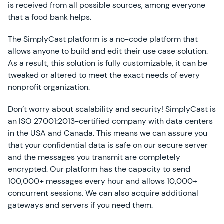
is received from all possible sources, among everyone
that a food bank helps.
The SimplyCast platform is a no-code platform that
allows anyone to build and edit their use case solution.
As a result, this solution is fully customizable, it can be
tweaked or altered to meet the exact needs of every
nonprofit organization.
Don’t worry about scalability and security! SimplyCast is
an ISO 27001:2013-certified company with data centers
in the USA and Canada. This means we can assure you
that your confidential data is safe on our secure server
and the messages you transmit are completely
encrypted. Our platform has the capacity to send
100,000+ messages every hour and allows 10,000+
concurrent sessions. We can also acquire additional
gateways and servers if you need them.