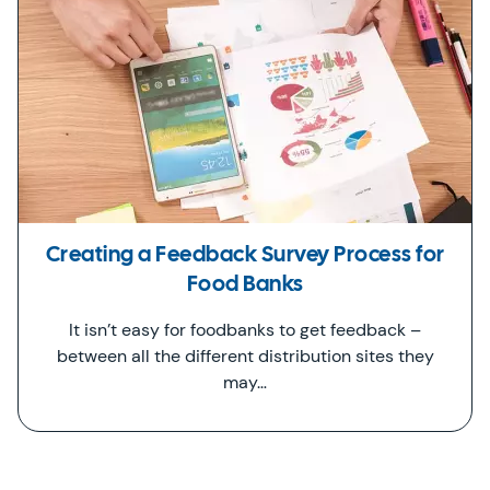
Creating a Feedback Survey Process for
Food Banks
It isn’t easy for foodbanks to get feedback –
between all the different distribution sites they
may…