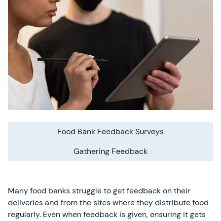
Food Bank Feedback Surveys
Gathering Feedback
Many food banks struggle to get feedback on their
deliveries and from the sites where they distribute food
regularly. Even when feedback is given, ensuring it gets