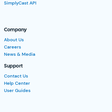
SimplyCast API
Company
About Us
Careers
News & Media
Support
Contact Us
Help Center
User Guides