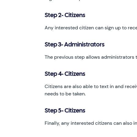
Step 2- Citizens
Any interested citizen can sign up to rec
Step 3- Administrators
The previous step allows administrators t
Step 4- Citizens
Citizens are also able to text in and rece
needs to be taken.
Step 5- Citizens
Finally, any interested citizens can also 