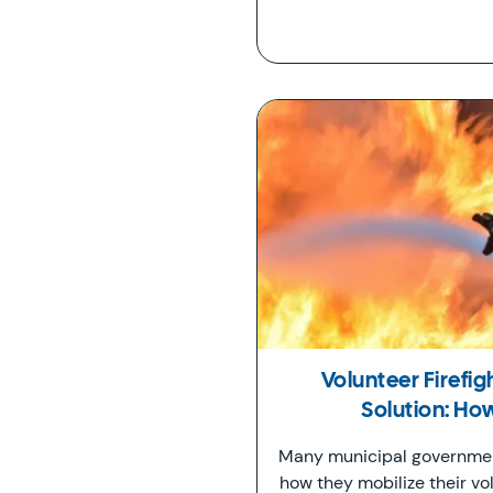
Volunteer Firefi
Solution: H
Many municipal governmen
how they mobilize their vol