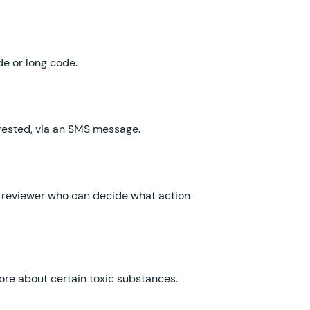
ode or long code.
terested, via an SMS message.
o a reviewer who can decide what action
 more about certain toxic substances.