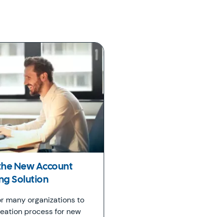
 the New Account
g Solution
or many organizations to
eation process for new