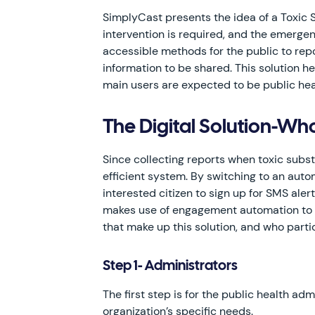
SimplyCast presents the idea of a Toxic
intervention is required, and the emergen
accessible methods for the public to repo
information to be shared. This solution h
main users are expected to be public heal
The Digital Solution-W
Since collecting reports when toxic subs
efficient system. By switching to an autom
interested citizen to sign up for SMS ale
makes use of engagement automation to he
that make up this solution, and who parti
Step 1- Administrators
The first step is for the public health ad
organization’s specific needs.