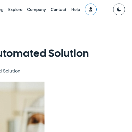
ng
Explore
Company
Contact
Help
Automated Solution
 Solution