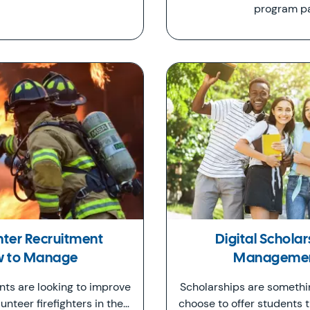
program pa
ghter Recruitment
Digital Scholar
ow to Manage
Management
ts are looking to improve
Scholarships are someth
unteer firefighters in the…
choose to offer students 