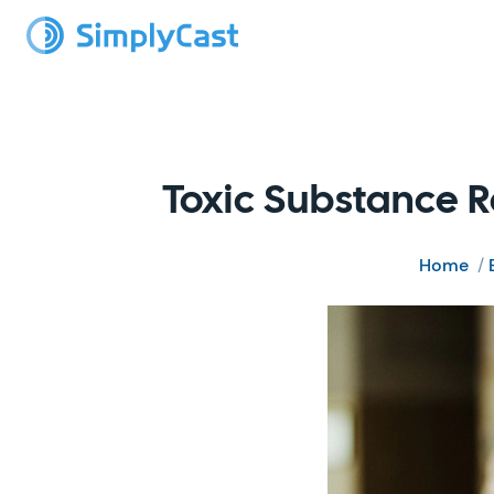
Toxic Substance R
Home
/