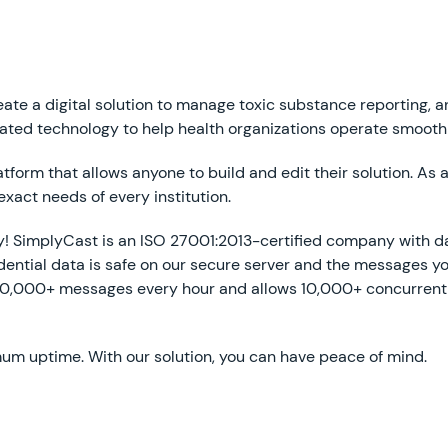
ate a digital solution to manage toxic substance reporting, an
ated technology to help health organizations operate smooth
orm that allows anyone to build and edit their solution. As a r
exact needs of every institution.
ty! SimplyCast is an ISO 27001:2013-certified company with d
ential data is safe on our secure server and the messages y
00,000+ messages every hour and allows 10,000+ concurrent s
um uptime. With our solution, you can have peace of mind.