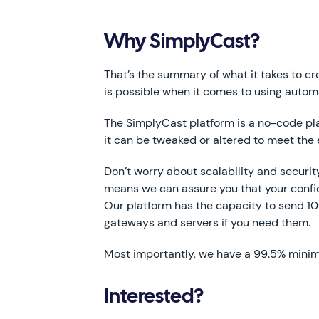
Why SimplyCast?
That’s the summary of what it takes to cre
is possible when it comes to using autom
The SimplyCast platform is a no-code platf
it can be tweaked or altered to meet the 
Don’t worry about scalability and securi
means we can assure you that your confid
Our platform has the capacity to send 1
gateways and servers if you need them.
Most importantly, we have a 99.5% minim
Interested?