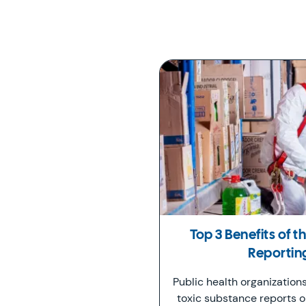
Top 3 Benefits of 
Reportin
Public health organization
toxic substance reports 