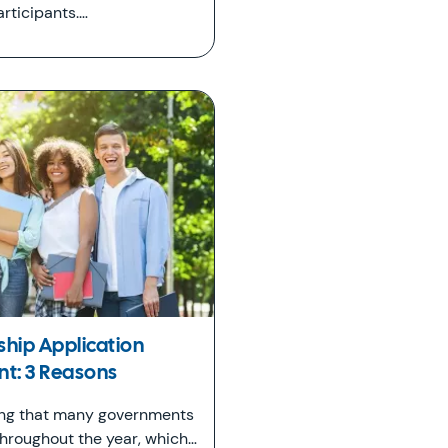
rticipants.…
ship Application
: 3 Reasons
ing that many governments
throughout the year, which…