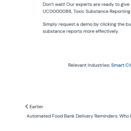
Don’t wait! Our experts are ready to give
UC0000088, Toxic Substance Reporting
Simply request a demo by clicking the bu
substance reports more effectively.
Relevant Industries:
Smart Ci
Previous and Next Blogs
Earlier
Earlier
Automated Food Bank Delivery Reminders: Who