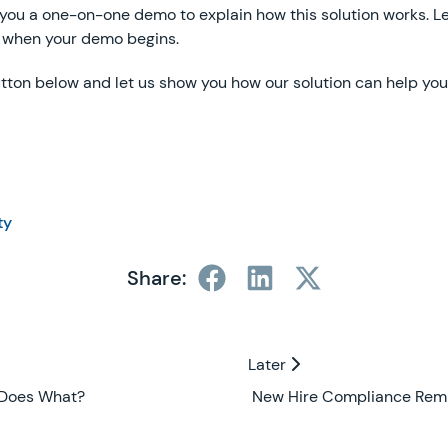
 you a one-on-one demo to explain how this solution works. L
 when your demo begins.
tton below and let us show you how our solution can help you
ty
Share:
Later
Later
 Does What?
New Hire Compliance Rem