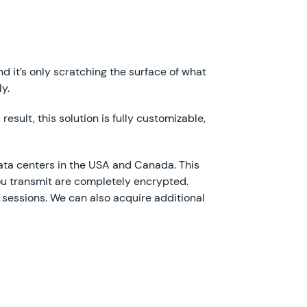
d it’s only scratching the surface of what
ly.
esult, this solution is fully customizable,
ata centers in the USA and Canada. This
ou transmit are completely encrypted.
essions. We can also acquire additional