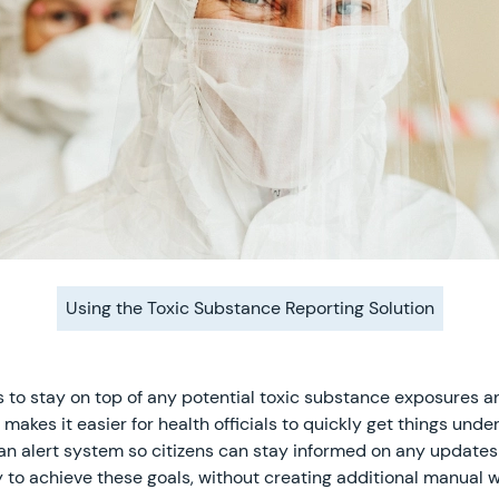
Using the Toxic Substance Reporting Solution
ions to stay on top of any potential toxic substance exposure
 makes it easier for health officials to quickly get things unde
e an alert system so citizens can stay informed on any update
y to achieve these goals, without creating additional manual 