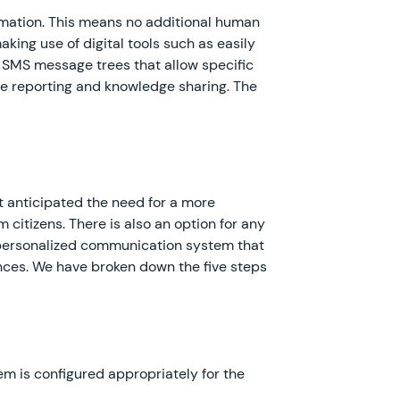
omation. This means no additional human
king use of digital tools such as easily
nd SMS message trees that allow specific
nce reporting and knowledge sharing. The
t anticipated the need for a more
 citizens. There is also an option for any
 a personalized communication system that
nces. We have broken down the five steps
tem is configured appropriately for the