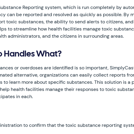
 Substance Reporting system, which is run completely by aut
cy can be reported and resolved as quickly as possible. By ma
rt toxic substances, the ability to send alerts to citizens, a
elps to streamline how health facilities manage toxic substa
th administrators, and the citizens in surrounding areas.
ho Handles What?
tances or overdoses are identified is so important, SimplyCas
ated alternative, organizations can easily collect reports from
rts to learn more about specific substances. This solution is
lp health facilities manage their responses to toxic substa
cipates in each.
ministration to confirm that the toxic substance reporting sys