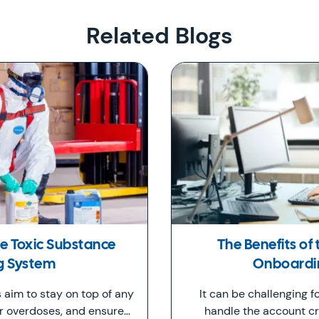
Related Blogs
the Toxic Substance
The Benefits of
g System
Onboardin
s aim to stay on top of any
It can be challenging f
or overdoses, and ensure…
handle the account cr