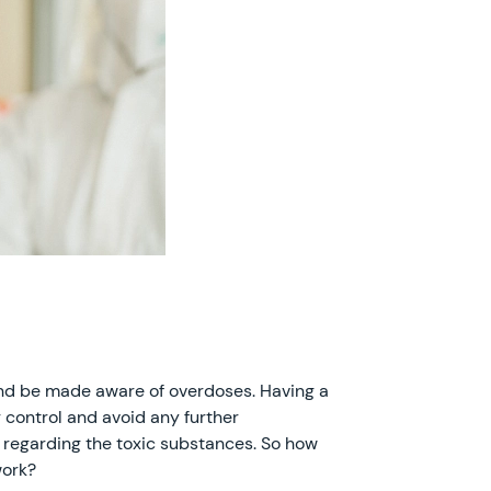
s and be made aware of overdoses. Having a
r control and avoid any further
s regarding the toxic substances. So how
work?