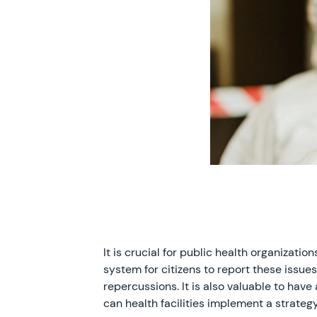
It is crucial for public health organizat
system for citizens to report these issues
repercussions. It is also valuable to hav
can health facilities implement a strateg