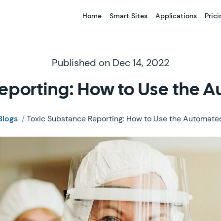
Home
Smart Sites
Applications
Prici
Published on Dec 14, 2022
eporting: How to Use the 
Blogs
/
Toxic Substance Reporting: How to Use the Automated