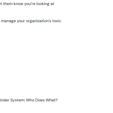
et them know you’re looking at
 manage your organization's toxic
inder System: Who Does What?