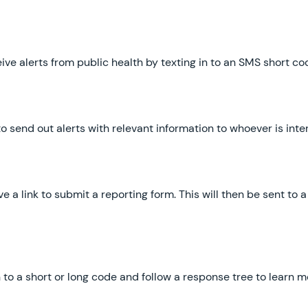
eive alerts from public health by texting in to an SMS short c
o send out alerts with relevant information to whoever is in
ive a link to submit a reporting form. This will then be sent t
in to a short or long code and follow a response tree to learn