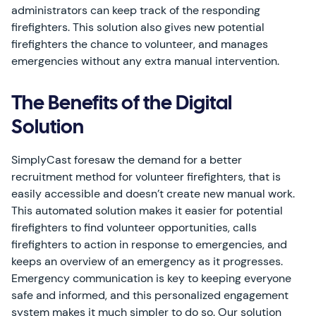
administrators can keep track of the responding
firefighters. This solution also gives new potential
firefighters the chance to volunteer, and manages
emergencies without any extra manual intervention.
The Benefits of the Digital
Solution
SimplyCast foresaw the demand for a better
recruitment method for volunteer firefighters, that is
easily accessible and doesn’t create new manual work.
This automated solution makes it easier for potential
firefighters to find volunteer opportunities, calls
firefighters to action in response to emergencies, and
keeps an overview of an emergency as it progresses.
Emergency communication is key to keeping everyone
safe and informed, and this personalized engagement
system makes it much simpler to do so. Our solution