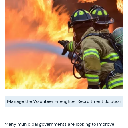
Manage the Volunteer Firefighter Recruitment Solution
Many municipal governments are looking to improve