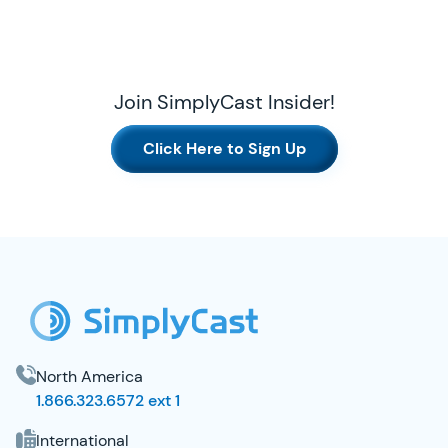
Join SimplyCast Insider!
Click Here to Sign Up
SimplyCast Footer
North America
1.866.323.6572 ext 1
International