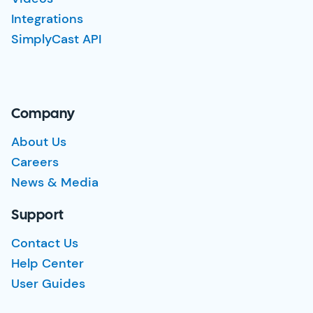
Integrations
SimplyCast API
Company
About Us
Careers
News & Media
Support
Contact Us
Help Center
User Guides