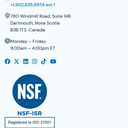
+1.902.835.8974 ext 1
780 Windmill Road, Suite 14B
Dartmouth, Nova Scotia
B3B 1T3 Canada
Monday – Friday
9:00am – 4:00pm ET