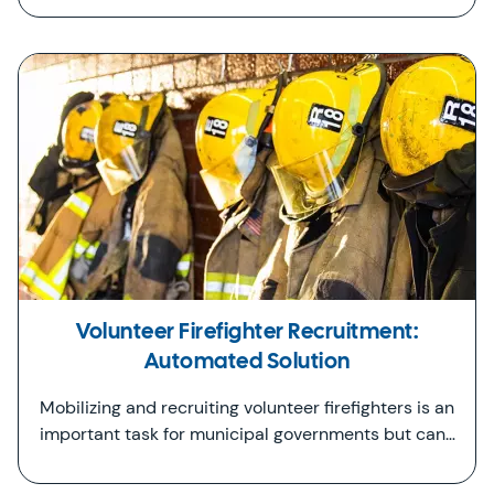
Volunteer Firefighter Recruitment:
Automated Solution
Mobilizing and recruiting volunteer firefighters is an
important task for municipal governments but can…