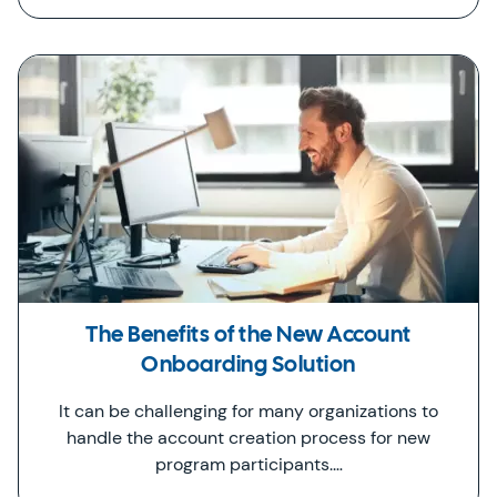
The Benefits of the New Account
Onboarding Solution
It can be challenging for many organizations to
handle the account creation process for new
program participants.…