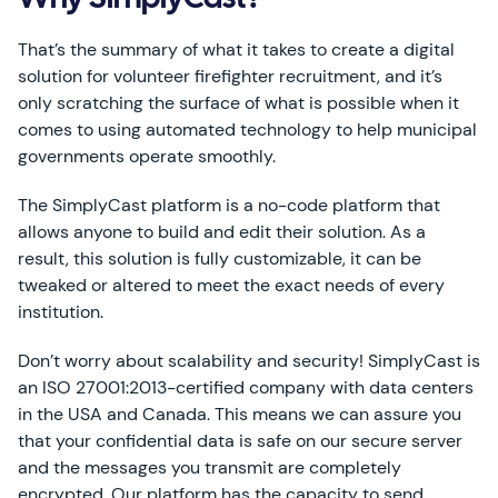
Why SimplyCast?
That’s the summary of what it takes to create a digital
solution for volunteer firefighter recruitment, and it’s
only scratching the surface of what is possible when it
comes to using automated technology to help municipal
governments operate smoothly.
The SimplyCast platform is a no-code platform that
allows anyone to build and edit their solution. As a
result, this solution is fully customizable, it can be
tweaked or altered to meet the exact needs of every
institution.
Don’t worry about scalability and security! SimplyCast is
an ISO 27001:2013-certified company with data centers
in the USA and Canada. This means we can assure you
that your confidential data is safe on our secure server
and the messages you transmit are completely
encrypted. Our platform has the capacity to send