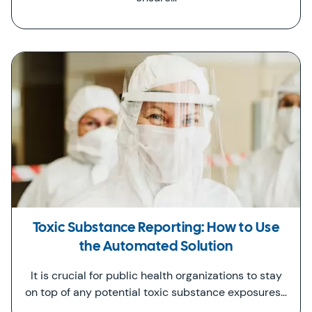
Toxic Substance Reporting: How to Use
the Automated Solution
It is crucial for public health organizations to stay
on top of any potential toxic substance exposures…