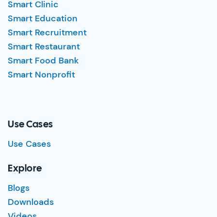
Smart Clinic
Smart Education
Smart Recruitment
Smart Restaurant
Smart Food Bank
Smart Nonprofit
Use Cases
Use Cases
Explore
Blogs
Downloads
Videos