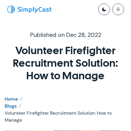
Published on Dec 28, 2022
Volunteer Firefighter
Recruitment Solution:
How to Manage
Home
/
Blogs
/
Volunteer Firefighter Recruitment Solution: How to
Manage