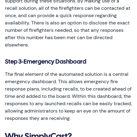
support during these situations. By making use of a
recall solution, all of the firefighters can be contacted at
once, and can provide a quick response regarding
availability. There is also an option to disclose the exact
number of firefighters needed, so that any responses
after this number has been met can be directed
elsewhere.
Step 3-Emergency Dashboard
The final element of the automated solution is a central
emergency dashboard. This allows emergency fire
response plans, including recalls, to be created ahead of
time and added to the board. Within this dashboard, the
responses to any launched recalls can be easily tracked,
allowing administrators to keep an eye on the amount of
responses they are receiving.