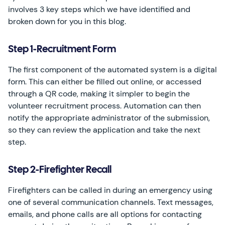
involves 3 key steps which we have identified and
broken down for you in this blog.
Step 1-Recruitment Form
The first component of the automated system is a digital
form. This can either be filled out online, or accessed
through a QR code, making it simpler to begin the
volunteer recruitment process. Automation can then
notify the appropriate administrator of the submission,
so they can review the application and take the next
step.
Step 2-Firefighter Recall
Firefighters can be called in during an emergency using
one of several communication channels. Text messages,
emails, and phone calls are all options for contacting