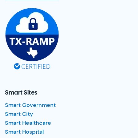
Smart Sites
Smart Government
Smart City
Smart Healthcare
Smart Hospital