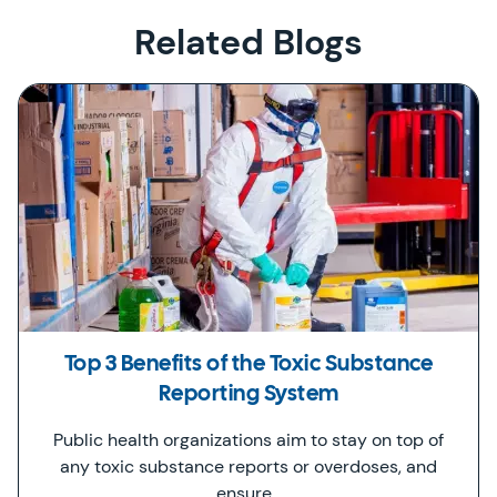
Related Blogs
Top 3 Benefits of the Toxic Substance
Reporting System
Public health organizations aim to stay on top of
any toxic substance reports or overdoses, and
ensure…