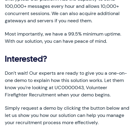
100,000+ messages every hour and allows 10,000+
concurrent sessions. We can also acquire additional
gateways and servers if you need them.
Most importantly, we have a 99.5% minimum uptime.
With our solution, you can have peace of mind.
Interested?
Don’t wait! Our experts are ready to give you a one-on-
one demo to explain how this solution works. Let them
know you’re looking at UC0000043, Volunteer
Firefighter Recruitment when your demo begins.
Simply request a demo by clicking the button below and
let us show you how our solution can help you manage
your recruitment process more effectively.