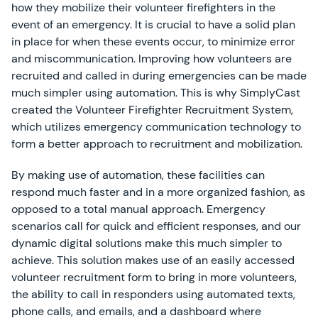
how they mobilize their volunteer firefighters in the
event of an emergency. It is crucial to have a solid plan
in place for when these events occur, to minimize error
and miscommunication. Improving how volunteers are
recruited and called in during emergencies can be made
much simpler using automation. This is why SimplyCast
created the Volunteer Firefighter Recruitment System,
which utilizes emergency communication technology to
form a better approach to recruitment and mobilization.
By making use of automation, these facilities can
respond much faster and in a more organized fashion, as
opposed to a total manual approach. Emergency
scenarios call for quick and efficient responses, and our
dynamic digital solutions make this much simpler to
achieve. This solution makes use of
an easily accessed
volunteer recruitment form to bring in more volunteers,
the ability to call in responders using automated texts,
phone calls, and emails, and a dashboard where