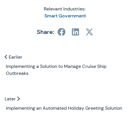
Relevant Industries:
Smart Government
Share:
Previous and Next Blogs
Earlier
Earlier
Implementing a Solution to Manage Cruise Ship
Outbreaks
Later
Later
Implementing an Automated Holiday Greeting Solution