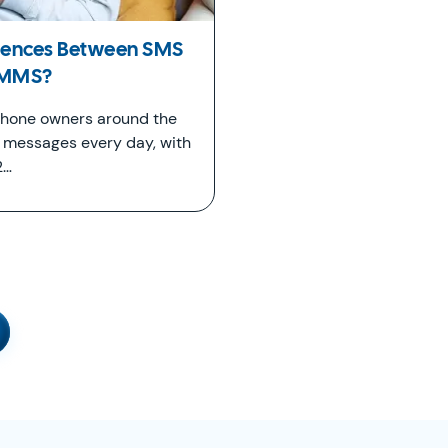
erences Between SMS
 MMS?
 phone owners around the
t messages every day, with
2…