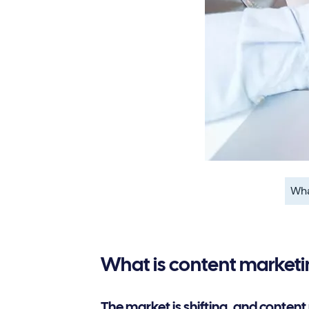
Wha
What is content market
The market is shifting, and content