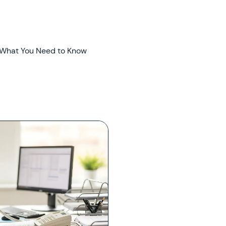
 What You Need to Know