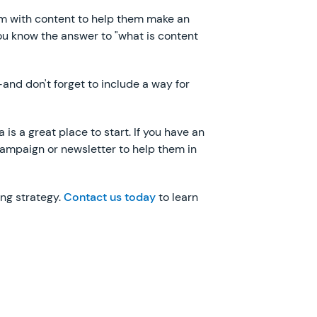
them with content to help them make an
you know the answer to "what is content
and don't forget to include a way for
is a great place to start. If you have an
 campaign or newsletter to help them in
ing strategy.
Contact us today
to learn