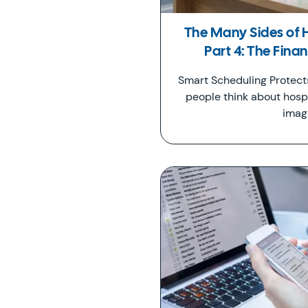
The Many Sides of 
Part 4: The Fina
Smart Scheduling Protec
people think about hospi
imag