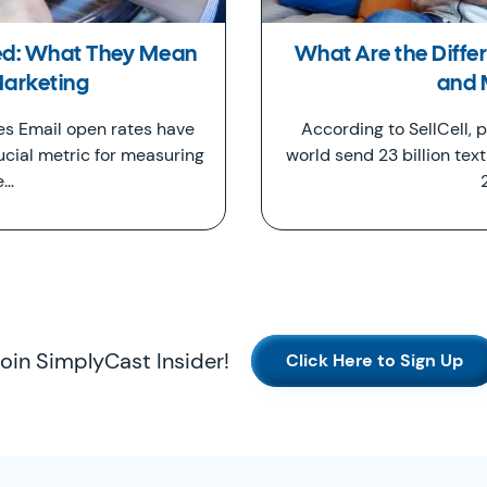
ed: What They Mean
What Are the Diff
Marketing
and
s Email open rates have
According to SellCell,
ucial metric for measuring
world send 23 billion tex
e…
oin SimplyCast Insider!
Click Here to Sign Up