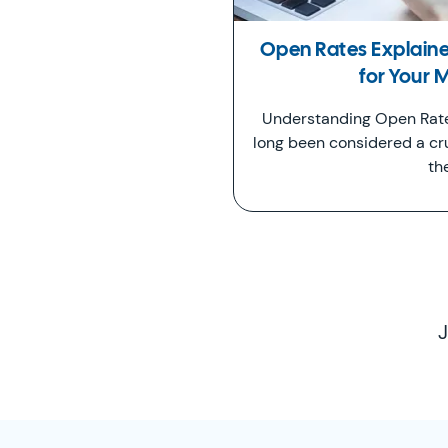
Open Rates Explain
for Your 
Understanding Open Rate
long been considered a cr
th
J
SimplyCast Footer