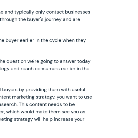
ne and typically only contact businesses
through the buyer's journey and are
he buyer earlier in the cycle when they
s the question we're going to answer today
tegy and reach consumers earlier in the
al buyers by providing them with useful
ontent marketing strategy, you want to use
research. This content needs to be
uyer, which would make them see you as
eting strategy will help increase your