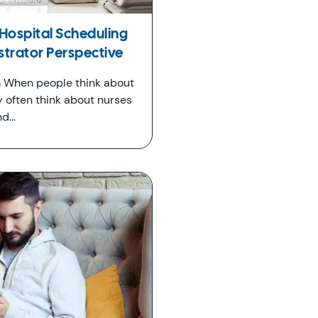
Hospital Scheduling
strator Perspective
 When people think about
y often think about nurses
nd…