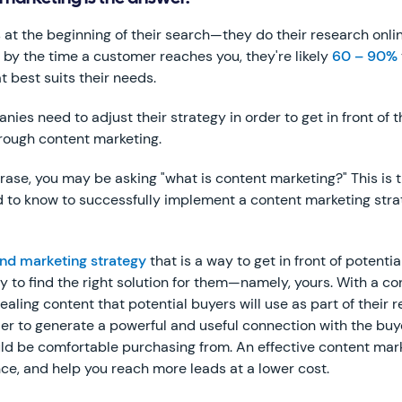
 at the beginning of their search—they do their research onli
, by the time a customer reaches you, they're likely
60 – 90%
t best suits their needs.
es need to adjust their strategy in order to get in front of t
hrough content marketing.
 phrase, you may be asking "what is content marketing?" This i
 to know to successfully implement a content marketing stra
nd marketing strategy
that is a way to get in front of potenti
ey to find the right solution for them—namely, yours. With a c
ling content that potential buyers will use as part of their 
rder to generate a powerful and useful connection with the b
ld be comfortable purchasing from. An effective content mark
e, and help you reach more leads at a lower cost.