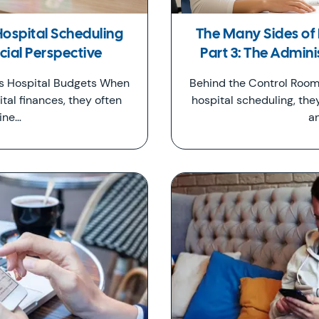
Hospital Scheduling
The Many Sides of 
ncial Perspective
Part 3: The Admini
ts Hospital Budgets When
Behind the Control Room
tal finances, they often
hospital scheduling, the
ine…
a