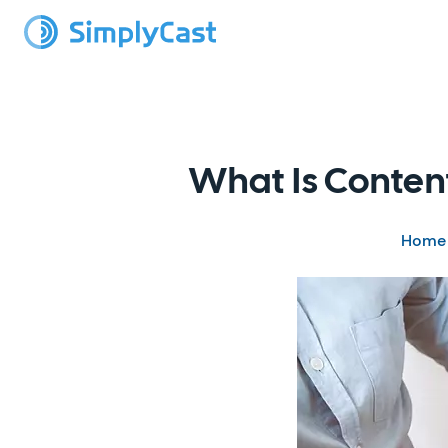
What Is Conten
Home