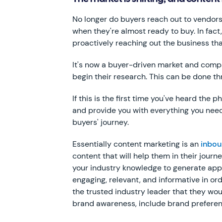
No longer do buyers reach out to vendors
when they're almost ready to buy. In fact
proactively reaching out the business tha
It's now a buyer-driven market and compani
begin their research. This can be done t
If this is the first time you've heard the
and provide you with everything you need
buyers' journey.
Essentially content marketing is an
inbou
content that will help them in their journ
your industry knowledge to generate appea
engaging, relevant, and informative in o
the trusted industry leader that they wou
brand awareness, include brand preferenc