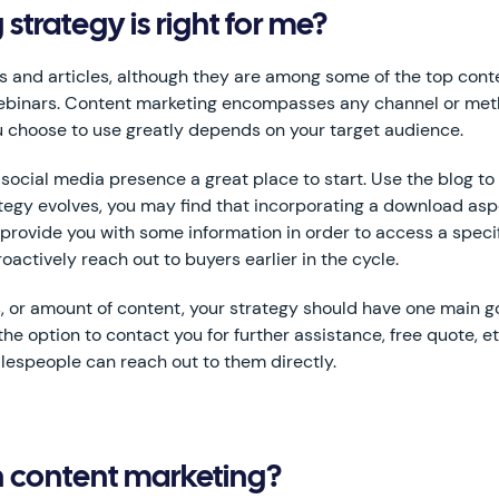
trategy is right for me?
ogs and articles, although they are among some of the top cont
webinars. Content marketing encompasses any channel or met
 choose to use greatly depends on your target audience.
ocial media presence a great place to start. Use the blog to 
ategy evolves, you may find that incorporating a download as
provide you with some information in order to access a speci
actively reach out to buyers earlier in the cycle.
 or amount of content, your strategy should have one main goa
the option to contact you for further assistance, free quote, e
lespeople can reach out to them directly.
th content marketing?