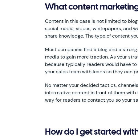
What content marketing s
Content in this case is not limited to bl
social media, videos, whitepapers, and 
share knowledge. The type of content you
Most companies find a blog and a strong s
media to gain more traction. As your str
because typically readers would have to 
your sales team with leads so they can pro
No matter your decided tactics, channels,
informative content in front of them with 
way for readers to contact you so your sa
How do I get started wi