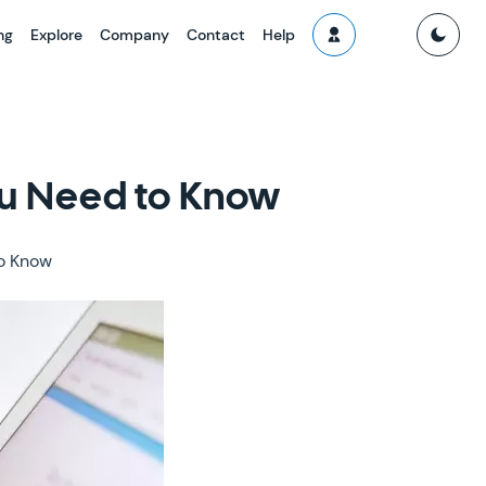
ng
Explore
Company
Contact
Help
ou Need to Know
to Know