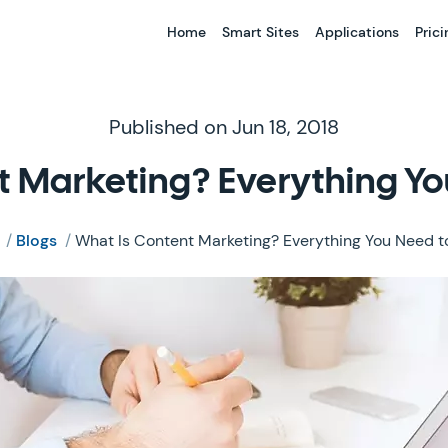
Home
Smart Sites
Applications
Prici
Published on Jun 18, 2018
t Marketing? Everything Y
/
Blogs
/
What Is Content Marketing? Everything You Need 