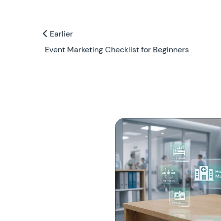
Previous and Next Blogs
Earlier
Earlier
Event Marketing Checklist for Beginners