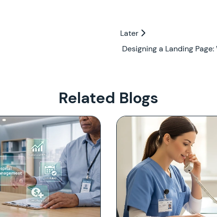
Later
Later
Designing a Landing Page:
Related Blogs