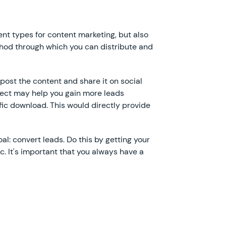
ent types for content marketing, but also
hod through which you can distribute and
post the content and share it on social
pect may help you gain more leads
fic download. This would directly provide
l: convert leads. Do this by getting your
tc. It's important that you always have a