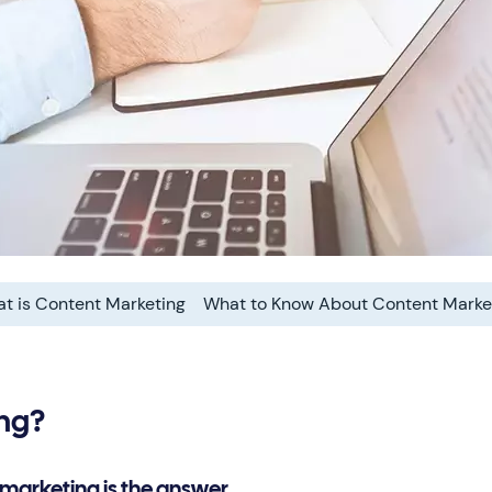
t is Content Marketing
What to Know About Content Marke
ing?
 marketing is the answer.