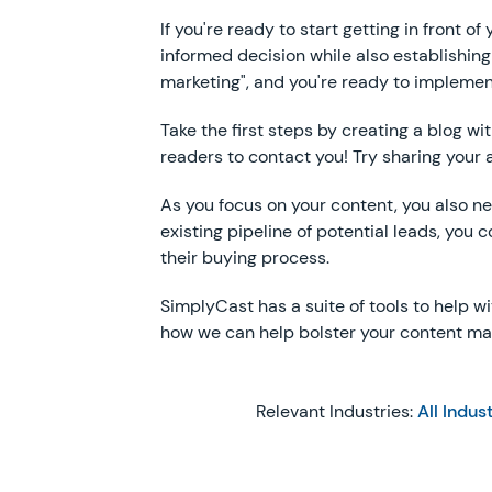
If you're ready to start getting in front 
informed decision while also establishing
marketing", and you're ready to implemen
Take the first steps by creating a blog w
readers to contact you! Try sharing your 
As you focus on your content, you also nee
existing pipeline of potential leads, you
their buying process.
SimplyCast has a suite of tools to help w
how we can help bolster your content mark
Relevant Industries:
All Indus