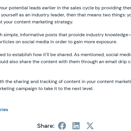
of your potential leads earlier in the sales cycle by providing 
 yourself as an industry leader, then that means two things: 
t your content marketing strategy.
ith simple, informative posts that provide industry knowledge—
articles on social media in order to gain more exposure.
d to establish how it'll be shared. As mentioned, social media 
 could also share the content with them through an email drip
ith the sharing and tracking of content in your content market
eting campaign to take it to the next level.
tries
Share: