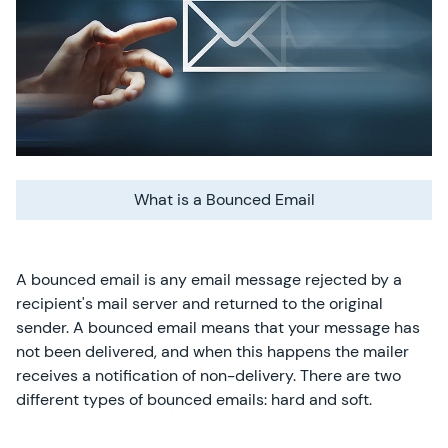
What is a Bounced Email
A bounced email is any email message rejected by a
recipient's mail server and returned to the original
sender. A bounced email means that your message has
not been delivered, and when this happens the mailer
receives a notification of non-delivery. There are two
different types of bounced emails: hard and soft.