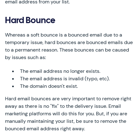
email address from your list.
Hard Bounce
Whereas a soft bounce is a bounced email due to a
temporary issue, hard bounces are bounced emails due
to a permanent reason. These bounces can be caused
by issues such as:
The email address no longer exists.
The email address is invalid (typo, etc).
The domain doesn't exist.
Hard email bounces are very important to remove right
away as there is no "fix" to the delivery issue. Email
marketing platforms will do this for you. But, if you are
manually maintaining your list, be sure to remove the
bounced email address right away.