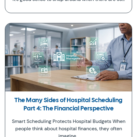
The Many Sides of Hospital Scheduling
Part 4: The Financial Perspective
Smart Scheduling Protects Hospital Budgets When
people think about hospital finances, they often
imagine…