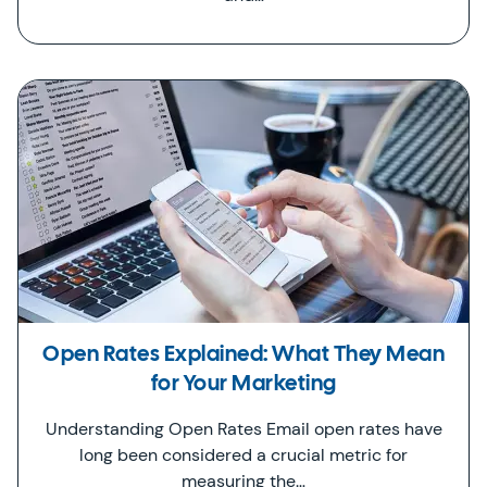
Open Rates Explained: What They Mean
for Your Marketing
Understanding Open Rates Email open rates have
long been considered a crucial metric for
measuring the…