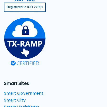
Smart Sites
Smart Government
Smart City