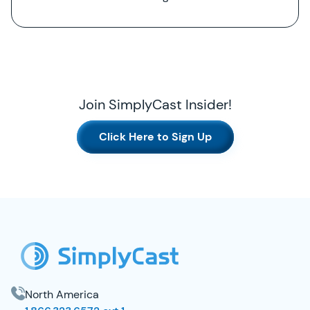
Join SimplyCast Insider!
Click Here to Sign Up
SimplyCast Footer
North America