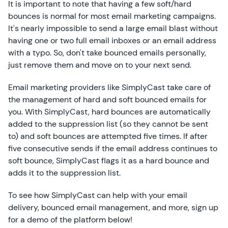
It is important to note that having a few soft/hard
bounces is normal for most email marketing campaigns.
It's nearly impossible to send a large email blast without
having one or two full email inboxes or an email address
with a typo. So, don't take bounced emails personally,
just remove them and move on to your next send.
Email marketing providers like SimplyCast take care of
the management of hard and soft bounced emails for
you. With SimplyCast, hard bounces are automatically
added to the suppression list (so they cannot be sent
to) and soft bounces are attempted five times. If after
five consecutive sends if the email address continues to
soft bounce, SimplyCast flags it as a hard bounce and
adds it to the suppression list.
To see how SimplyCast can help with your email
delivery, bounced email management, and more, sign up
for a demo of the platform below!