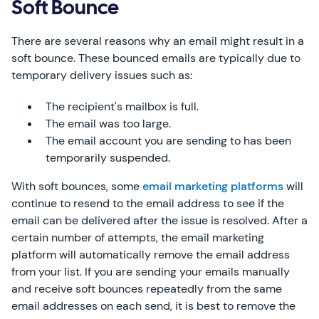
Soft Bounce
There are several reasons why an email might result in a
soft bounce. These bounced emails are typically due to
temporary delivery issues such as:
The recipient's mailbox is full.
The email was too large.
The email account you are sending to has been
temporarily suspended.
With soft bounces, some
email marketing platforms
will
continue to resend to the email address to see if the
email can be delivered after the issue is resolved. After a
certain number of attempts, the email marketing
platform will automatically remove the email address
from your list. If you are sending your emails manually
and receive soft bounces repeatedly from the same
email addresses on each send, it is best to remove the