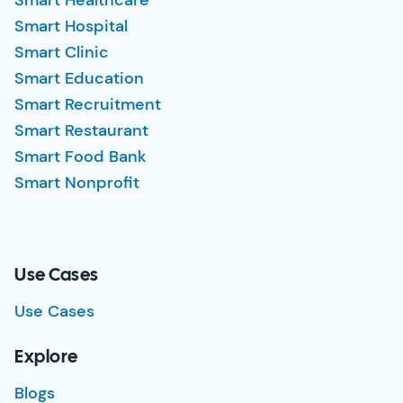
Smart Healthcare
Smart Hospital
Smart Clinic
Smart Education
Smart Recruitment
Smart Restaurant
Smart Food Bank
Smart Nonprofit
Use Cases
Use Cases
Explore
Blogs