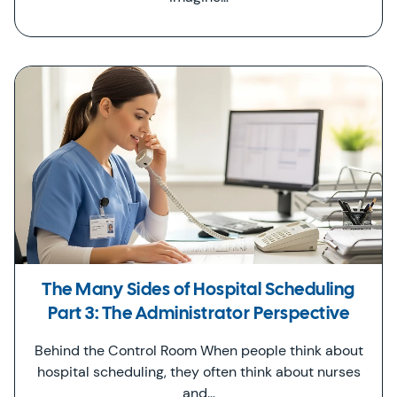
The Many Sides of Hospital Scheduling
Part 3: The Administrator Perspective
Behind the Control Room When people think about
hospital scheduling, they often think about nurses
and…