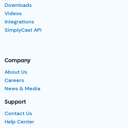
Downloads
Videos
Integrations
SimplyCast API
Company
About Us
Careers
News & Media
Support
Contact Us
Help Center