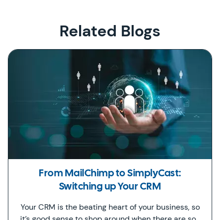
Related Blogs
From MailChimp to SimplyCast:
Switching up Your CRM
Your CRM is the beating heart of your business, so
it’s good sense to shop around when there are so…