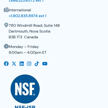
1.866.323.6572 ext 1
International
+1.902.835.8974 ext 1
780 Windmill Road, Suite 14B
Dartmouth, Nova Scotia
B3B 1T3 Canada
Monday – Friday
9:00am – 4:00pm ET