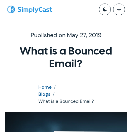
Published on May 27, 2019
What is a Bounced
Email?
Home
/
Blogs
/
What is a Bounced Email?