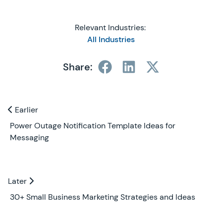
Relevant Industries:
All Industries
Share:
Previous and Next Blogs
Earlier
Earlier
Power Outage Notification Template Ideas for
Messaging
Later
Later
30+ Small Business Marketing Strategies and Ideas