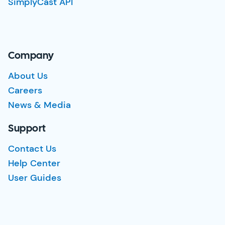
SimplyCast API
Company
About Us
Careers
News & Media
Support
Contact Us
Help Center
User Guides