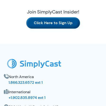
Join SimplyCast Insider!
Click Here to Sign Up
SimplyCast Footer
North America
1.866.323.6572 ext 1
International
+1.902.835.8974 ext 1