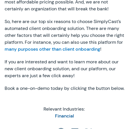
most affordable pricing possible. And, we are not
certainly an organization that will break the bank!
So, here are our top six reasons to choose SimplyCast’s
automated client onboarding solution. There are many
other factors that will certainly help you choose the right
platform. For instance, you can also use this platform for
many purposes other than client onboarding
!
If you are interested and want to learn more about our
new client onboarding solution, and our platform, our
experts are just a few click away!
Book a one-on-demo today by clicking the button below.
Relevant Industries:
Financial