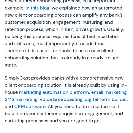
new customer onboarding process, is an important
example.
In this blog
, we explained how an automated
new client onboarding process can amplify any bank’s
customer acquisition, engagement, nurturing, and
retention process, which in turn, drives growth. Usually,
building this process requires tons of technical labor
and skills and, most importantly, it needs time.
Therefore, it is easier for banks to use a new client
onboarding solution that is already in a ready-to-go
state.
SimplyCast provides banks with a comprehensive new
client onboarding solution. It is already built by using in-
house
marketing automation platform
,
email marketing
,
SMS marketing
,
voice broadcasting
,
digital form builder
,
and
CRM software
. All you need to do is customize it
based on your customer acquisition, engagement, and
nurturing processes and you are good to go.