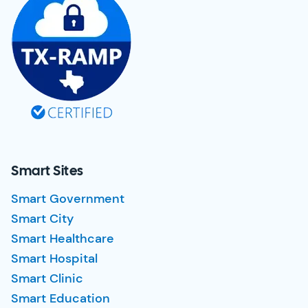
Smart Sites
Smart Government
Smart City
Smart Healthcare
Smart Hospital
Smart Clinic
Smart Education