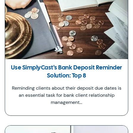
Use SimplyCast's Bank Deposit Reminder
Solution: Top 8
Reminding clients about their deposit due dates is
an essential task for bank client relationship
management…