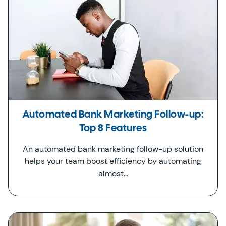
Automated Bank Marketing Follow-up:
Top 8 Features
An automated bank marketing follow-up solution
helps your team boost efficiency by automating
almost…