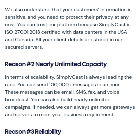
We also understand that your customers’ information is
sensitive, and you need to protect their privacy at any
cost. You can trust our platform because SimplyCast is
ISO 27001:2013 certified with data centers in the USA
and Canada. All your client details are stored in our
secured servers.
Reason #2 Nearly Unlimited Capacity
In terms of scalability, SimplyCast is always leading the
race. You can send 100,000+ messages in an hour.
These messages can be email, SMS, fax, and voice
broadcast. You can also build nearly unlimited
campaigns. If needed, we can always get more gateways
and servers to meet your business requirement.
Reason #3 Reliability