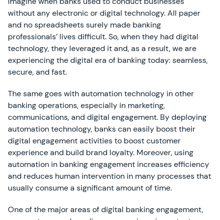
Imagine when banks used to conduct businesses
without any electronic or digital technology. All paper
and no spreadsheets surely made banking
professionals’ lives difficult. So, when they had digital
technology, they leveraged it and, as a result, we are
experiencing the digital era of banking today: seamless,
secure, and fast.
The same goes with automation technology in other
banking operations, especially in marketing,
communications, and digital engagement. By deploying
automation technology, banks can easily boost their
digital engagement activities to boost customer
experience and build brand loyalty. Moreover, using
automation in banking engagement increases efficiency
and reduces human intervention in many processes that
usually consume a significant amount of time.
One of the major areas of digital banking engagement,