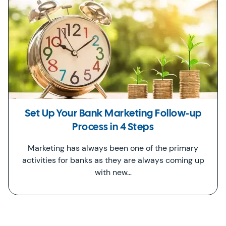
Set Up Your Bank Marketing Follow-up
Process in 4 Steps
Marketing has always been one of the primary
activities for banks as they are always coming up
with new…