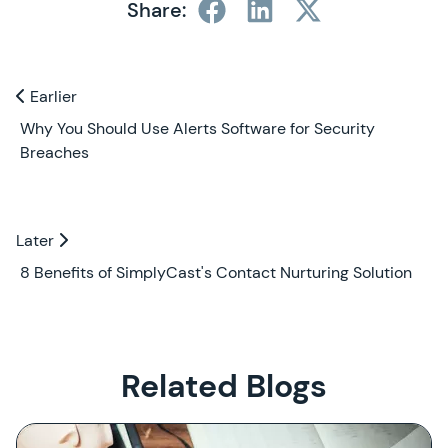
Share:
Previous and Next Blogs
Earlier
Earlier
Why You Should Use Alerts Software for Security
Breaches
Later
Later
8 Benefits of SimplyCast's Contact Nurturing Solution
Related Blogs