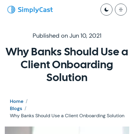
Published on Jun 10, 2021
Why Banks Should Use a
Client Onboarding
Solution
Home
/
Blogs
/
Why Banks Should Use a Client Onboarding Solution