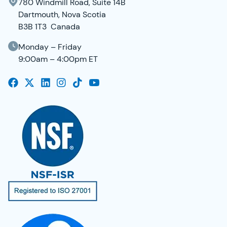
780 Windmill Road, Suite 14B
Dartmouth, Nova Scotia
B3B 1T3 Canada
Monday – Friday
9:00am – 4:00pm ET