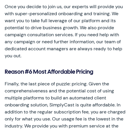
Once you decide to join us, our experts will provide you
with super-personalized onboarding and training. We
want you to take full leverage of our platform and its
potential to drive business growth. We also provide
campaign consultation services. If you need help with
any campaign or need further information, our team of
dedicated account managers are always ready to help
you out.
Reason #6 Most Affordable Pricing
Finally, the last piece of puzzle: pricing. Given the
comprehensiveness and the potential cost of using
multiple platforms to build an automated client
onboarding solution, SimplyCast is quite affordable. In
addition to the regular subscription fee, you are charged
only for what you use. Our usage fee is the lowest in the
industry. We provide you with premium service at the