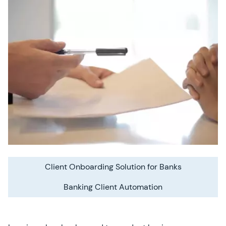
Client Onboarding Solution for Banks
Banking Client Automation