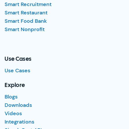
Smart Recruitment
Smart Restaurant
Smart Food Bank
Smart Nonprofit
Use Cases
Use Cases
Explore
Blogs
Downloads
Videos
Integrations