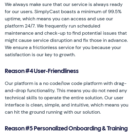
We always make sure that our service is always ready
for our users. SimplyCast boasts a minimum of 99.5%
uptime, which means you can access and use our
platform 24/7. We frequently run scheduled
maintenance and check-up to find potential issues that
might cause service disruption and fix those in advance.
We ensure a frictionless service for you because your
satisfaction is our key to growth.
Reason #4 User-Friendliness
Our platform is a no code/low code platform with drag-
and-drop functionality. This means you do not need any
technical skills to operate the entire solution. Our user
interface is clean, simple, and intuitive, which means you
can hit the ground running with our solution.
Reason #5 Personalized Onboarding & Training