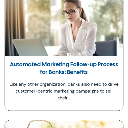
Automated Marketing Follow-up Process
for Banks: Benefits
Like any other organization, banks also need to drive
customer-centric marketing campaigns to sell
their…