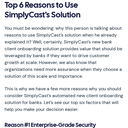
Top 6 Reasons to Use
SimplyCast’s Solution
You must be wondering: why this person is talking about
reasons to use SimplyCast’s solution when he already
explained it? Well, certainly, SimplyCast’s new bank
client onboarding solution provides value that should be
leveraged by banks if they want to drive customer
growth at scale. However, we also know that
organizations need more assurance when they choose a
solution of this scale and importance.
This is why we have a few more reasons why you should
consider SimplyCast’s automated new client onboarding
solution for banks. Let’s see our top six factors that will
help you make your decision easier.
Reason #1 Enterprise-Grade Security