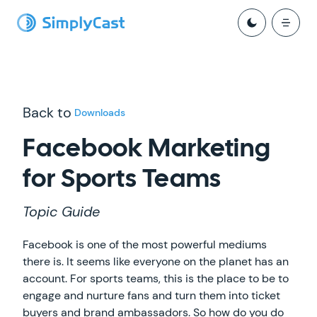
Back to
Downloads
Facebook Marketing
for Sports Teams
Topic Guide
Facebook is one of the most powerful mediums
there is. It seems like everyone on the planet has an
account. For sports teams, this is the place to be to
engage and nurture fans and turn them into ticket
buyers and brand ambassadors. So how do you do