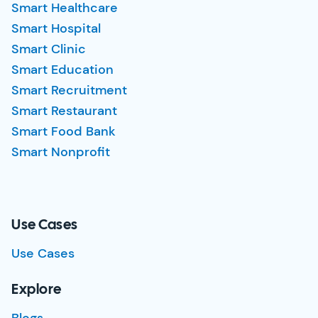
Smart Healthcare
Smart Hospital
Smart Clinic
Smart Education
Smart Recruitment
Smart Restaurant
Smart Food Bank
Smart Nonprofit
Use Cases
Use Cases
Explore
Blogs