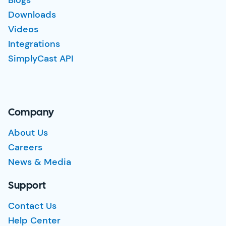
Downloads
Videos
Integrations
SimplyCast API
Company
About Us
Careers
News & Media
Support
Contact Us
Help Center