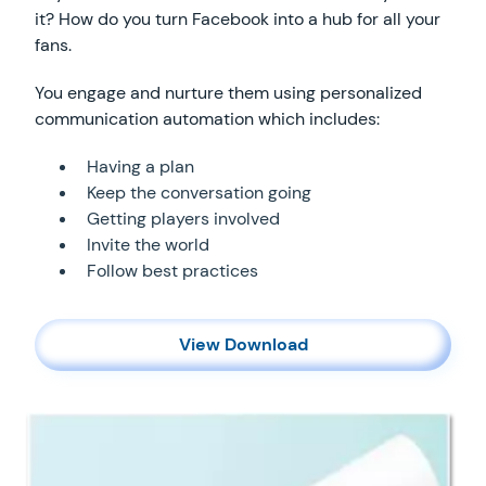
it? How do you turn Facebook into a hub for all your
fans.
You engage and nurture them using personalized
communication automation which includes:
Having a plan
Keep the conversation going
Getting players involved
Invite the world
Follow best practices
View Download