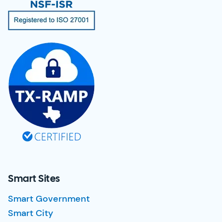
Smart Sites
Smart Government
Smart City