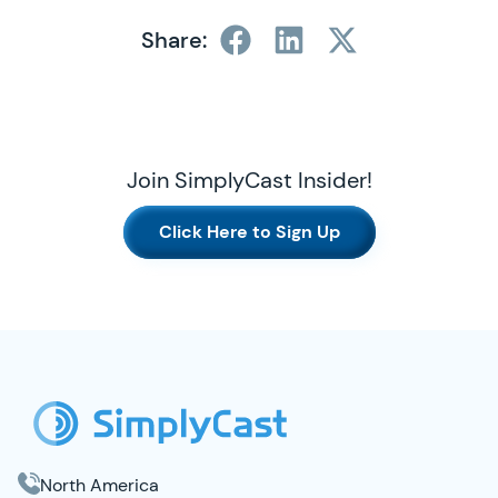
Share:
Join SimplyCast Insider!
Click Here to Sign Up
SimplyCast Footer
North America