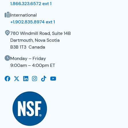
1.866.323.6572 ext 1
International
+1.902.835.8974 ext 1
780 Windmill Road, Suite 14B
Dartmouth, Nova Scotia
B3B 1T3 Canada
Monday – Friday
9:00am – 4:00pm ET