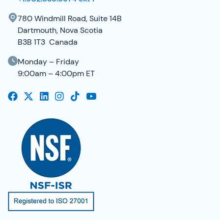
780 Windmill Road, Suite 14B
Dartmouth, Nova Scotia
B3B 1T3 Canada
Monday – Friday
9:00am – 4:00pm ET