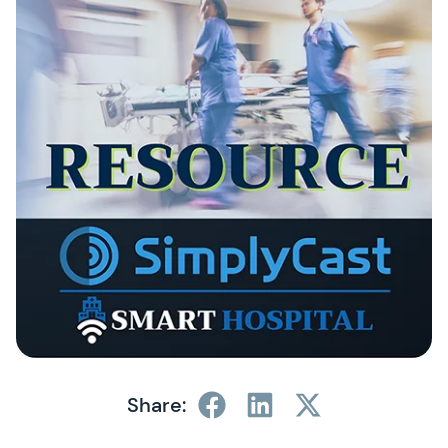
Share: