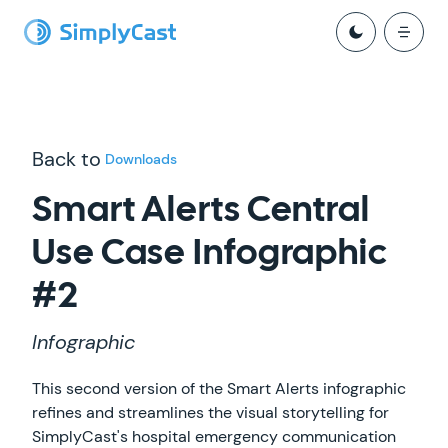
Back to
Downloads
Smart Alerts Central
Use Case Infographic
#2
Infographic
This second version of the Smart Alerts infographic
refines and streamlines the visual storytelling for
SimplyCast's hospital emergency communication