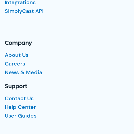
Integrations
SimplyCast API
Company
About Us
Careers
News & Media
Support
Contact Us
Help Center
User Guides