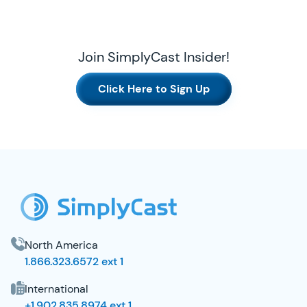
Join SimplyCast Insider!
Click Here to Sign Up
SimplyCast Footer
North America
1.866.323.6572 ext 1
International
+1.902.835.8974 ext 1