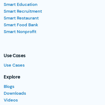
Smart Education
Smart Recruitment
Smart Restaurant
Smart Food Bank
Smart Nonprofit
Use Cases
Use Cases
Explore
Blogs
Downloads
Videos