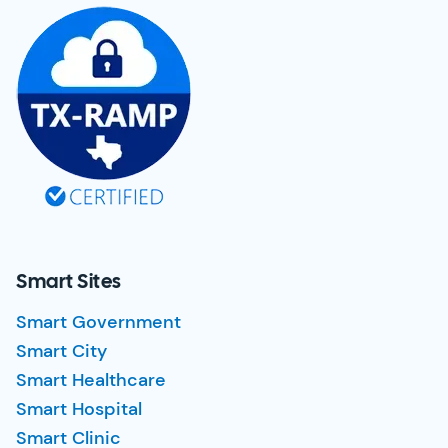
Smart Sites
Smart Government
Smart City
Smart Healthcare
Smart Hospital
Smart Clinic