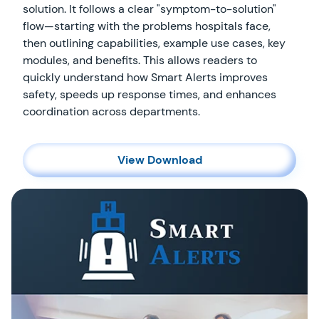
solution. It follows a clear "symptom-to-solution"
flow—starting with the problems hospitals face,
then outlining capabilities, example use cases, key
modules, and benefits. This allows readers to
quickly understand how Smart Alerts improves
safety, speeds up response times, and enhances
coordination across departments.
View Download