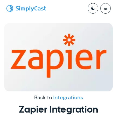
Back to
Integrations
Zapier Integration