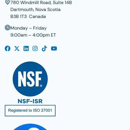
780 Windmill Road, Suite 14B
Dartmouth, Nova Scotia
B3B 1T3 Canada
Monday – Friday
9:00am – 4:00pm ET