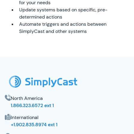
for your needs
Update systems based on specific, pre-
determined actions
Automate triggers and actions between
SimplyCast and other systems
SimplyCast Footer
North America
1.866.323.6572 ext 1
International
+1.902.835.8974 ext 1