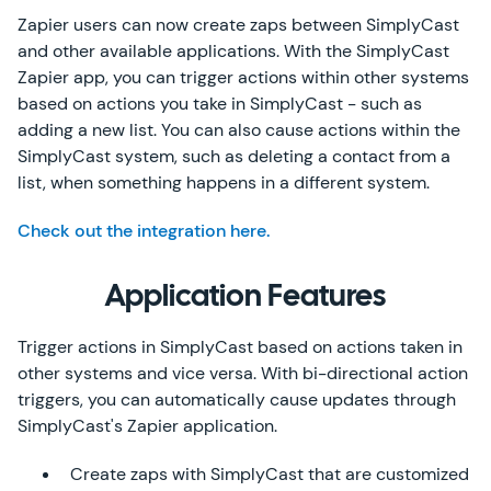
Zapier users can now create zaps between SimplyCast
and other available applications. With the SimplyCast
Zapier app, you can trigger actions within other systems
based on actions you take in SimplyCast - such as
adding a new list. You can also cause actions within the
SimplyCast system, such as deleting a contact from a
list, when something happens in a different system.
Check out the integration here.
Application Features
Trigger actions in SimplyCast based on actions taken in
other systems and vice versa. With bi-directional action
triggers, you can automatically cause updates through
SimplyCast's Zapier application.
Create zaps with SimplyCast that are customized