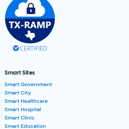
Smart Sites
Smart Government
Smart City
Smart Healthcare
Smart Hospital
Smart Clinic
Smart Education