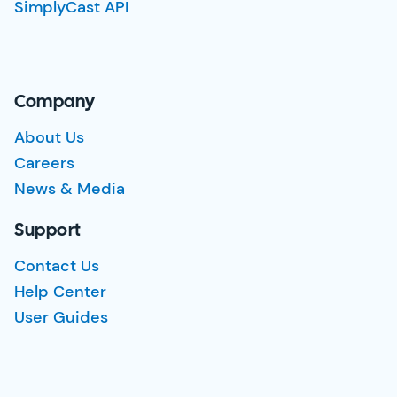
SimplyCast API
Company
About Us
Careers
News & Media
Support
Contact Us
Help Center
User Guides