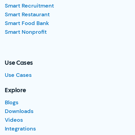
Smart Recruitment
Smart Restaurant
Smart Food Bank
Smart Nonprofit
Use Cases
Use Cases
Explore
Blogs
Downloads
Videos
Integrations