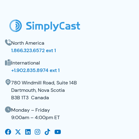
SimplyCast Footer
North America
1.866.323.6572 ext 1
International
+1.902.835.8974 ext 1
780 Windmill Road, Suite 14B
Dartmouth, Nova Scotia
B3B 1T3 Canada
Monday – Friday
9:00am – 4:00pm ET