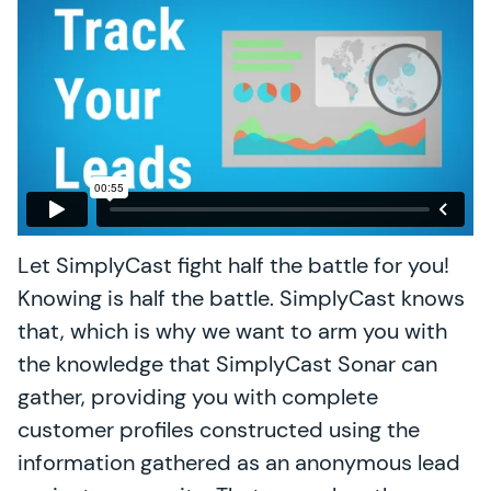
Let SimplyCast fight half the battle for you!
Knowing is half the battle. SimplyCast knows
that, which is why we want to arm you with
the knowledge that SimplyCast Sonar can
gather, providing you with complete
customer profiles constructed using the
information gathered as an anonymous lead