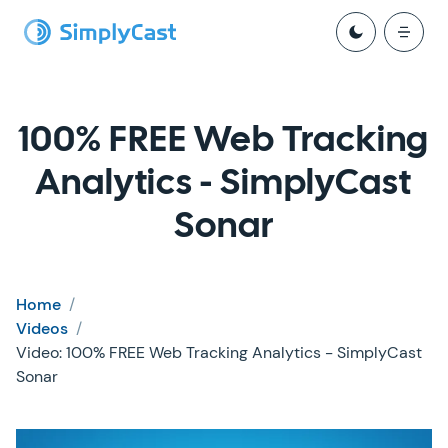
100% FREE Web Tracking
Analytics - SimplyCast
Sonar
Home
/
Videos
/
Video: 100% FREE Web Tracking Analytics - SimplyCast
Sonar