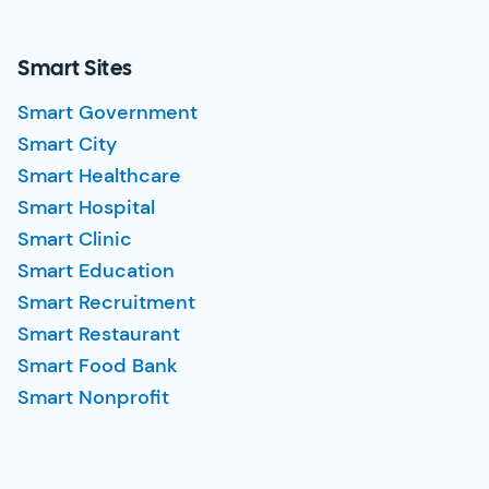
Smart Sites
Smart Government
Smart City
Smart Healthcare
Smart Hospital
Smart Clinic
Smart Education
Smart Recruitment
Smart Restaurant
Smart Food Bank
Smart Nonprofit