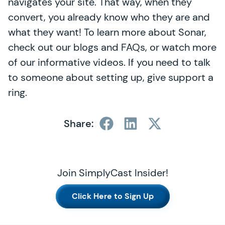
navigates your site. That way, when they
convert, you already know who they are and
what they want! To learn more about Sonar,
check out our blogs and FAQs, or watch more
of our informative videos. If you need to talk
to someone about setting up, give support a
ring.
Share:
Join SimplyCast Insider!
Click Here to Sign Up