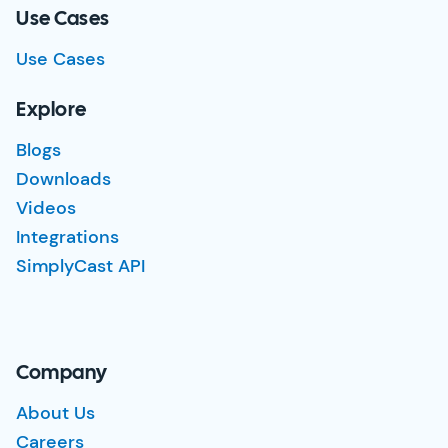
Use Cases
Use Cases
Explore
Blogs
Downloads
Videos
Integrations
SimplyCast API
Company
About Us
Careers