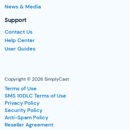
News & Media
Support
Contact Us
Help Center
User Guides
Copyright © 2026 SimplyCast
Terms of Use
SMS 10DLC Terms of Use
Privacy Policy
Security Policy
Anti-Spam Policy
Reseller Agreement