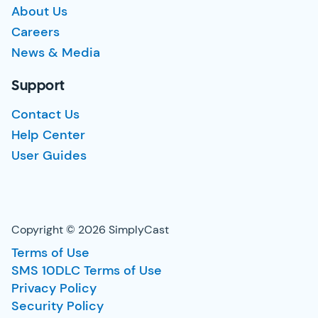
About Us
Careers
News & Media
Support
Contact Us
Help Center
User Guides
Copyright © 2026 SimplyCast
Terms of Use
SMS 10DLC Terms of Use
Privacy Policy
Security Policy