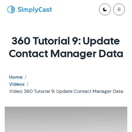
360 Tutorial 9: Update
Contact Manager Data
Home
/
Videos
/
Video: 360 Tutorial 9: Update Contact Manager Data