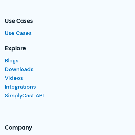
Use Cases
Use Cases
Explore
Blogs
Downloads
Videos
Integrations
SimplyCast API
Company