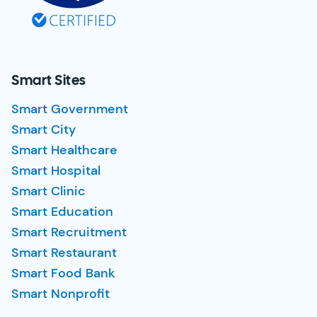
Smart Sites
Smart Government
Smart City
Smart Healthcare
Smart Hospital
Smart Clinic
Smart Education
Smart Recruitment
Smart Restaurant
Smart Food Bank
Smart Nonprofit