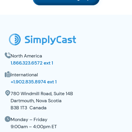
SimplyCast Footer
North America
1.866.323.6572 ext 1
International
+1.902.835.8974 ext 1
780 Windmill Road, Suite 14B
Dartmouth, Nova Scotia
B3B 1T3 Canada
Monday – Friday
9:00am – 4:00pm ET