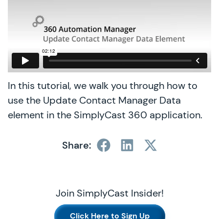
In this tutorial, we walk you through how to
use the Update Contact Manager Data
element in the SimplyCast 360 application.
Share:
Join SimplyCast Insider!
Click Here to Sign Up