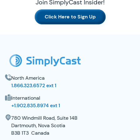
Join SimplyCast Insider!
Click Here to Sign Up
SimplyCast Footer
North America
1.866.323.6572 ext 1
International
+1.902.835.8974 ext 1
780 Windmill Road, Suite 14B
Dartmouth, Nova Scotia
B3B 1T3 Canada