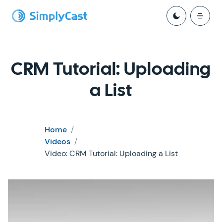
CRM Tutorial: Uploading
a List
Home
/
Videos
/
Video: CRM Tutorial: Uploading a List