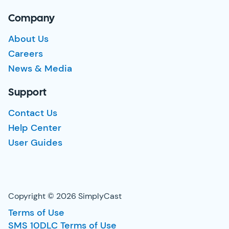
Company
About Us
Careers
News & Media
Support
Contact Us
Help Center
User Guides
Copyright © 2026 SimplyCast
Terms of Use
SMS 10DLC Terms of Use