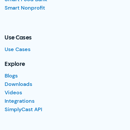
Smart Nonprofit
Use Cases
Use Cases
Explore
Blogs
Downloads
Videos
Integrations
SimplyCast API