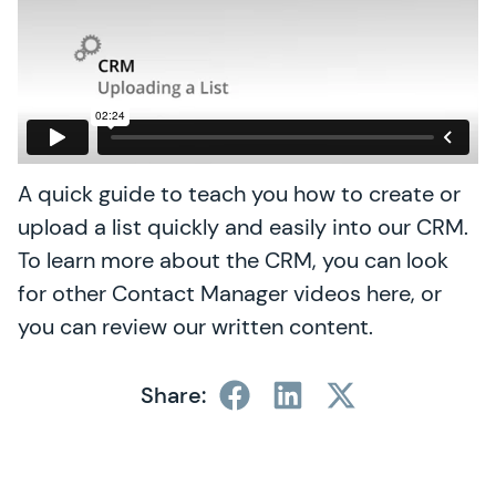
A quick guide to teach you how to create or
upload a list quickly and easily into our CRM.
To learn more about the CRM, you can look
for other Contact Manager videos here, or
you can review our written content.
Share: