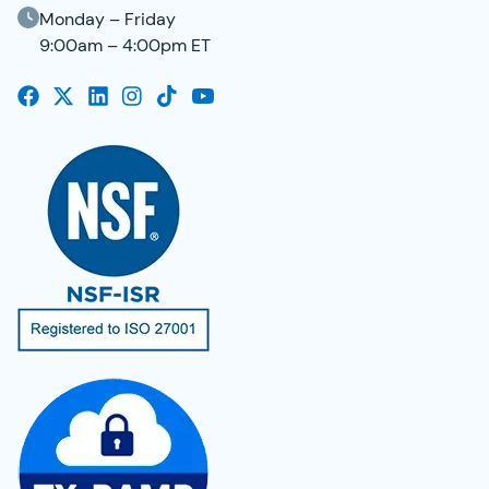
Monday – Friday
9:00am – 4:00pm ET