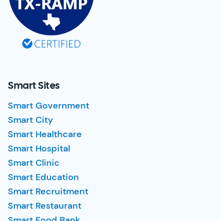
Smart Sites
Smart Government
Smart City
Smart Healthcare
Smart Hospital
Smart Clinic
Smart Education
Smart Recruitment
Smart Restaurant
Smart Food Bank