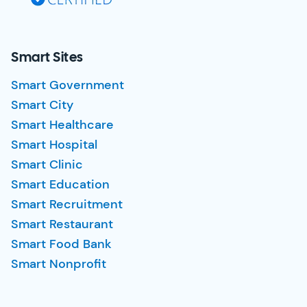
Smart Sites
Smart Government
Smart City
Smart Healthcare
Smart Hospital
Smart Clinic
Smart Education
Smart Recruitment
Smart Restaurant
Smart Food Bank
Smart Nonprofit