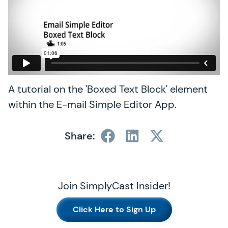
A tutorial on the 'Boxed Text Block' element
within the E-mail Simple Editor App.
Share:
Join SimplyCast Insider!
Click Here to Sign Up