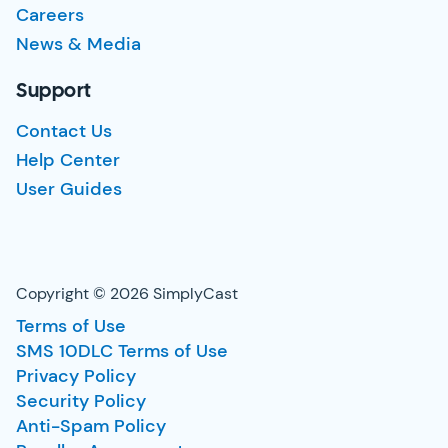
Careers
News & Media
Support
Contact Us
Help Center
User Guides
Copyright © 2026 SimplyCast
Terms of Use
SMS 10DLC Terms of Use
Privacy Policy
Security Policy
Anti-Spam Policy