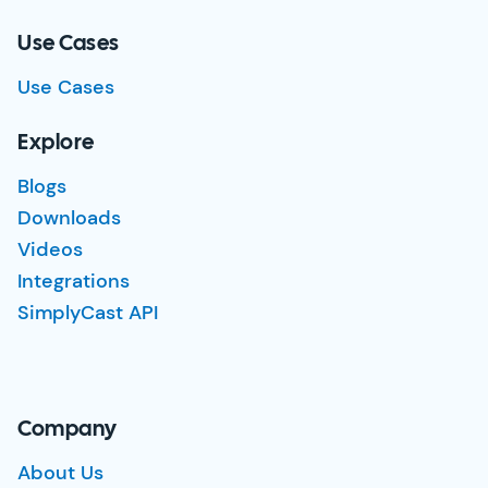
Use Cases
Use Cases
Explore
Blogs
Downloads
Videos
Integrations
SimplyCast API
Company
About Us