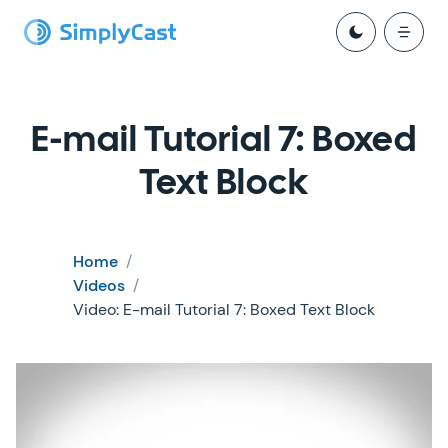
E-mail Tutorial 7: Boxed
Text Block
Home
/
Videos
/
Video: E-mail Tutorial 7: Boxed Text Block