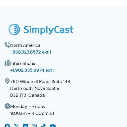
SimplyCast Footer
North America
1.866.323.6572 ext 1
International
+1.902.835.8974 ext 1
780 Windmill Road, Suite 14B
Dartmouth, Nova Scotia
B3B 1T3 Canada
Monday – Friday
9:00am – 4:00pm ET