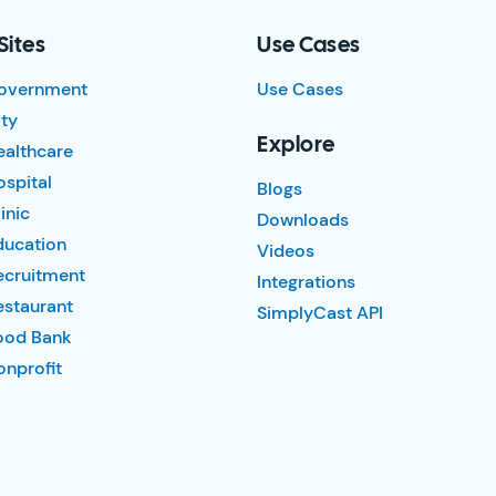
Sites
Use Cases
overnment
Use Cases
ty
Explore
ealthcare
spital
Blogs
inic
Downloads
ducation
Videos
ecruitment
Integrations
estaurant
SimplyCast API
ood Bank
nprofit