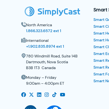
Smart 
Smart G
North America
Smart Ci
1.866.323.6572 ext 1
Smart H
Smart Ho
International
+1.902.835.8974 ext 1
Smart Cl
Smart E
780 Windmill Road, Suite 14B
Smart R
Dartmouth, Nova Scotia
Smart R
B3B 1T3 Canada
Smart F
Monday – Friday
Smart No
9:00am – 4:00pm ET