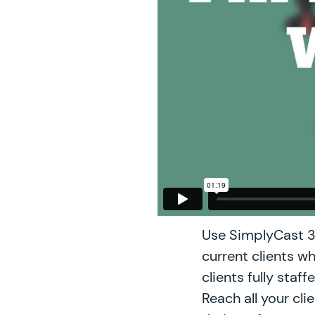
Use SimplyCast 3
current clients wh
clients fully staf
Reach all your cli