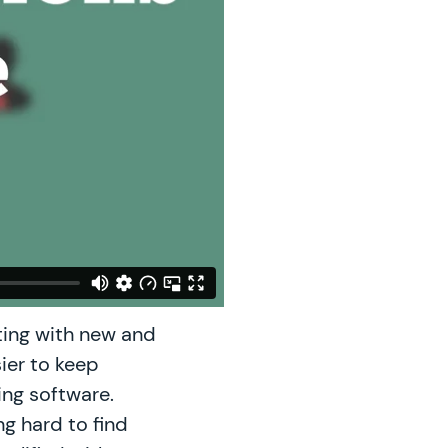
ing with new and
sier to keep
ing software.
ng hard to find