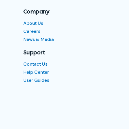
Company
About Us
Careers
News & Media
Support
Contact Us
Help Center
User Guides