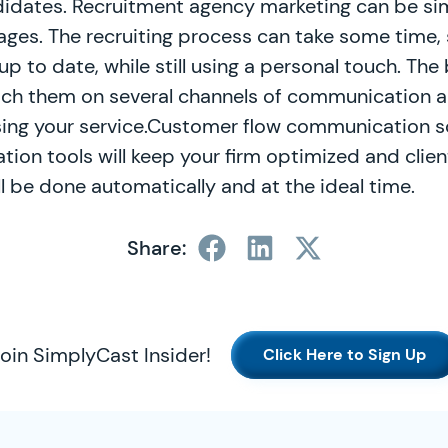
didates. Recruitment agency marketing can be sim
es. The recruiting process can take some time, 
up to date, while still using a personal touch. The 
ach them on several channels of communication a
sing your service.Customer flow communication s
ion tools will keep your firm optimized and clie
 all be done automatically and at the ideal time.
Share:
oin SimplyCast Insider!
Click Here to Sign Up