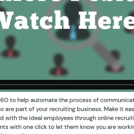
60 to help automate the process of communicat
o are part of your recruiting business. Make it ea
fed with the ideal employees through online recruit
ents with one click to let them know you are worki