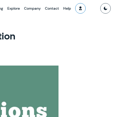
ng
Explore
Company
Contact
Help
tion