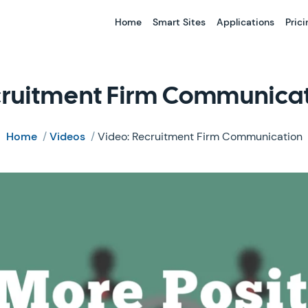
Home
Smart Sites
Applications
Prici
ruitment Firm Communica
Home
/
Videos
/
Video: Recruitment Firm Communication