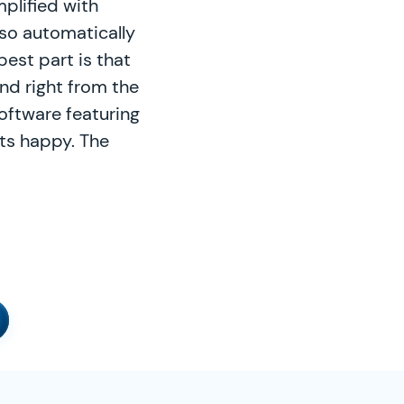
plified with
so automatically
best part is that
nd right from the
oftware featuring
nts happy. The