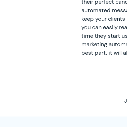
their perfect can
automated messag
keep your clients 
you can easily re
time they start u
marketing automat
best part, it will
J
SimplyCast Footer