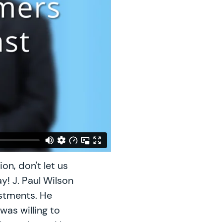
on, don't let us
y! J. Paul Wilson
estments. He
as willing to