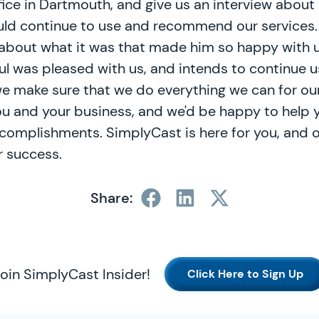
fice in Dartmouth, and give us an interview abou
ould continue to use and recommend our services
 about what it was that made him so happy with u
aul was pleased with us, and intends to continue u
e make sure that we do everything we can for ou
ou and your business, and we'd be happy to help
complishments. SimplyCast is here for you, and o
 success.
Share:
oin SimplyCast Insider!
Click Here to Sign Up