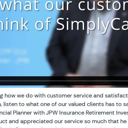
ng how we do with customer service and satisfacti
 listen to what one of our valued clients has to sa
nancial Planner with JPW Insurance Retirement Inv
ct and appreciated our service so much that he w