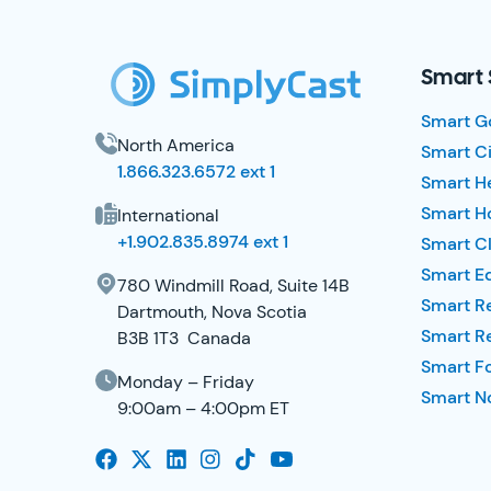
SimplyCast Footer
Smart 
Smart G
North America
Smart Ci
1.866.323.6572 ext 1
Smart H
Smart Ho
International
+1.902.835.8974 ext 1
Smart Cl
Smart E
780 Windmill Road, Suite 14B
Smart R
Dartmouth, Nova Scotia
Smart R
B3B 1T3 Canada
Smart F
Monday – Friday
Smart No
9:00am – 4:00pm ET