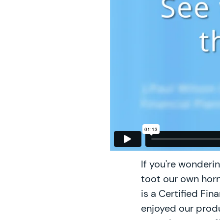
If you're wonderi
toot our own horn,
is a Certified Fi
enjoyed our produ