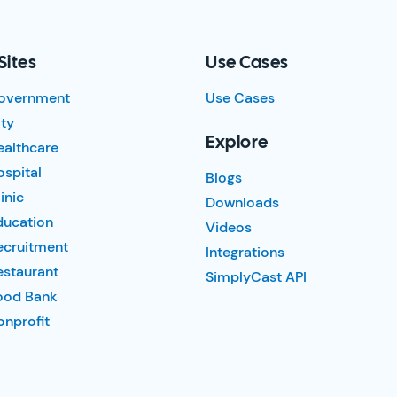
Sites
Use Cases
overnment
Use Cases
ty
Explore
ealthcare
spital
Blogs
inic
Downloads
ducation
Videos
ecruitment
Integrations
estaurant
SimplyCast API
ood Bank
nprofit