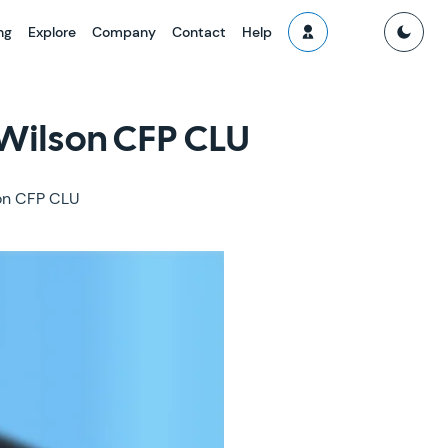
ng
Explore
Company
Contact
Help
 Wilson CFP CLU
son CFP CLU