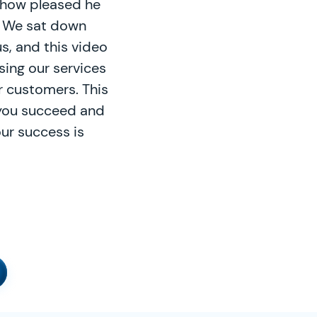
t how pleased he
. We sat down
s, and this video
sing our services
r customers. This
 you succeed and
ur success is