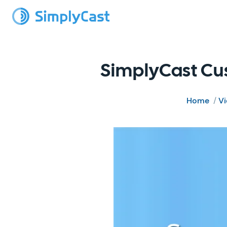
SimplyCast Cus
Home
/
V