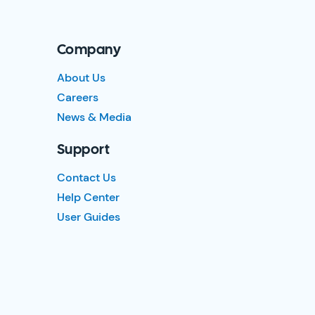
Company
About Us
Careers
News & Media
Support
Contact Us
Help Center
User Guides