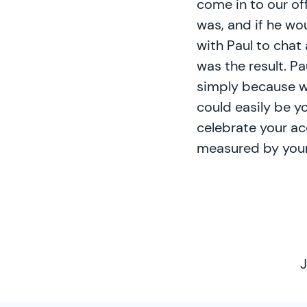
come in to our of
was, and if he w
with Paul to chat
was the result. P
simply because w
could easily be y
celebrate your ac
measured by your
J