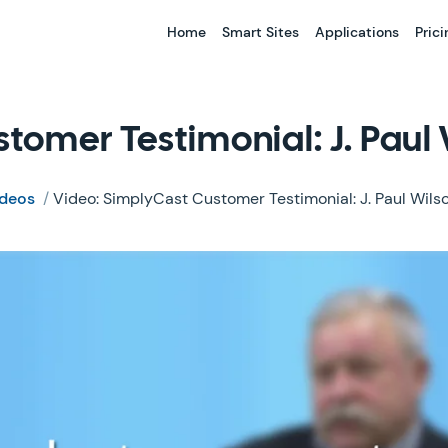
Home
Smart Sites
Applications
Prici
tomer Testimonial: J. Paul
ideos
/
Video: SimplyCast Customer Testimonial: J. Paul Wil