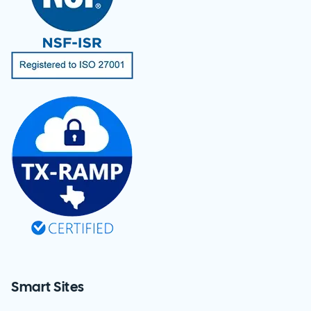
Smart Sites