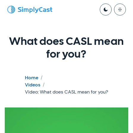
What does CASL mean
for you?
Home
/
Videos
/
Video: What does CASL mean for you?