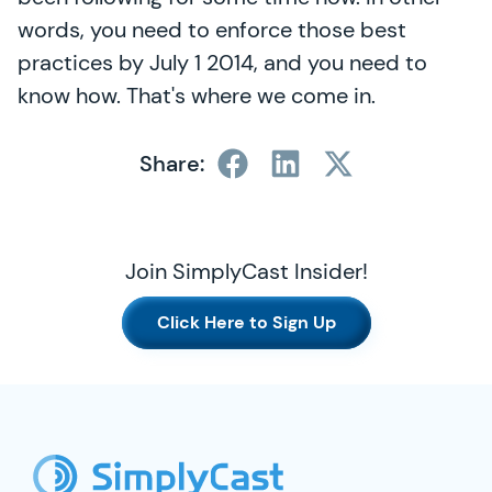
words, you need to enforce those best
practices by July 1 2014, and you need to
know how. That's where we come in.
Share:
Join SimplyCast Insider!
Click Here to Sign Up
SimplyCast Footer