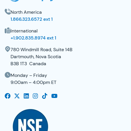
North America
1.866.323.6572 ext 1
International
+1.902.835.8974 ext 1
780 Windmill Road, Suite 14B
Dartmouth, Nova Scotia
B3B 1T3 Canada
Monday – Friday
9:00am – 4:00pm ET