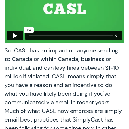
So, CASL has an impact on anyone sending
to Canada or within Canada, business or
individual, and can levy fines between $1-10
million if violated. CASL means simply that
you have a reason and an incentive to do
what you have likely been doing if you've
communicated via email in recent years.
Much of what CASL now enforces are simply
email best practices that SimplyCast has
been following for some time now. In other