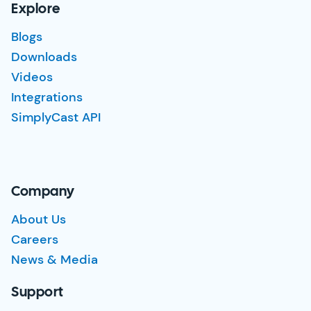
Explore
Blogs
Downloads
Videos
Integrations
SimplyCast API
Company
About Us
Careers
News & Media
Support