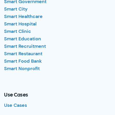
Smart Government
Smart City
Smart Healthcare
Smart Hospital
Smart Clinic
Smart Education
Smart Recruitment
Smart Restaurant
Smart Food Bank
Smart Nonprofit
Use Cases
Use Cases