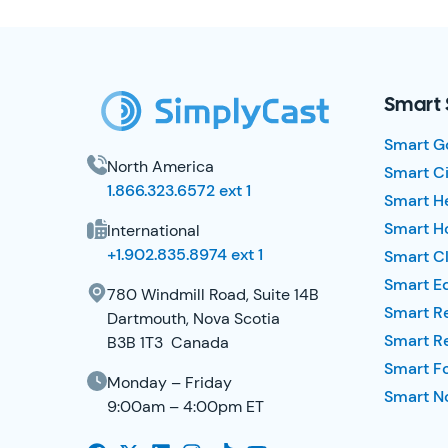
SimplyCast Footer
Smart 
Smart G
North America
Smart Ci
1.866.323.6572 ext 1
Smart H
Smart Ho
International
+1.902.835.8974 ext 1
Smart Cl
Smart E
780 Windmill Road, Suite 14B
Smart R
Dartmouth, Nova Scotia
Smart R
B3B 1T3 Canada
Smart F
Monday – Friday
Smart No
9:00am – 4:00pm ET