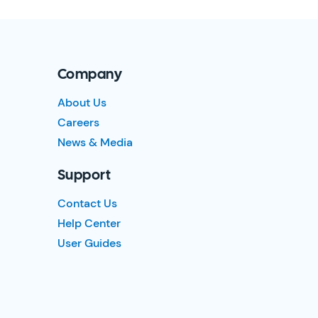
Company
About Us
Careers
News & Media
Support
Contact Us
Help Center
User Guides