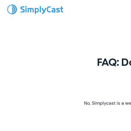
FAQ: D
No, Simplycast is a we