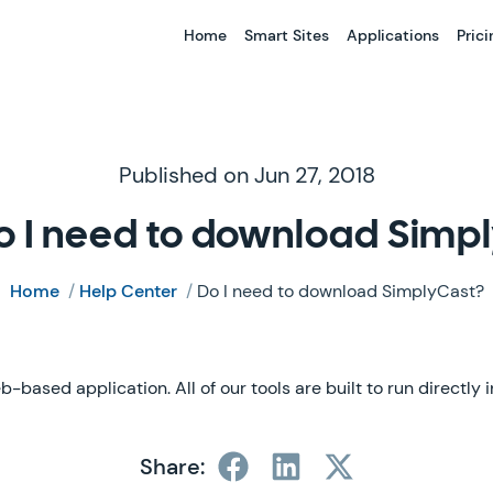
Home
Smart Sites
Applications
Prici
Published on Jun 27, 2018
o I need to download Simp
Home
/
Help Center
/
Do I need to download SimplyCast?
b-based application. All of our tools are built to run directly
Share: