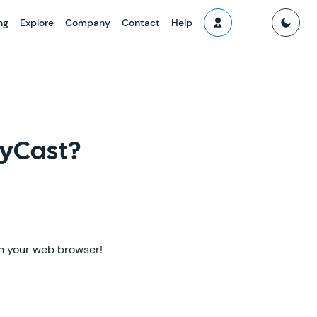
ng
Explore
Company
Contact
Help
lyCast?
 in your web browser!