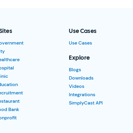
Sites
Use Cases
overnment
Use Cases
ty
Explore
ealthcare
spital
Blogs
inic
Downloads
ducation
Videos
ecruitment
Integrations
estaurant
SimplyCast API
ood Bank
nprofit