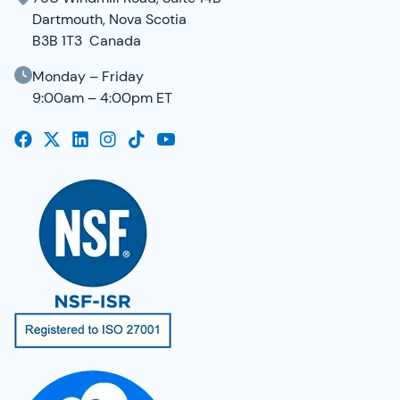
Dartmouth, Nova Scotia
B3B 1T3 Canada
Monday – Friday
9:00am – 4:00pm ET