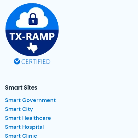
Smart Sites
Smart Government
Smart City
Smart Healthcare
Smart Hospital
Smart Clinic