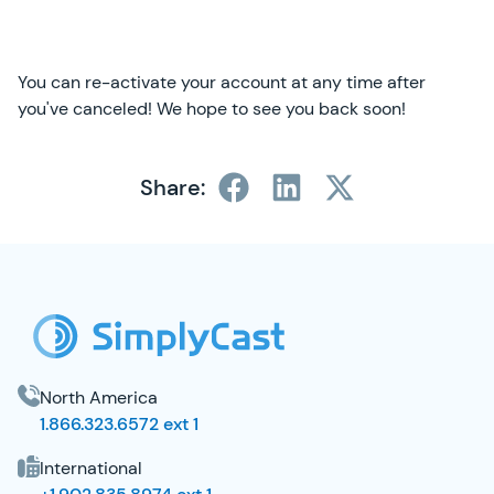
You can re-activate your account at any time after
you've canceled! We hope to see you back soon!
Share:
SimplyCast Footer
North America
1.866.323.6572 ext 1
International