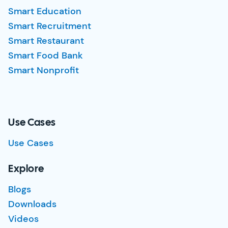
Smart Education
Smart Recruitment
Smart Restaurant
Smart Food Bank
Smart Nonprofit
Use Cases
Use Cases
Explore
Blogs
Downloads
Videos