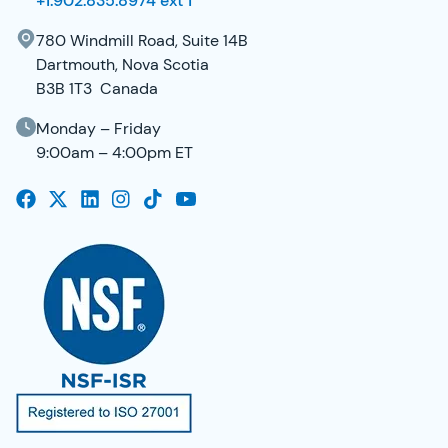
+1.902.835.8974 ext 1
780 Windmill Road, Suite 14B
Dartmouth, Nova Scotia
B3B 1T3 Canada
Monday – Friday
9:00am – 4:00pm ET