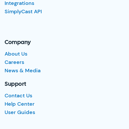
Integrations
SimplyCast API
Company
About Us
Careers
News & Media
Support
Contact Us
Help Center
User Guides