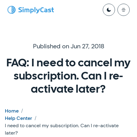
Published on Jun 27, 2018
FAQ: I need to cancel my
subscription. Can I re-
activate later?
Home
/
Help Center
/
I need to cancel my subscription. Can I re-activate
later?